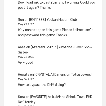
Download link to pastebin is not working. Could you
post it again? Thanks!
Ren
on
[EMPRESS] Yuukan Madam Club
May 29, 2026
Why can not open this game Please tellme user'id
and password this game Thanks
aaaa
on
[Azarashi Soft+1] Aikotoba -Silver Snow
Sister-
May 27, 2026
Very good
Hecata
on
[CRYSTALiA] Dimension Totsu Lovers!!
May 16, 2026
How to bypass the DMM dialog?
Sora
on
[FAVORITE] AstralAir no Shiroki Towa FHD
Re:Eternity