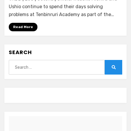
Blossom]
Ushio continue to spend their days solving
Tokeijikake
problems at Tenbinruri Academy as part of the…
no
Ley
Read More
Line
-
Zan’ei
SEARCH
no
Yoru
Search
ga
for:
Akeru
Search
Toki-
(ENGLISH)