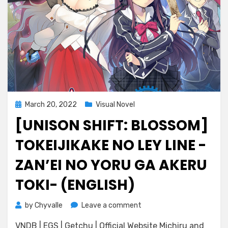
Posted
March 20, 2022
Visual Novel
on
[UNISON SHIFT: BLOSSOM]
TOKEIJIKAKE NO LEY LINE -
ZAN’EI NO YORU GA AKERU
TOKI- (ENGLISH)
on
by
Chyvalle
Leave a comment
[Unison
VNDB | EGS | Getchu | Official Website Michiru and
Shift: