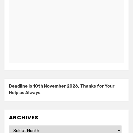
Deadline is 10th November 2026, Thanks for Your
Help as Always
ARCHIVES
Archives