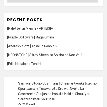
RECENT POSTS
[Palette] as:9-nine- ARTEISIA
[Purple Software] Magalumina
[Azarashi Soft] Toshiue Kanojo 2
[MOONSTONE] Stray Sheep to Shisha no Koe Vol.1
[Frill] Mosaic no Tenshi
Sam
on
[Studio Ubai Trans] Chinmai Kyuuketsuki no
Ojou-sama ni Torawareta Ore wa, Nyotaika
Saserarete Juujun na Imouto Maid ni Choukyou
Sareteshimau Sou Desu
June 17, 2026