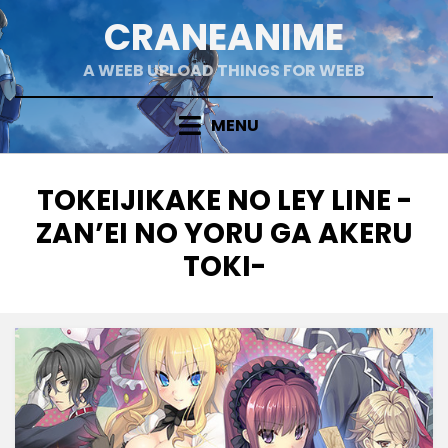
Skip
CRANEANIME
to
content
A WEEB UPLOAD THINGS FOR WEEB
MENU
TAG
:
TOKEIJIKAKE NO LEY LINE -
ZAN’EI NO YORU GA AKERU
TOKI-