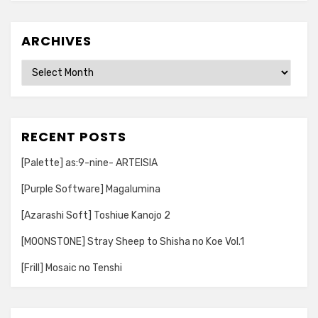
ARCHIVES
Archives
RECENT POSTS
[Palette] as:9-nine- ARTEISIA
[Purple Software] Magalumina
[Azarashi Soft] Toshiue Kanojo 2
[MOONSTONE] Stray Sheep to Shisha no Koe Vol.1
[Frill] Mosaic no Tenshi