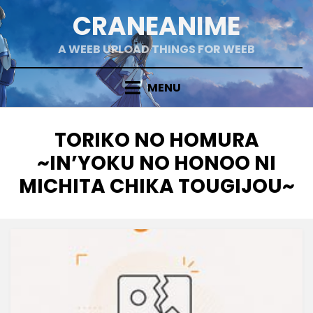
Skip
CRANEANIME
to
content
A WEEB UPLOAD THINGS FOR WEEB
MENU
TAG
:
TORIKO NO HOMURA
~IN’YOKU NO HONOO NI
MICHITA CHIKA TOUGIJOU~