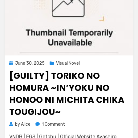
Posted
June 30, 2025
Visual Novel
on
[GUILTY] TORIKO NO
HOMURA ~IN’YOKU NO
HONOO NI MICHITA CHIKA
TOUGIJOU~
on
by
Alice
1 Comment
[Guilty]
VNDB | EGS | Getchu | Official Website Ayashiro
Toriko