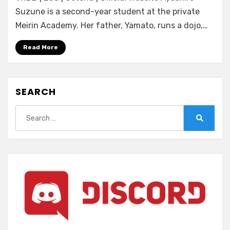
no
Suzune is a second-year student at the private
Homura
Meirin Academy. Her father, Yamato, runs a dojo,…
~In’yoku
no
Read More
Honoo
ni
Michita
SEARCH
Chika
Tougijou~
Search
for:
Search