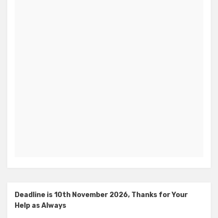
Deadline is 10th November 2026, Thanks for Your
Help as Always