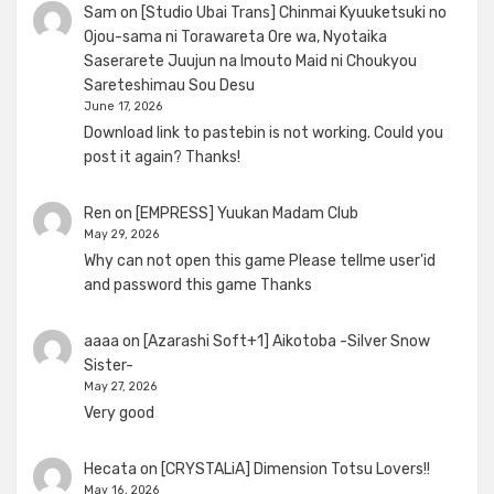
Sam
on
[Studio Ubai Trans] Chinmai Kyuuketsuki no
Ojou-sama ni Torawareta Ore wa, Nyotaika
Saserarete Juujun na Imouto Maid ni Choukyou
Sareteshimau Sou Desu
June 17, 2026
Download link to pastebin is not working. Could you
post it again? Thanks!
Ren
on
[EMPRESS] Yuukan Madam Club
May 29, 2026
Why can not open this game Please tellme user'id
and password this game Thanks
aaaa
on
[Azarashi Soft+1] Aikotoba -Silver Snow
Sister-
May 27, 2026
Very good
Hecata
on
[CRYSTALiA] Dimension Totsu Lovers!!
May 16, 2026