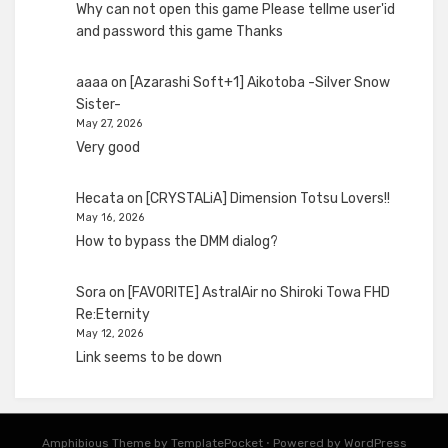
Why can not open this game Please tellme user'id
and password this game Thanks
aaaa
on
[Azarashi Soft+1] Aikotoba -Silver Snow
Sister-
May 27, 2026
Very good
Hecata
on
[CRYSTALiA] Dimension Totsu Lovers!!
May 16, 2026
How to bypass the DMM dialog?
Sora
on
[FAVORITE] AstralAir no Shiroki Towa FHD
Re:Eternity
May 12, 2026
Link seems to be down
Amphibious Theme by
TemplatePocket
⋅
Powered by
WordPress