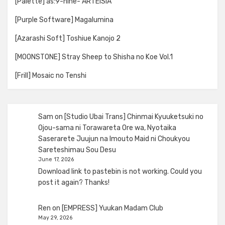
[Palette] as:9-nine- ARTEISIA
[Purple Software] Magalumina
[Azarashi Soft] Toshiue Kanojo 2
[MOONSTONE] Stray Sheep to Shisha no Koe Vol.1
[Frill] Mosaic no Tenshi
Sam
on
[Studio Ubai Trans] Chinmai Kyuuketsuki no
Ojou-sama ni Torawareta Ore wa, Nyotaika
Saserarete Juujun na Imouto Maid ni Choukyou
Sareteshimau Sou Desu
June 17, 2026
Download link to pastebin is not working. Could you
post it again? Thanks!
Ren
on
[EMPRESS] Yuukan Madam Club
May 29, 2026