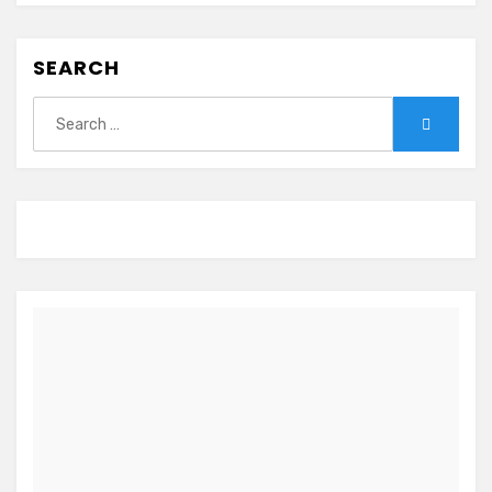
SEARCH
Search
Search
for: