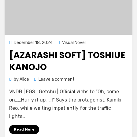
Posted
December 18, 2024
Visual Novel
on
[AZARASHI SOFT] TOSHIUE
KANOJO
on
by
Alice
Leave a comment
[Azarashi
VNDB | EGS | Getchu | Official Website “Oh, come
Soft]
Toshiue
on……Hurry it up……!” Says the protagonist, Kamiki
Kanojo
Reo, while waiting impatiently for the traffic
lights…
Read More