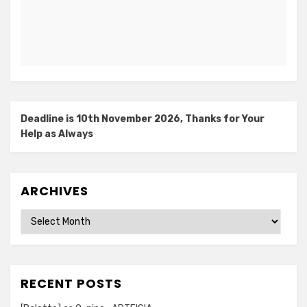
Deadline is 10th November 2026, Thanks for Your
Help as Always
ARCHIVES
Archives
RECENT POSTS