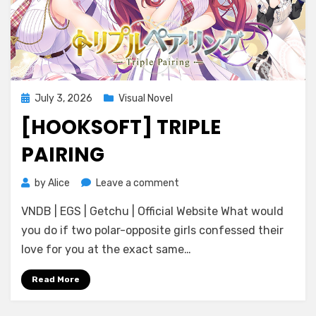
Posted
July 3, 2026
Visual Novel
on
[HOOKSOFT] TRIPLE
PAIRING
on
by
Alice
Leave a comment
[HOOKSOFT]
VNDB | EGS | Getchu | Official Website What would
Triple
Pairing
you do if two polar-opposite girls confessed their
love for you at the exact same…
Read More