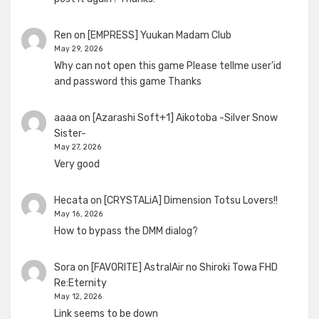
Ren
on
[EMPRESS] Yuukan Madam Club
May 29, 2026
Why can not open this game Please tellme user'id
and password this game Thanks
aaaa
on
[Azarashi Soft+1] Aikotoba -Silver Snow
Sister-
May 27, 2026
Very good
Hecata
on
[CRYSTALiA] Dimension Totsu Lovers!!
May 16, 2026
How to bypass the DMM dialog?
Sora
on
[FAVORITE] AstralAir no Shiroki Towa FHD
Re:Eternity
May 12, 2026
Link seems to be down