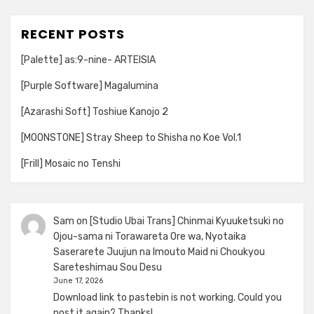
RECENT POSTS
[Palette] as:9-nine- ARTEISIA
[Purple Software] Magalumina
[Azarashi Soft] Toshiue Kanojo 2
[MOONSTONE] Stray Sheep to Shisha no Koe Vol.1
[Frill] Mosaic no Tenshi
Sam
on
[Studio Ubai Trans] Chinmai Kyuuketsuki no
Ojou-sama ni Torawareta Ore wa, Nyotaika
Saserarete Juujun na Imouto Maid ni Choukyou
Sareteshimau Sou Desu
June 17, 2026
Download link to pastebin is not working. Could you
post it again? Thanks!