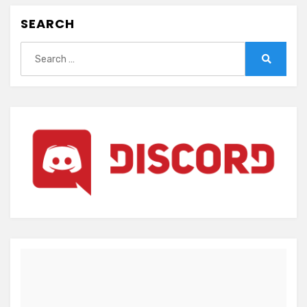
SEARCH
Search
for:
Search