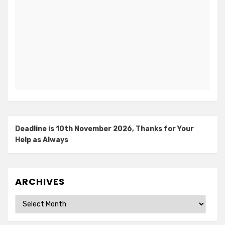
Deadline is 10th November 2026, Thanks for Your
Help as Always
ARCHIVES
Archives