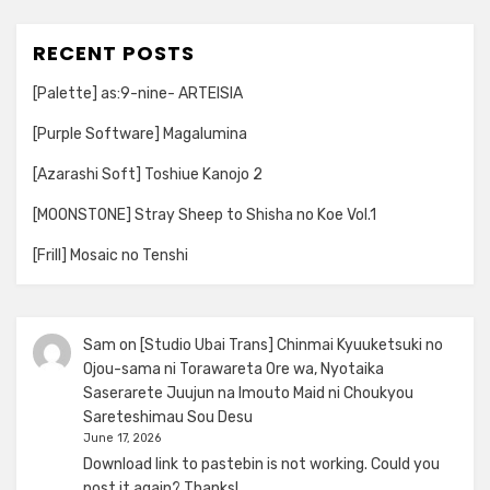
RECENT POSTS
[Palette] as:9-nine- ARTEISIA
[Purple Software] Magalumina
[Azarashi Soft] Toshiue Kanojo 2
[MOONSTONE] Stray Sheep to Shisha no Koe Vol.1
[Frill] Mosaic no Tenshi
Sam
on
[Studio Ubai Trans] Chinmai Kyuuketsuki no
Ojou-sama ni Torawareta Ore wa, Nyotaika
Saserarete Juujun na Imouto Maid ni Choukyou
Sareteshimau Sou Desu
June 17, 2026
Download link to pastebin is not working. Could you
post it again? Thanks!