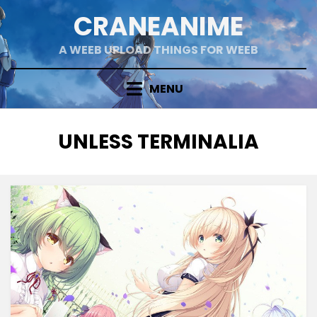
Skip
CRANEANIME
to
content
A WEEB UPLOAD THINGS FOR WEEB
MENU
TAG
:
UNLESS TERMINALIA