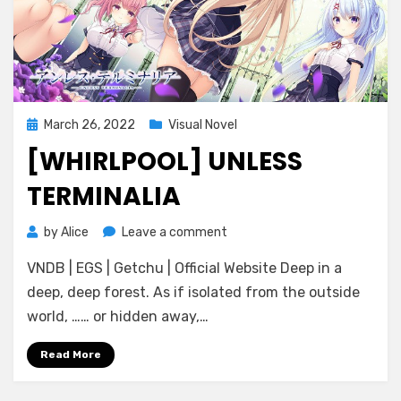
Posted
March 26, 2022
Visual Novel
on
[WHIRLPOOL] UNLESS
TERMINALIA
on
by
Alice
Leave a comment
[Whirlpool]
VNDB | EGS | Getchu | Official Website Deep in a
Unless
Terminalia
deep, deep forest. As if isolated from the outside
world, …… or hidden away,…
Read More