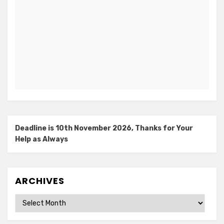
Deadline is 10th November 2026, Thanks for Your
Help as Always
ARCHIVES
Archives