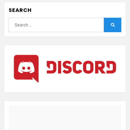
SEARCH
Search
for:
Search