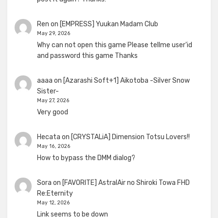
Ren
on
[EMPRESS] Yuukan Madam Club
May 29, 2026
Why can not open this game Please tellme user'id
and password this game Thanks
aaaa
on
[Azarashi Soft+1] Aikotoba -Silver Snow
Sister-
May 27, 2026
Very good
Hecata
on
[CRYSTALiA] Dimension Totsu Lovers!!
May 16, 2026
How to bypass the DMM dialog?
Sora
on
[FAVORITE] AstralAir no Shiroki Towa FHD
Re:Eternity
May 12, 2026
Link seems to be down