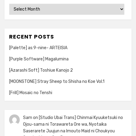
Archives
RECENT POSTS
[Palette] as:9-nine- ARTEISIA
[Purple Software] Magalumina
[Azarashi Soft] Toshiue Kanojo 2
[MOONSTONE] Stray Sheep to Shisha no Koe Vol.1
[Frill] Mosaic no Tenshi
Sam
on
[Studio Ubai Trans] Chinmai Kyuuketsuki no
Ojou-sama ni Torawareta Ore wa, Nyotaika
Saserarete Juujun na Imouto Maid ni Choukyou