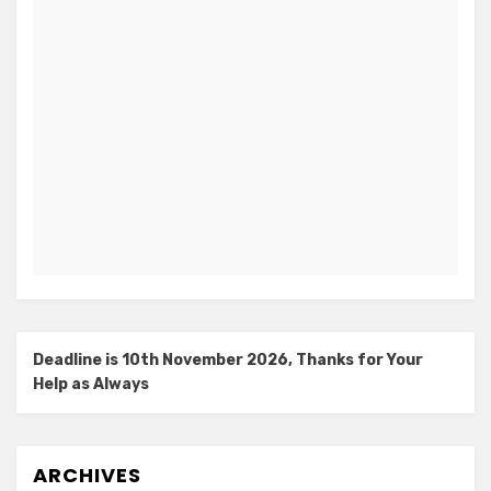
Deadline is 10th November 2026, Thanks for Your
Help as Always
ARCHIVES