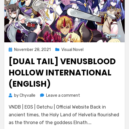
Posted
November 28, 2021
Visual Novel
on
[DUAL TAIL] VENUSBLOOD
HOLLOW INTERNATIONAL
(ENGLISH)
on
by
Chyvalle
Leave a comment
[Dual
VNDB | EGS | Getchu | Official Website Back in
Tail]
VenusBlood
ancient times, the Holy Land of Helvetia flourished
HOLLOW
as the throne of the goddess Elnath.…
International