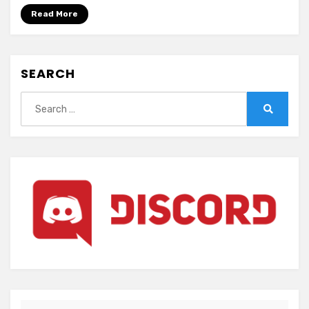
(ENGLISH)
Read More
SEARCH
Search
for:
Search