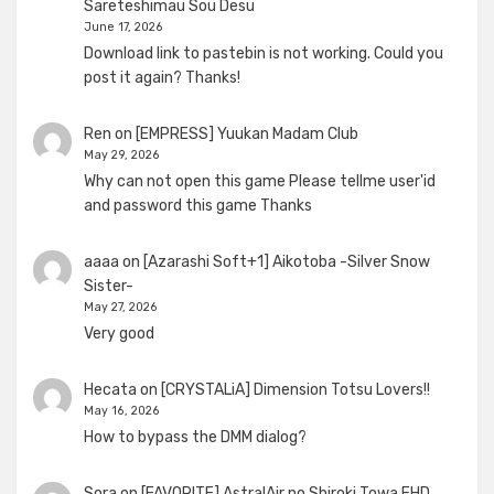
Sareteshimau Sou Desu
June 17, 2026
Download link to pastebin is not working. Could you
post it again? Thanks!
Ren
on
[EMPRESS] Yuukan Madam Club
May 29, 2026
Why can not open this game Please tellme user'id
and password this game Thanks
aaaa
on
[Azarashi Soft+1] Aikotoba -Silver Snow
Sister-
May 27, 2026
Very good
Hecata
on
[CRYSTALiA] Dimension Totsu Lovers!!
May 16, 2026
How to bypass the DMM dialog?
Sora
on
[FAVORITE] AstralAir no Shiroki Towa FHD