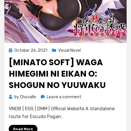
Posted
October 26, 2021
Visual Novel
on
[MINATO SOFT] WAGA
HIMEGIMI NI EIKAN O:
SHOGUN NO YUUWAKU
on
by
Chyvalle
Leave a comment
[Minato
VNDB | EGS | DMM | Official Website A standalone
Soft]
Waga
route for Escudo Pagan.
Himegimi
ni
Read More