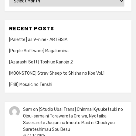
RECENT POSTS
[Palette] as:9-nine- ARTEISIA
[Purple Software] Magalumina
[Azarashi Soft] Toshiue Kanojo 2
[MOONSTONE] Stray Sheep to Shisha no Koe Vol.1
[Frill] Mosaic no Tenshi
Sam
on
[Studio Ubai Trans] Chinmai Kyuuketsuki no
Ojou-sama ni Torawareta Ore wa, Nyotaika
Saserarete Juujun na Imouto Maid ni Choukyou
Sareteshimau Sou Desu
June 17, 2026