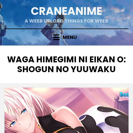
Skip
CRANEANIME
to
content
A WEEB UPLOAD THINGS FOR WEEB
MENU
TAG
:
WAGA HIMEGIMI NI EIKAN O:
SHOGUN NO YUUWAKU