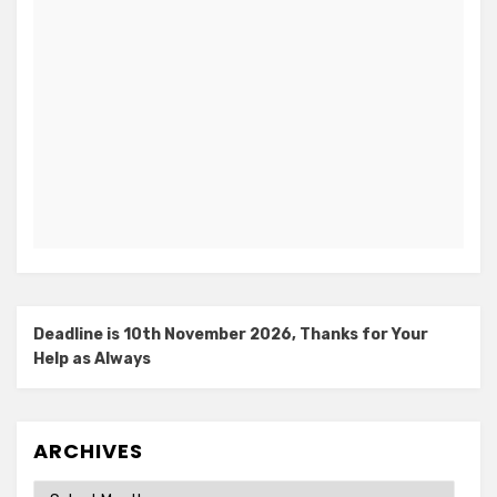
Deadline is 10th November 2026, Thanks for Your
Help as Always
ARCHIVES
Archives