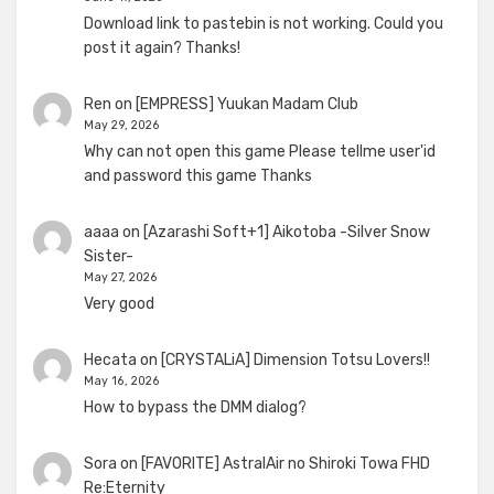
Download link to pastebin is not working. Could you
post it again? Thanks!
Ren
on
[EMPRESS] Yuukan Madam Club
May 29, 2026
Why can not open this game Please tellme user'id
and password this game Thanks
aaaa
on
[Azarashi Soft+1] Aikotoba -Silver Snow
Sister-
May 27, 2026
Very good
Hecata
on
[CRYSTALiA] Dimension Totsu Lovers!!
May 16, 2026
How to bypass the DMM dialog?
Sora
on
[FAVORITE] AstralAir no Shiroki Towa FHD
Re:Eternity