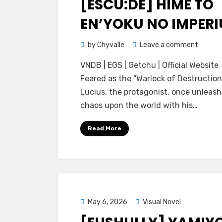
[ESCU:DE] HIME TO
EN’YOKU NO IMPER
on
by
Chyvalle
Leave a comment
[Escu:d
VNDB | EGS | Getchu | Official Website
Hime
Feared as the “Warlock of Destruction
to
Lucius, the protagonist, once unleas
En’yok
chaos upon the world with his…
no
Imperi
Read More
Posted
May 6, 2026
Visual Novel
on