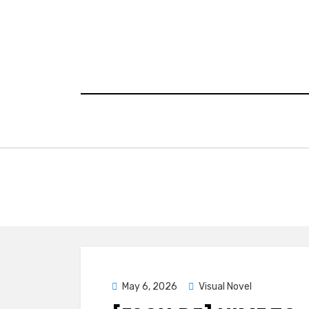
Skip
to
content
Posted
May 6, 2026
Visual Novel
on