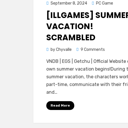
Posted
September 8, 2024
PC Game
on
[ILLGAMES] SUMME
VACATION!
SCRAMBLED
on
by
Chyvalle
9 Comments
[ILLGAMES]
VNDB | EGS | Getchu | Official Website 
Summer
own summer vacation begins!During 
Vacation!
summer vacation, the characters wor
Scrambled
part-time, communicate with their fr
and…
Read More