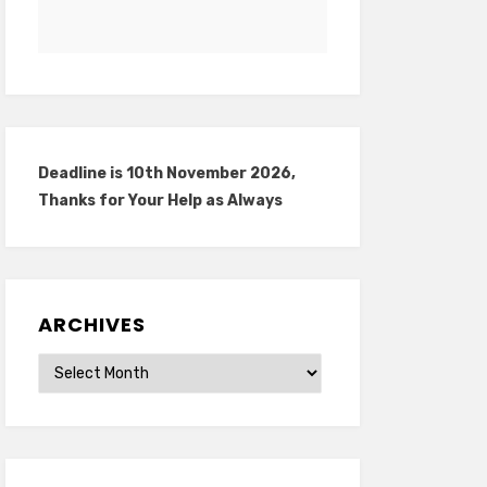
Deadline is 10th November 2026,
Thanks for Your Help as Always
ARCHIVES
Archives