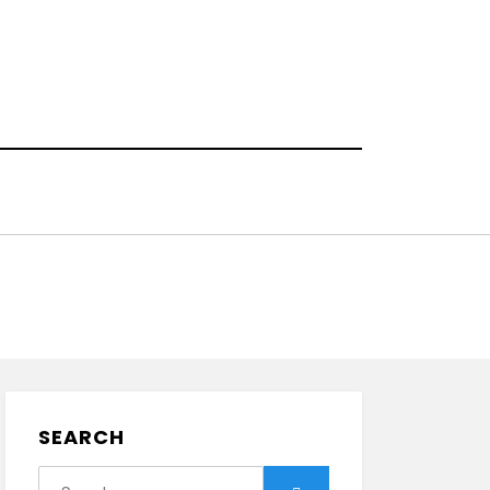
SEARCH
Search