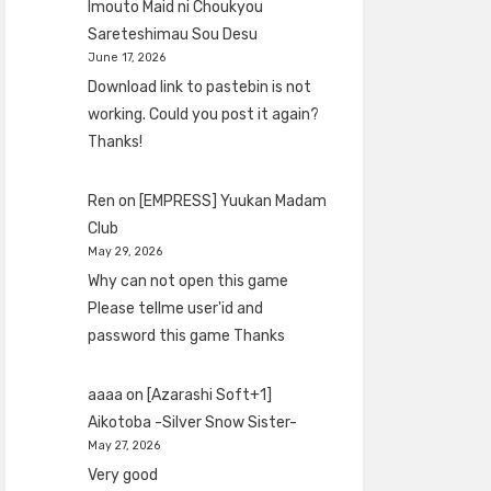
Imouto Maid ni Choukyou
Sareteshimau Sou Desu
June 17, 2026
Download link to pastebin is not
working. Could you post it again?
Thanks!
Ren
on
[EMPRESS] Yuukan Madam
Club
May 29, 2026
Why can not open this game
Please tellme user'id and
password this game Thanks
aaaa
on
[Azarashi Soft+1]
Aikotoba -Silver Snow Sister-
May 27, 2026
Very good