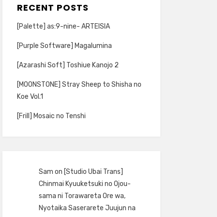
RECENT POSTS
[Palette] as:9-nine- ARTEISIA
[Purple Software] Magalumina
[Azarashi Soft] Toshiue Kanojo 2
[MOONSTONE] Stray Sheep to Shisha no
Koe Vol.1
[Frill] Mosaic no Tenshi
Sam
on
[Studio Ubai Trans]
Chinmai Kyuuketsuki no Ojou-
sama ni Torawareta Ore wa,
Nyotaika Saserarete Juujun na