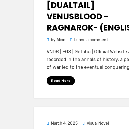
on
[DUALTAIL]
VENUSBLOOD -
RAGNAROK- (ENGLI
on
by
Alice
Leave a comment
[dualtail]
VNDB | EGS | Getchu | Official Website
VenusBloo
recorded in the annals of history, a pe
-
of war led to the eventual conquerin
RAGNAROK
(ENGLISH)
Read More
Posted
March 4, 2025
Visual Novel