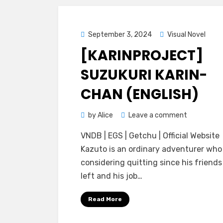
Posted
September 3, 2024
Visual Novel
on
[KARINPROJECT]
SUZUKURI KARIN-
CHAN (ENGLISH)
on
by
Alice
Leave a comment
[KarinProje
VNDB | EGS | Getchu | Official Website
Suzukuri
Kazuto is an ordinary adventurer wh
Karin-
considering quitting since his friend
chan
left and his job…
(ENGLISH)
Read More