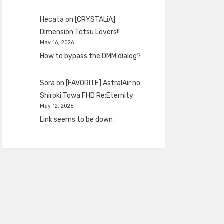
Hecata
on
[CRYSTALiA]
Dimension Totsu Lovers!!
May 16, 2026
How to bypass the DMM dialog?
Sora
on
[FAVORITE] AstralAir no
Shiroki Towa FHD Re:Eternity
May 12, 2026
Link seems to be down