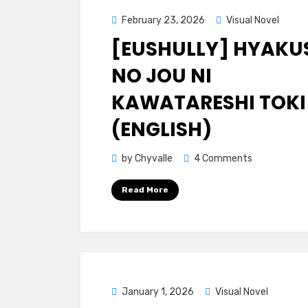
Posted
February 23, 2026
Visual Novel
on
[EUSHULLY] HYAKU
NO JOU NI
KAWATARESHI TOKI
(ENGLISH)
on
by
Chyvalle
4 Comments
[Eushully]
Read More
Hyakusen
no
Jou
ni
Kawatareshi
Toki
Posted
January 1, 2026
Visual Novel
(ENGLISH)