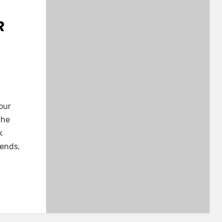
R
our
the
k
iends,