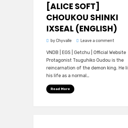
on
[ALICE SOFT]
CHOUKOU SHINKI
IXSEAL (ENGLISH)
on
by
Chyvalle
Leave a comment
[Alice
VNDB | EGS | Getchu | Official Website
Soft]
Protagonist Tsuguhiko Oudou is the
Chouko
reincarnation of the demon king. He l
Shinki
his life as a normal…
Ixseal
(ENGLI
Read More