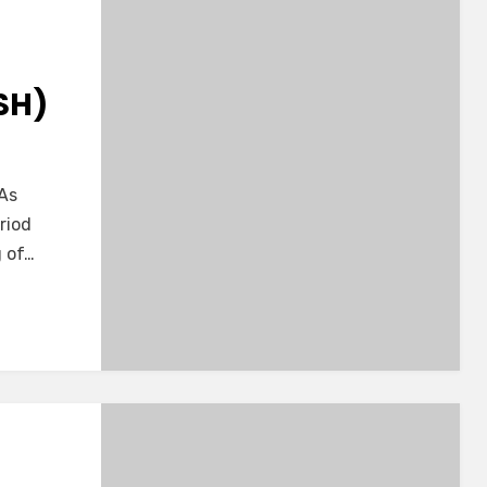
SH)
 As
d
riod
g of…
-