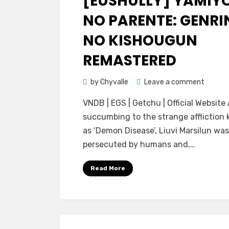
[EUSHULLY] YAMIY
NO PARENTE: GENRI
NO KISHOUGUN
REMASTERED
on
by
Chyvalle
Leave a comment
[Eushul
VNDB | EGS | Getchu | Official Website
Yamiyo
succumbing to the strange affliction
no
as ‘Demon Disease’, Liuvi Marsilun was
PARENT
persecuted by humans and,…
Genrin
no
Read More
Kishou
Remast