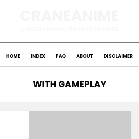
CRANEANIME
A WEEB UPLOAD THINGS FOR WEEB
HOME
INDEX
FAQ
ABOUT
DISCLAIMER
TAG
:
WITH GAMEPLAY