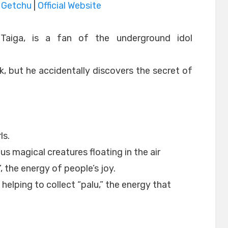
|
Getchu
|
Official Website
Taiga, is a fan of the underground idol
, but he accidentally discovers the secret of
ls.
s magical creatures floating in the air
”, the energy of people’s joy.
 helping to collect “palu,” the energy that