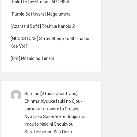
[Palette] as:9-nine- ARTEISIA
[Purple Software] Magalumina
[Azarashi Soft] Toshiue Kanojo 2
[MOONSTONE] Stray Sheep to Shisha no
Koe Vol.1
[Frill] Mosaic no Tenshi
Sam
on
[Studio Ubai Trans]
Chinmai Kyuuketsuki no Ojou-
sama ni Torawareta Ore wa,
Nyotaika Saserarete Juujun na
Imouto Maid ni Choukyou
Sareteshimau Sou Desu