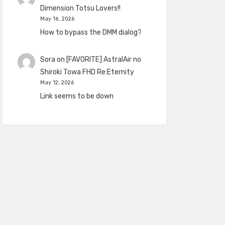
Dimension Totsu Lovers!!
May 16, 2026
How to bypass the DMM dialog?
Sora
on
[FAVORITE] AstralAir no
Shiroki Towa FHD Re:Eternity
May 12, 2026
Link seems to be down