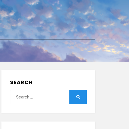
SEARCH
Search
for:
Search