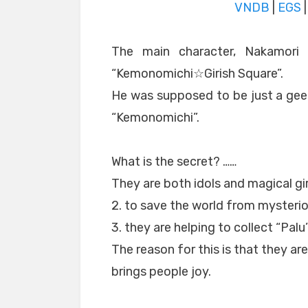
VNDB
|
EGS
The main character, Nakamori 
“Kemonomichi☆Girish Square”.
He was supposed to be just a geek
“Kemonomichi”.
What is the secret? ……
They are both idols and magical gir
2. to save the world from mysteriou
3. they are helping to collect “Palu
The reason for this is that they are
brings people joy.