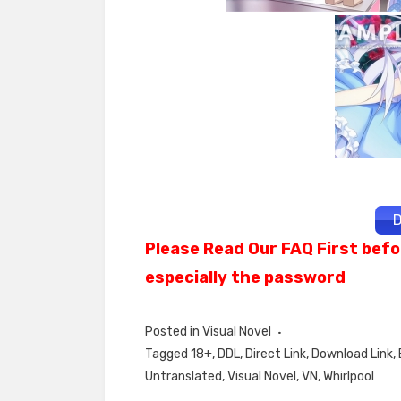
D
Please Read Our FAQ First befo
especially the password
Posted in
Visual Novel
Tagged
18+
,
DDL
,
Direct Link
,
Download Link
,
Untranslated
,
Visual Novel
,
VN
,
Whirlpool