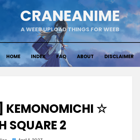
CRANEANIME
A WEEB UPLOAD THINGS FOR WEEB
HOME
INDEX
FAQ
ABOUT
DISCLAIMER
] KEMONOMICHI ☆
SH SQUARE 2