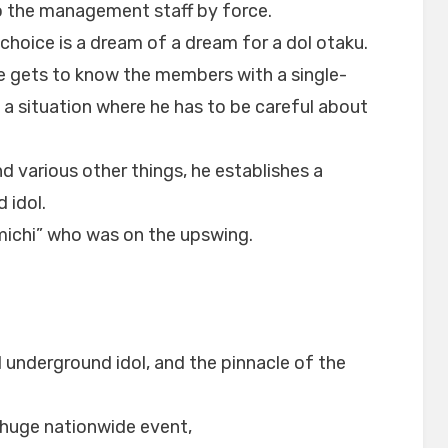
o the management staff by force.
 choice is a dream of a dream for a dol otaku.
he gets to know the members with a single-
n a situation where he has to be careful about
 various other things, he establishes a
 idol.
michi” who was on the upswing.
1 underground idol, and the pinnacle of the
a huge nationwide event,