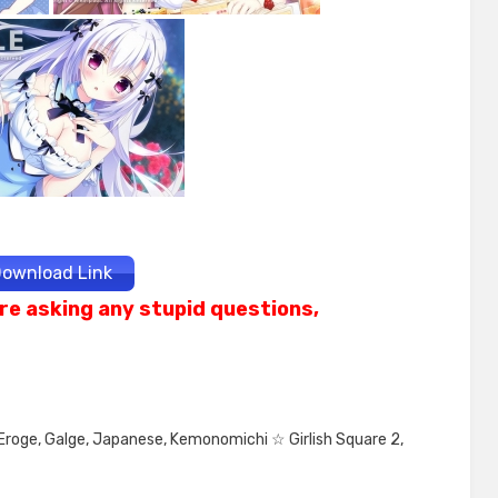
ownload Link
re asking any stupid questions,
Eroge
,
Galge
,
Japanese
,
Kemonomichi ☆ Girlish Square 2
,