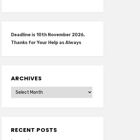
Deadline is 10th November 2026,
Thanks for Your Help as Always
ARCHIVES
Archives
RECENT POSTS