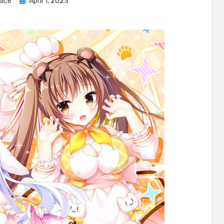
Posted
lice
April 1, 2023
on