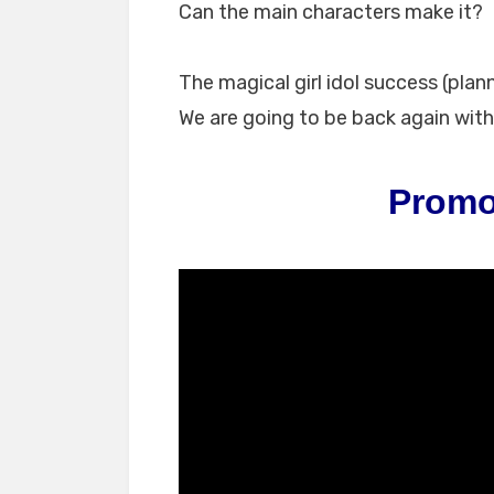
Can the main characters make it?
The magical girl idol success (plan
We are going to be back again with 
Promo