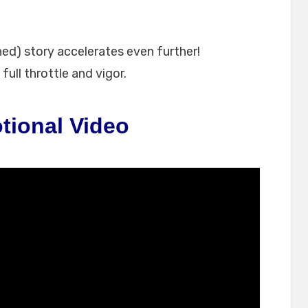
ned) story accelerates even further!
full throttle and vigor.
tional Video