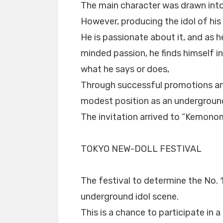
The main character was drawn int
However, producing the idol of his
He is passionate about it, and as 
minded passion, he finds himself i
what he says or does,
Through successful promotions and
modest position as an underground
The invitation arrived to “Kemono
TOKYO NEW-DOLL FESTIVAL
The festival to determine the No. 
underground idol scene.
This is a chance to participate in 