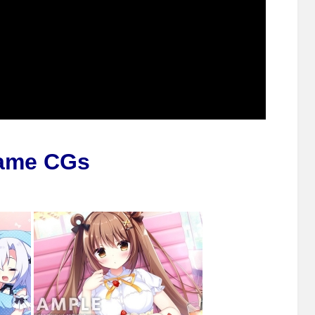
ame CGs