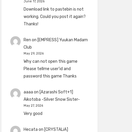
June 17, 2026
Download link to pastebin is not
working. Could you post it again?
Thanks!
Ren
on
[EMPRESS] Yuukan Madam
Club
May 29, 2026
Why can not open this game
Please tellme user'id and
password this game Thanks
aaaa
on
[Azarashi Soft+1]
Aikotoba -Silver Snow Sister-
May 27, 2026
Very good
Hecata
on
[CRYSTALiA]