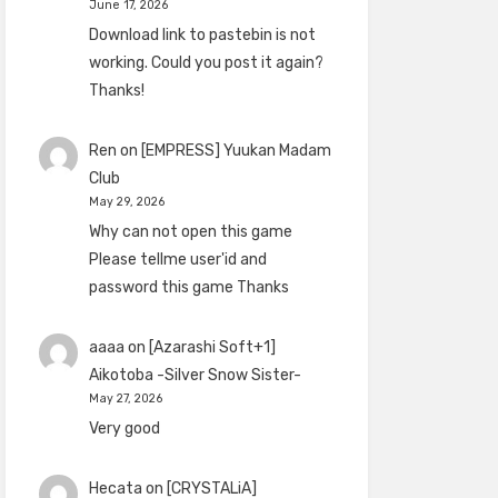
June 17, 2026
Download link to pastebin is not
working. Could you post it again?
Thanks!
Ren
on
[EMPRESS] Yuukan Madam
Club
May 29, 2026
Why can not open this game
Please tellme user'id and
password this game Thanks
aaaa
on
[Azarashi Soft+1]
Aikotoba -Silver Snow Sister-
May 27, 2026
Very good
Hecata
on
[CRYSTALiA]