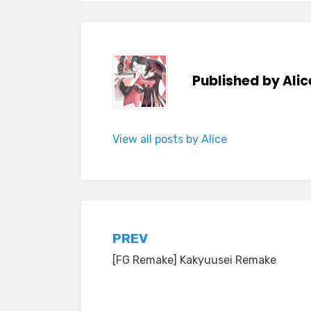
Published by
Alic
View all posts by Alice
Post
PREV
[FG Remake] Kakyuusei Remake
navigation