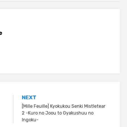
e
NEXT
[Mille Feuille] Kyokukou Senki Mistletear
2 -Kuro no Joou to Gyakushuu no
Ingoku-