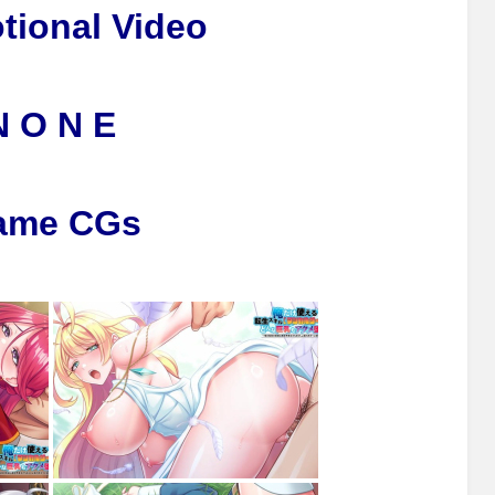
tional Video
N O N E
ame CGs