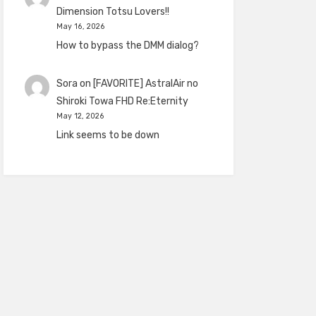
Dimension Totsu Lovers!!
May 16, 2026
How to bypass the DMM dialog?
Sora
on
[FAVORITE] AstralAir no
Shiroki Towa FHD Re:Eternity
May 12, 2026
Link seems to be down