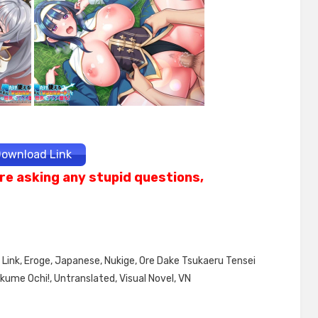
ownload Link
re asking any stupid questions,
Link
,
Eroge
,
Japanese
,
Nukige
,
Ore Dake Tsukaeru Tensei
Akume Ochi!
,
Untranslated
,
Visual Novel
,
VN