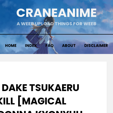
CRANEANIME
A WEEB UPLOAD THINGS FOR WEEB
HOME
INDEX
FAQ
ABOUT
DISCLAIMER
E DAKE TSUKAERU
KILL [MAGICAL