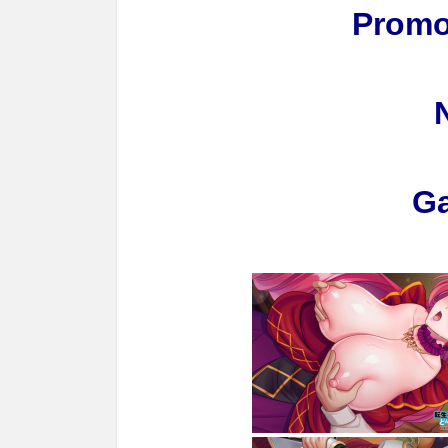
Promo
G