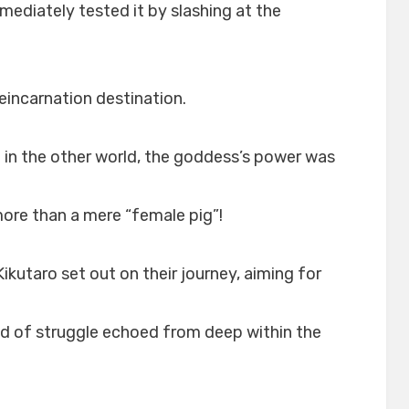
mmediately tested it by slashing at the
eincarnation destination.
in the other world, the goddess’s power was
more than a mere “female pig”!
ikutaro set out on their journey, aiming for
d of struggle echoed from deep within the