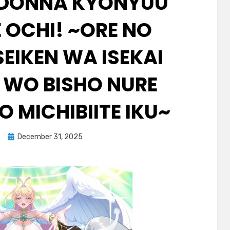
 DONNA KYONYUU
 OCHI! ~ORE NO
EIKEN WA ISEKAI
I WO BISHO NURE
O MICHIBIITE IKU~
Posted
December 31, 2025
on