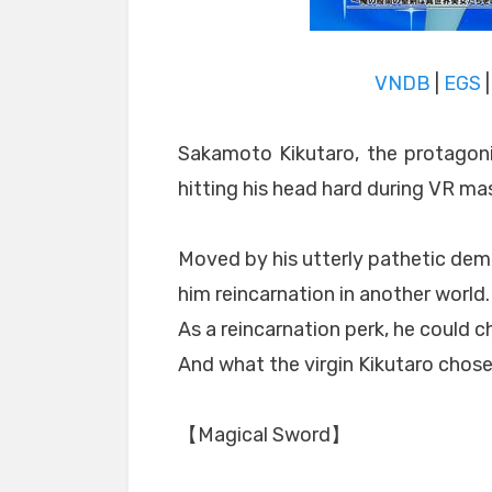
VNDB
|
EGS
Sakamoto Kikutaro, the protagoni
hitting his head hard during VR ma
Moved by his utterly pathetic demi
him reincarnation in another world.
As a reincarnation perk, he could cho
And what the virgin Kikutaro chos
【Magical Sword】