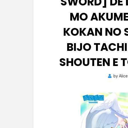
SWORD] DE
MO AKUME
KOKAN NO S
BIJO TACH
SHOUTEN E T
by
Alice