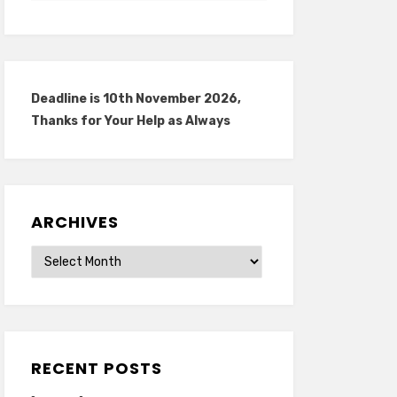
Deadline is 10th November 2026,
Thanks for Your Help as Always
ARCHIVES
Archives
RECENT POSTS