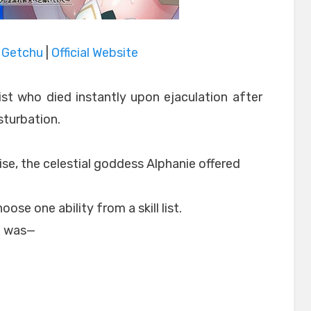
|
Getchu
|
Official Website
st who died instantly upon ejaculation after
sturbation.
se, the celestial goddess Alphanie offered
ose one ability from a skill list.
e was—