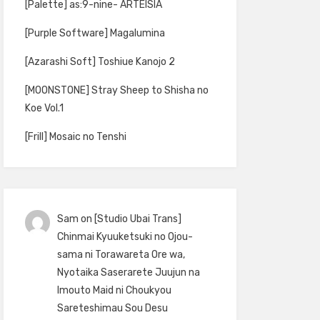
[Palette] as:9-nine- ARTEISIA
[Purple Software] Magalumina
[Azarashi Soft] Toshiue Kanojo 2
[MOONSTONE] Stray Sheep to Shisha no
Koe Vol.1
[Frill] Mosaic no Tenshi
Sam
on
[Studio Ubai Trans]
Chinmai Kyuuketsuki no Ojou-
sama ni Torawareta Ore wa,
Nyotaika Saserarete Juujun na
Imouto Maid ni Choukyou
Sareteshimau Sou Desu