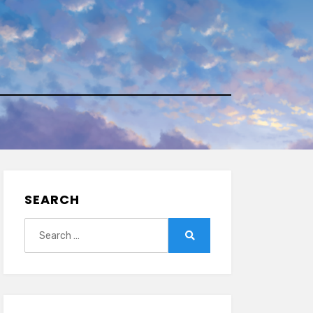
SEARCH
Search
for:
Search