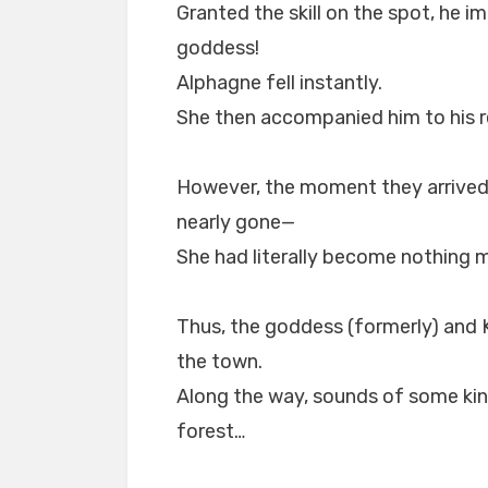
Granted the skill on the spot, he i
goddess!
Alphagne fell instantly.
She then accompanied him to his r
However, the moment they arrived 
nearly gone—
She had literally become nothing 
Thus, the goddess (formerly) and K
the town.
Along the way, sounds of some kin
forest…