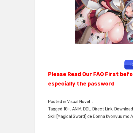
D
Please Read Our FAQ First befo
especially the password
Posted in
Visual Novel
Tagged
18+
,
ANIM
,
DDL
,
Direct Link
,
Download 
Skill [Magical Sword] de Donna Kyonyuu mo 