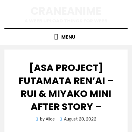
Skip
CRANEANIME
to
content
A WEEB UPLOAD THINGS FOR WEEB
MENU
[ASA PROJECT]
FUTAMATA REN’AI –
RUI & MIYAKO MINI
AFTER STORY –
Posted
by
Alice
August 28, 2022
on