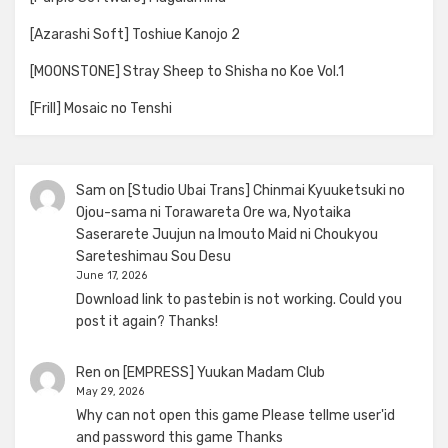
[Azarashi Soft] Toshiue Kanojo 2
[MOONSTONE] Stray Sheep to Shisha no Koe Vol.1
[Frill] Mosaic no Tenshi
Sam
on
[Studio Ubai Trans] Chinmai Kyuuketsuki no
Ojou-sama ni Torawareta Ore wa, Nyotaika
Saserarete Juujun na Imouto Maid ni Choukyou
Sareteshimau Sou Desu
June 17, 2026
Download link to pastebin is not working. Could you
post it again? Thanks!
Ren
on
[EMPRESS] Yuukan Madam Club
May 29, 2026
Why can not open this game Please tellme user'id
and password this game Thanks