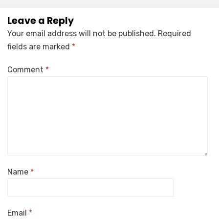
Leave a Reply
Your email address will not be published.
Required
fields are marked
*
Comment
*
Name
*
Email
*