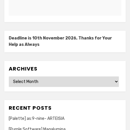
Deadline is 10th November 2026, Thanks for Your
Help as Always
ARCHIVES
Archives
RECENT POSTS
[Palette] as:9-nine- ARTEISIA
[Purple Software] Magalumina