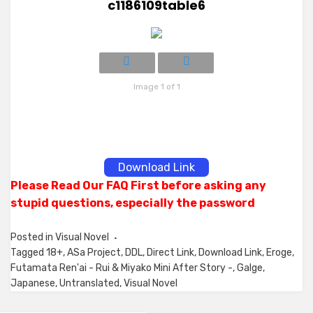
c1186109table6
Image 1 of 1
Download Link
Please Read Our FAQ First before asking any
stupid questions, especially the password
Posted in
Visual Novel
Tagged
18+
,
ASa Project
,
DDL
,
Direct Link
,
Download Link
,
Eroge
,
Futamata Ren'ai - Rui & Miyako Mini After Story -
,
Galge
,
Japanese
,
Untranslated
,
Visual Novel