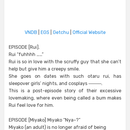
VNDB
|
EGS
|
Getchu
|
Official Website
EPISODE [Rui].
Rui “fuhhhh ……”
Rui is so in love with the scruffy guy that she can’t
help but give him a creepy smile.
She goes on dates with such otaru rui, has
sleepover girls’ nights, and cosplays ────.
This is a post-episode story of their excessive
lovemaking, where even being called a bum makes
Rui feel love for him.
EPISODE [Miyako] Miyako “Nya~?”
Miyako (an adult) is no longer afraid of being