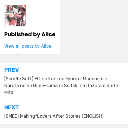
Published by
Alice
View all posts by Alice
Post
PREV
navigation
[Souffle Soft] Elf no Kuni no Kyuutei Madoushi ni
Nareta no de Hime-sama ni Seiteki na Itazura o Shite
Mita
NEXT
[SMEE] Making*Lovers After Stories (ENGLISH)