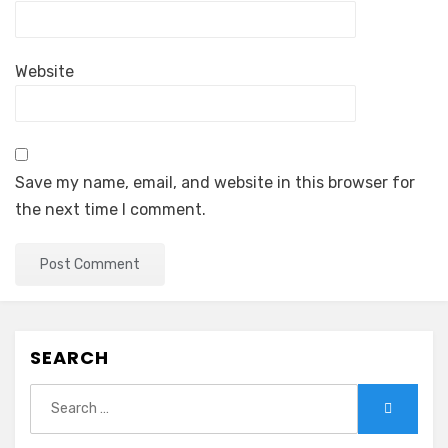
Website
Save my name, email, and website in this browser for
the next time I comment.
SEARCH
Search
Search
for: