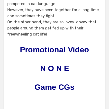
pampered in cat language.
However, they have been together for a long time,
and sometimes they fight. ……
On the other hand, they are so lovey-dovey that
people around them get fed up with their
freewheeling cat life!
Promotional Video
N O N E
Game CGs