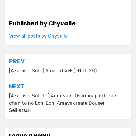
Published by
Chyvalle
View all posts by Chyvalle
Post
PREV
navigation
[Azarashi Soft] Amanatsu+ (ENGLISH)
NEXT
[Azarashi Soft+1] Ama Nee -Osananajimi Onee-
chan to no Echi Echi Amayakasare Dousei
Seikatsu-
Leave a Reply