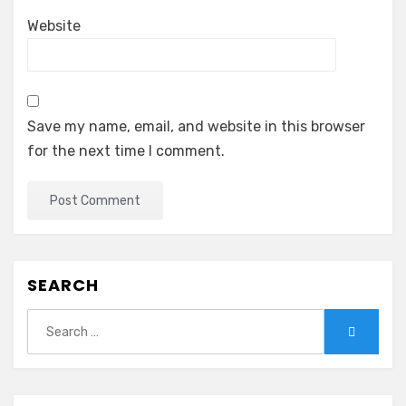
Website
Save my name, email, and website in this browser
for the next time I comment.
SEARCH
Search
Search
for: