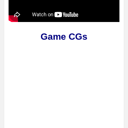
Game CGs