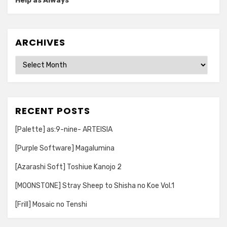
Help as Always
ARCHIVES
Archives
RECENT POSTS
[Palette] as:9-nine- ARTEISIA
[Purple Software] Magalumina
[Azarashi Soft] Toshiue Kanojo 2
[MOONSTONE] Stray Sheep to Shisha no Koe Vol.1
[Frill] Mosaic no Tenshi