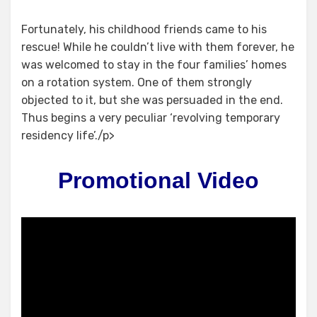
Fortunately, his childhood friends came to his
rescue! While he couldn’t live with them forever, he
was welcomed to stay in the four families’ homes
on a rotation system. One of them strongly
objected to it, but she was persuaded in the end.
Thus begins a very peculiar ‘revolving temporary
residency life’./p>
Promotional Video