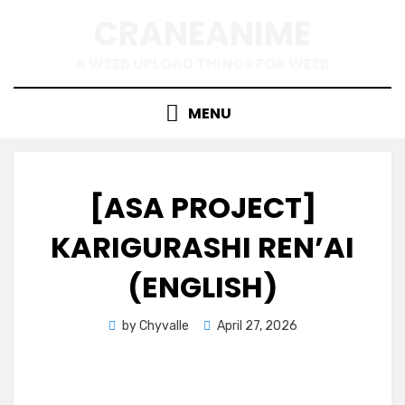
Skip
CRANEANIME
to
content
A WEEB UPLOAD THINGS FOR WEEB
MENU
[ASA PROJECT]
KARIGURASHI REN’AI
(ENGLISH)
Posted
by
Chyvalle
April 27, 2026
on