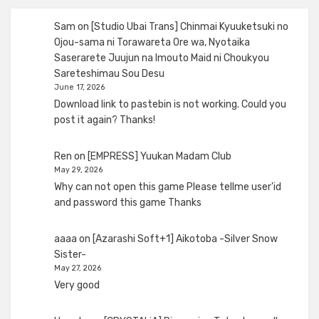
Sam
on
[Studio Ubai Trans] Chinmai Kyuuketsuki no
Ojou-sama ni Torawareta Ore wa, Nyotaika
Saserarete Juujun na Imouto Maid ni Choukyou
Sareteshimau Sou Desu
June 17, 2026
Download link to pastebin is not working. Could you
post it again? Thanks!
Ren
on
[EMPRESS] Yuukan Madam Club
May 29, 2026
Why can not open this game Please tellme user'id
and password this game Thanks
aaaa
on
[Azarashi Soft+1] Aikotoba -Silver Snow
Sister-
May 27, 2026
Very good