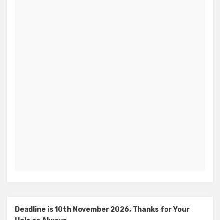
Deadline is 10th November 2026, Thanks for Your