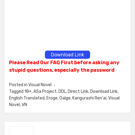
Download Link
Please Read Our FAQ First before asking any
stupid questions, especially the password
Posted in
Visual Novel
Tagged
18+
,
ASa Project
,
DDL
,
Direct Link
,
Download Link
,
English Translated
,
Eroge
,
Galge
,
Karigurashi Ren'ai
,
Visual
Novel
,
VN