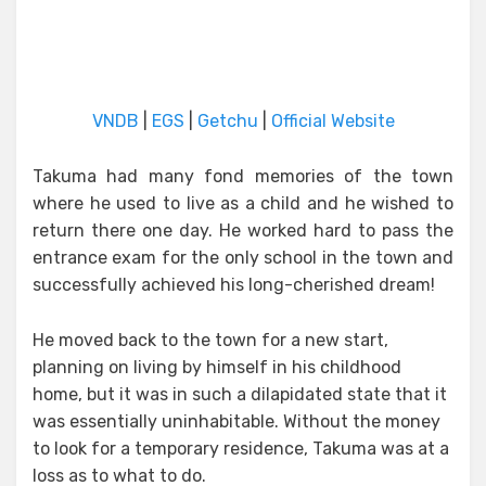
VNDB
|
EGS
|
Getchu
|
Official Website
Takuma had many fond memories of the town
where he used to live as a child and he wished to
return there one day. He worked hard to pass the
entrance exam for the only school in the town and
successfully achieved his long-cherished dream!
He moved back to the town for a new start,
planning on living by himself in his childhood
home, but it was in such a dilapidated state that it
was essentially uninhabitable. Without the money
to look for a temporary residence, Takuma was at a
loss as to what to do.