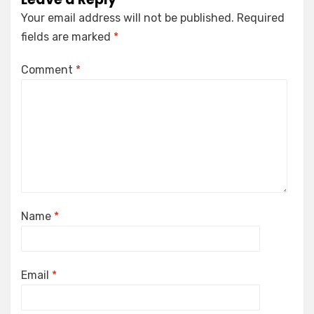
Your email address will not be published.
Required
fields are marked
*
Comment
*
Name
*
Email
*