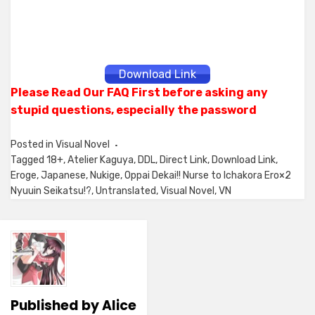
Download Link
Please Read Our FAQ First before asking any
stupid questions, especially the password
Posted in
Visual Novel
Tagged
18+
,
Atelier Kaguya
,
DDL
,
Direct Link
,
Download Link
,
Eroge
,
Japanese
,
Nukige
,
Oppai Dekai!! Nurse to Ichakora Ero×2
Nyuuin Seikatsu!?
,
Untranslated
,
Visual Novel
,
VN
Published by
Alice