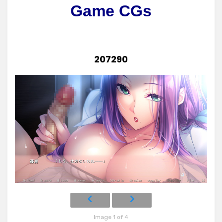
Game CGs
207290
Image 1 of 4