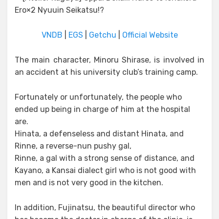
VNDB
|
EGS
|
Getchu
|
Official Website
The main character, Minoru Shirase, is involved in
an accident at his university club’s training camp.
Fortunately or unfortunately, the people who
ended up being in charge of him at the hospital
are.
Hinata, a defenseless and distant Hinata, and
Rinne, a reverse-nun pushy gal,
Rinne, a gal with a strong sense of distance, and
Kayano, a Kansai dialect girl who is not good with
men and is not very good in the kitchen.
In addition, Fujinatsu, the beautiful director who