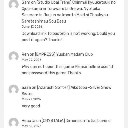
Sam
on
[Studio Ubai Trans] Chinmai Kyuuketsuki no
Ojou-sama ni Torawareta Ore wa, Nyotaika
Saserarete Juujun na Imouto Maid ni Choukyou
Sareteshimau Sou Desu
June 17, 2026
Download link to pastebin is not working. Could you
post it again? Thanks!
Ren
on
[EMPRESS] Yuukan Madam Club
May 29, 2026
Why can not open this game Please tellme user'id
and password this game Thanks
aaaa
on
[Azarashi Soft+1] Aikotoba -Silver Snow
Sister-
May 27, 2026
Very good
Hecata
on
[CRYSTALiA] Dimension Totsu Lovers!!
May 16, 2026