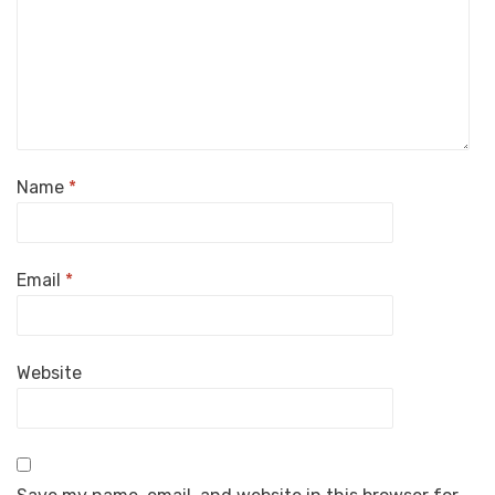
Name
*
Email
*
Website