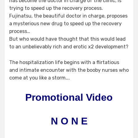
has become the doctor in charge of the clinic, is
trying to speed up the recovery process.
Fujinatsu, the beautiful doctor in charge, proposes
a mysterious new drug to speed up the recovery
process…
But who would have thought that this would lead
to an unbelievably rich and erotic x2 development?
The hospitalization life begins with a flirtatious
and intimate encounter with the booby nurses who
come at you like a storm….
Promotional Video
N O N E