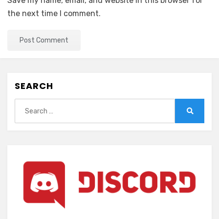
Save my name, email, and website in this browser for
the next time I comment.
SEARCH
Search
for:
Search