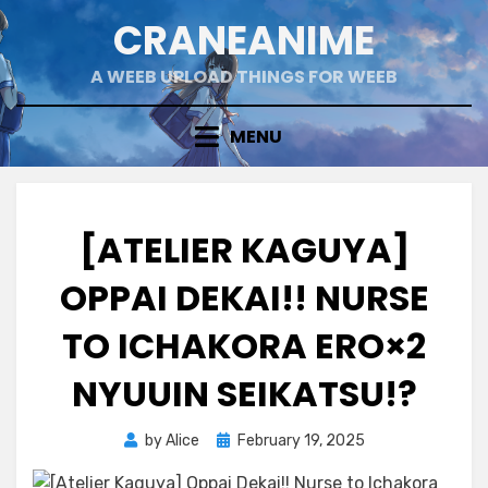
Skip
CRANEANIME
to
content
A WEEB UPLOAD THINGS FOR WEEB
MENU
[ATELIER KAGUYA]
OPPAI DEKAI!! NURSE
TO ICHAKORA ERO×2
NYUUIN SEIKATSU!?
Posted
by
Alice
February 19, 2025
on