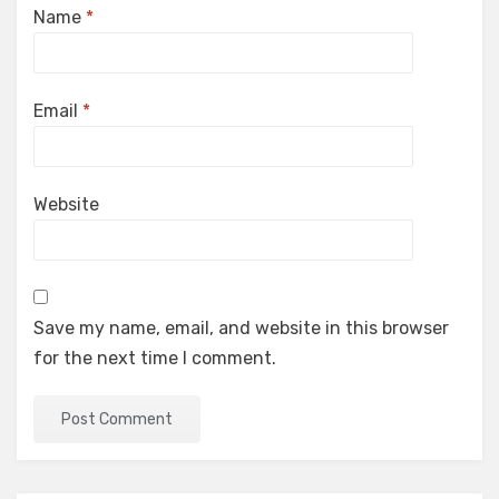
Name
*
Email
*
Website
Save my name, email, and website in this browser
for the next time I comment.