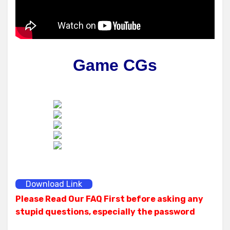
Game CGs
Download Link
Please Read Our FAQ First before asking any
stupid questions, especially the password