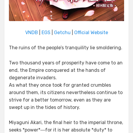
VNDB
|
EGS
|
Getchu
|
Official Website
The ruins of the people’s tranquility lie smoldering.
Two thousand years of prosperity have come to an
end, the Empire conquered at the hands of
degenerate invaders.
As what they once took for granted crumbles
around them, its citizens nevertheless continue to
strive for a better tomorrow, even as they are
swept up in the tides of history.
Miyaguni Akari, the final heir to the imperial throne,
seeks *power*―for it is her absolute *duty* to