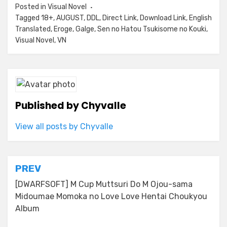
Posted in
Visual Novel
Tagged
18+
,
AUGUST
,
DDL
,
Direct Link
,
Download Link
,
English
Translated
,
Eroge
,
Galge
,
Sen no Hatou Tsukisome no Kouki
,
Visual Novel
,
VN
Published by
Chyvalle
View all posts by Chyvalle
Post
PREV
navigation
[DWARFSOFT] M Cup Muttsuri Do M Ojou-sama
Midoumae Momoka no Love Love Hentai Choukyou
Album