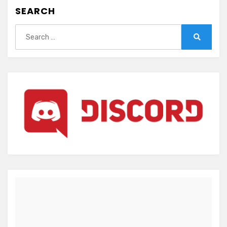
SEARCH
Search
for:
Search