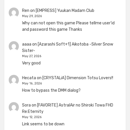
Ren
on
[EMPRESS] Yuukan Madam Club
May 29, 2026
Why can not open this game Please tellme user'id
and password this game Thanks
aaaa
on
[Azarashi Soft+1] Aikotoba -Silver Snow
Sister-
May 27, 2026
Very good
Hecata
on
[CRYSTALiA] Dimension Totsu Lovers!!
May 16, 2026
How to bypass the DMM dialog?
Sora
on
[FAVORITE] AstralAir no Shiroki Towa FHD
Re:Eternity
May 12, 2026
Link seems to be down