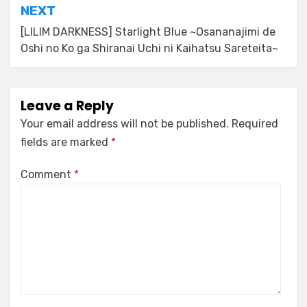
NEXT
[LILIM DARKNESS] Starlight Blue ~Osananajimi de
Oshi no Ko ga Shiranai Uchi ni Kaihatsu Sareteita~
Leave a Reply
Your email address will not be published.
Required
fields are marked
*
Comment
*