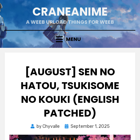
Skip
CRANEANIME
to
content
A WEEB UPLOAD THINGS FOR WEEB
MENU
[AUGUST] SEN NO
HATOU, TSUKISOME
NO KOUKI (ENGLISH
PATCHED)
Posted
by
Chyvalle
September 1, 2025
on