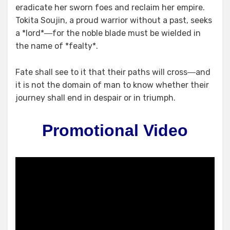
eradicate her sworn foes and reclaim her empire.
Tokita Soujin, a proud warrior without a past, seeks
a *lord*―for the noble blade must be wielded in
the name of *fealty*.
Fate shall see to it that their paths will cross―and
it is not the domain of man to know whether their
journey shall end in despair or in triumph.
Promotional Video