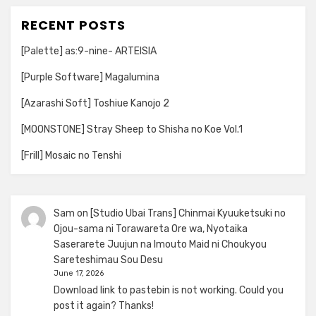
RECENT POSTS
[Palette] as:9-nine- ARTEISIA
[Purple Software] Magalumina
[Azarashi Soft] Toshiue Kanojo 2
[MOONSTONE] Stray Sheep to Shisha no Koe Vol.1
[Frill] Mosaic no Tenshi
Sam
on
[Studio Ubai Trans] Chinmai Kyuuketsuki no
Ojou-sama ni Torawareta Ore wa, Nyotaika
Saserarete Juujun na Imouto Maid ni Choukyou
Sareteshimau Sou Desu
June 17, 2026
Download link to pastebin is not working. Could you
post it again? Thanks!