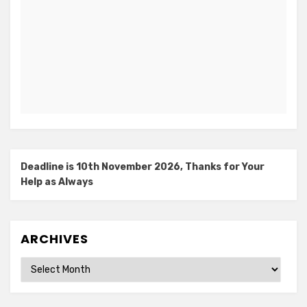
Deadline is 10th November 2026, Thanks for Your
Help as Always
ARCHIVES
Archives