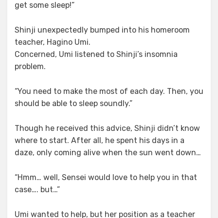
get some sleep!”
Shinji unexpectedly bumped into his homeroom
teacher, Hagino Umi.
Concerned, Umi listened to Shinji’s insomnia
problem.
“You need to make the most of each day. Then, you
should be able to sleep soundly.”
Though he received this advice, Shinji didn’t know
where to start. After all, he spent his days in a
daze, only coming alive when the sun went down…
“Hmm… well, Sensei would love to help you in that
case…. but…”
Umi wanted to help, but her position as a teacher