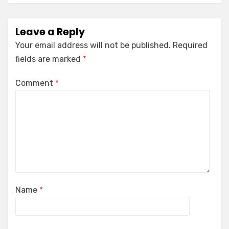
Leave a Reply
Your email address will not be published.
Required
fields are marked
*
Comment
*
Name
*