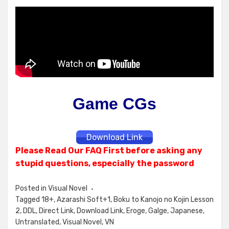
Game CGs
Download Link
Please Read Our FAQ First before asking any
stupid questions, especially the password
Posted in
Visual Novel
Tagged
18+
,
Azarashi Soft+1
,
Boku to Kanojo no Kojin Lesson
2
,
DDL
,
Direct Link
,
Download Link
,
Eroge
,
Galge
,
Japanese
,
Untranslated
,
Visual Novel
,
VN