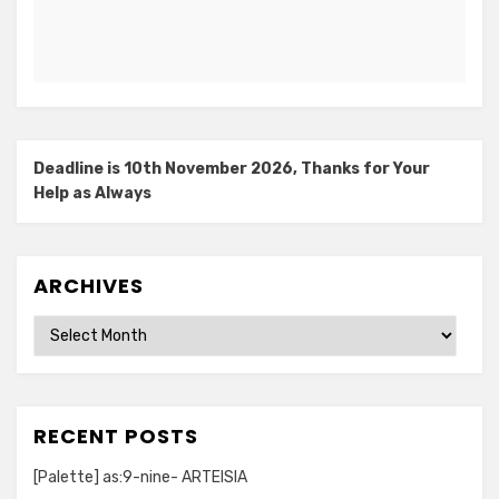
Deadline is 10th November 2026, Thanks for Your
Help as Always
ARCHIVES
Archives
RECENT POSTS
[Palette] as:9-nine- ARTEISIA