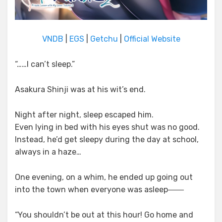
VNDB
|
EGS
|
Getchu
|
Official Website
“……I can’t sleep.”
Asakura Shinji was at his wit’s end.
Night after night, sleep escaped him.
Even lying in bed with his eyes shut was no good.
Instead, he’d get sleepy during the day at school,
always in a haze…
One evening, on a whim, he ended up going out
into the town when everyone was asleep――
“You shouldn’t be out at this hour! Go home and