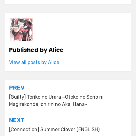
Published by
Alice
View all posts by Alice
Post
PREV
navigation
[Guilty] Toriko no Urara ~Otoko no Sono ni
Magirekonda Ichirin no Akai Hana~
NEXT
[Connection] Summer Clover (ENGLISH)