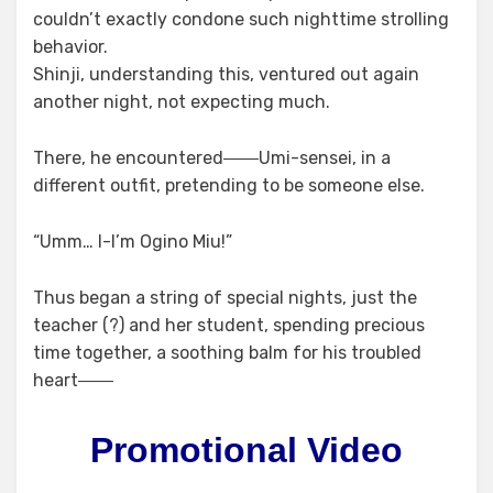
couldn’t exactly condone such nighttime strolling
behavior.
Shinji, understanding this, ventured out again
another night, not expecting much.
There, he encountered――Umi-sensei, in a
different outfit, pretending to be someone else.
“Umm… I-I’m Ogino Miu!”
Thus began a string of special nights, just the
teacher (?) and her student, spending precious
time together, a soothing balm for his troubled
heart――
Promotional Video