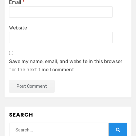
Email
*
Website
Save my name, email, and website in this browser
for the next time I comment.
SEARCH
Search
for:
Search