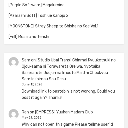
[Purple Software] Magalumina
[Azarashi Soft] Toshiue Kanojo 2
[MOONSTONE] Stray Sheep to Shisha no Koe Vol.1
[Frill] Mosaic no Tenshi
Sam
on
[Studio Ubai Trans] Chinmai Kyuuketsuki no
Ojou-sama ni Torawareta Ore wa, Nyotaika
Saserarete Juujun na Imouto Maid ni Choukyou
Sareteshimau Sou Desu
June 17, 2026
Download link to pastebin is not working. Could you
post it again? Thanks!
Ren
on
[EMPRESS] Yuukan Madam Club
May 29, 2026
Why can not open this game Please tellme user'id