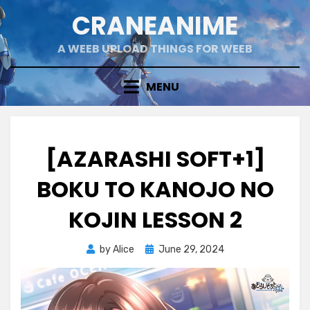
Skip
CRANEANIME
to
content
A WEEB UPLOAD THINGS FOR WEEB
MENU
[AZARASHI SOFT+1]
BOKU TO KANOJO NO
KOJIN LESSON 2
Posted
by
Alice
June 29, 2024
on