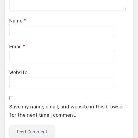
Name
*
Email
*
Website
Save my name, email, and website in this browser
for the next time I comment.