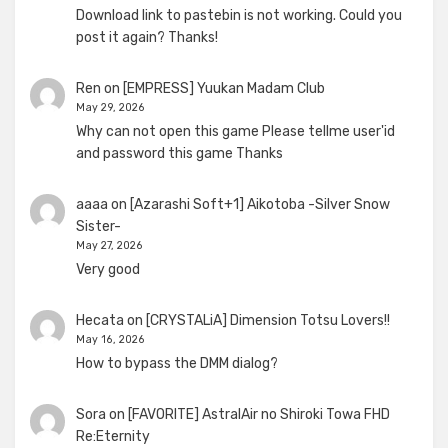
Download link to pastebin is not working. Could you
post it again? Thanks!
Ren
on
[EMPRESS] Yuukan Madam Club
May 29, 2026
Why can not open this game Please tellme user'id
and password this game Thanks
aaaa
on
[Azarashi Soft+1] Aikotoba -Silver Snow
Sister-
May 27, 2026
Very good
Hecata
on
[CRYSTALiA] Dimension Totsu Lovers!!
May 16, 2026
How to bypass the DMM dialog?
Sora
on
[FAVORITE] AstralAir no Shiroki Towa FHD
Re:Eternity