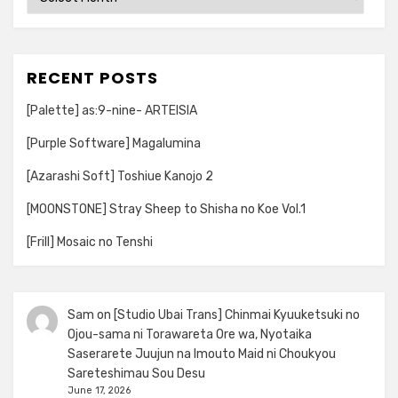
RECENT POSTS
[Palette] as:9-nine- ARTEISIA
[Purple Software] Magalumina
[Azarashi Soft] Toshiue Kanojo 2
[MOONSTONE] Stray Sheep to Shisha no Koe Vol.1
[Frill] Mosaic no Tenshi
Sam
on
[Studio Ubai Trans] Chinmai Kyuuketsuki no
Ojou-sama ni Torawareta Ore wa, Nyotaika
Saserarete Juujun na Imouto Maid ni Choukyou
Sareteshimau Sou Desu
June 17, 2026