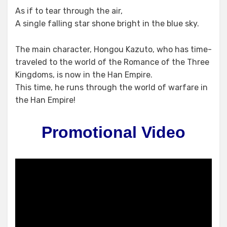
As if to tear through the air,
A single falling star shone bright in the blue sky.
The main character, Hongou Kazuto, who has time-
traveled to the world of the Romance of the Three
Kingdoms, is now in the Han Empire.
This time, he runs through the world of warfare in
the Han Empire!
Promotional Video