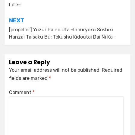
Life~
NEXT
[propeller] Yuzuriha no Uta -Inouryoku Soshiki
Hanzai Taisaku Bu: Tokushu Kidoutai Dai Ni Ka-
Leave a Reply
Your email address will not be published.
Required
fields are marked
*
Comment
*