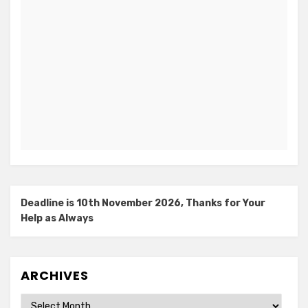
Deadline is 10th November 2026, Thanks for Your
Help as Always
ARCHIVES
Archives