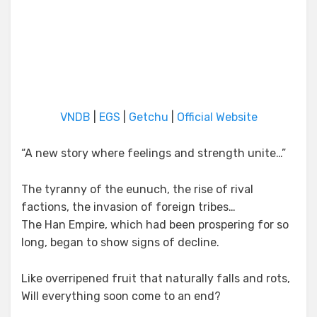
VNDB
|
EGS
|
Getchu
|
Official Website
“A new story where feelings and strength unite…”
The tyranny of the eunuch, the rise of rival
factions, the invasion of foreign tribes…
The Han Empire, which had been prospering for so
long, began to show signs of decline.
Like overripened fruit that naturally falls and rots,
Will everything soon come to an end?