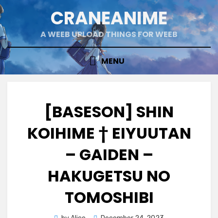
Skip
CRANEANIME
to
content
A WEEB UPLOAD THINGS FOR WEEB
MENU
[BASESON] SHIN
KOIHIME † EIYUUTAN
– GAIDEN –
HAKUGETSU NO
TOMOSHIBI
Posted