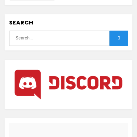
SEARCH
Search
Search
for: