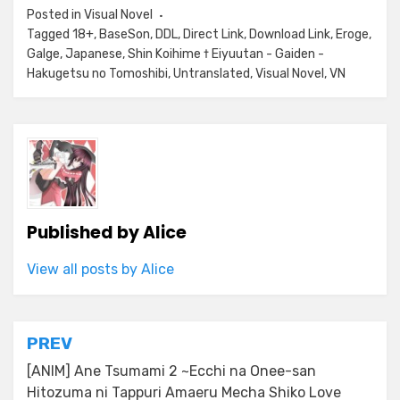
Posted in
Visual Novel
Tagged
18+
,
BaseSon
,
DDL
,
Direct Link
,
Download Link
,
Eroge
,
Galge
,
Japanese
,
Shin Koihime † Eiyuutan - Gaiden -
Hakugetsu no Tomoshibi
,
Untranslated
,
Visual Novel
,
VN
Published by
Alice
View all posts by Alice
Post
PREV
navigation
[ANIM] Ane Tsumami 2 ~Ecchi na Onee-san
Hitozuma ni Tappuri Amaeru Mecha Shiko Love