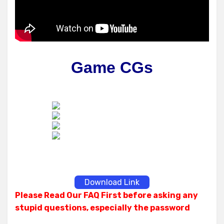
Game CGs
Download Link
Please Read Our FAQ First before asking any
stupid questions, especially the password