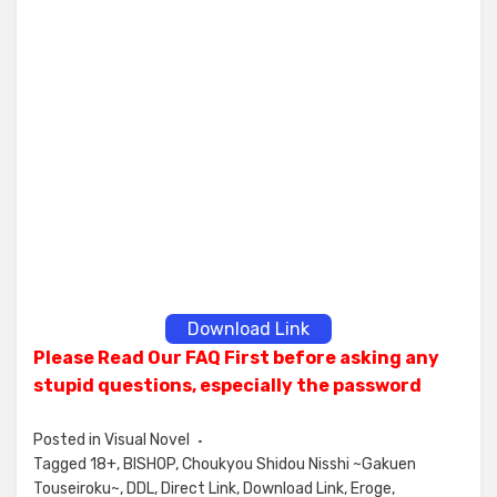
Download Link
Please Read Our FAQ First before asking any
stupid questions, especially the password
Posted in
Visual Novel
Tagged
18+
,
BISHOP
,
Choukyou Shidou Nisshi ~Gakuen
Touseiroku~
,
DDL
,
Direct Link
,
Download Link
,
Eroge
,