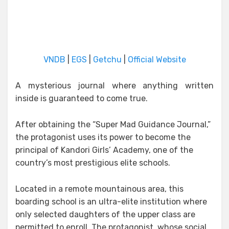
VNDB
|
EGS
|
Getchu
|
Official Website
A mysterious journal where anything written
inside is guaranteed to come true.
After obtaining the “Super Mad Guidance Journal,”
the protagonist uses its power to become the
principal of Kandori Girls’ Academy, one of the
country’s most prestigious elite schools.
Located in a remote mountainous area, this
boarding school is an ultra-elite institution where
only selected daughters of the upper class are
permitted to enroll. The protagonist, whose social