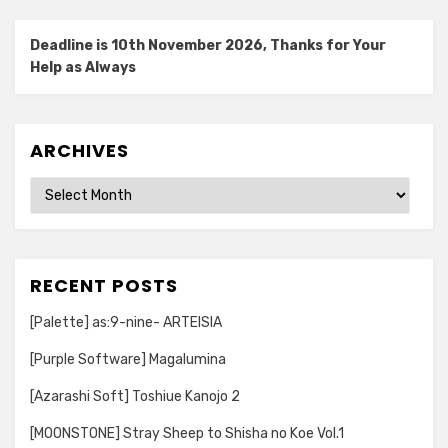
Deadline is 10th November 2026, Thanks for Your
Help as Always
ARCHIVES
Archives
RECENT POSTS
[Palette] as:9-nine- ARTEISIA
[Purple Software] Magalumina
[Azarashi Soft] Toshiue Kanojo 2
[MOONSTONE] Stray Sheep to Shisha no Koe Vol.1