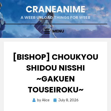
Skip
CRANEANIME
to
content
A WEEB UPLOAD THINGS FOR WEEB
MENU
[BISHOP] CHOUKYOU
SHIDOU NISSHI
~GAKUEN
TOUSEIROKU~
Posted
by
Alice
July 8, 2026
on