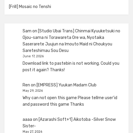
[Frill] Mosaic no Tenshi
Sam
on
[Studio Ubai Trans] Chinmai Kyuuketsuki no
Ojou-sama ni Torawareta Ore wa, Nyotaika
Saserarete Juujun na Imouto Maid ni Choukyou
Sareteshimau Sou Desu
June 17, 2026
Download link to pastebin is not working. Could you
post it again? Thanks!
Ren
on
[EMPRESS] Yuukan Madam Club
May 29, 2026
Why can not open this game Please tellme user'id
and password this game Thanks
aaaa
on
[Azarashi Soft+1] Aikotoba -Silver Snow
Sister-
May 27, 2026