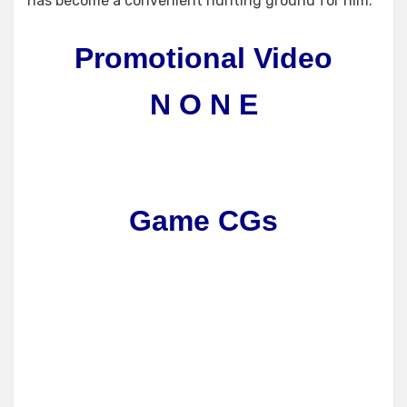
has become a convenient hunting ground for him.
Promotional Video
N O N E
Game CGs