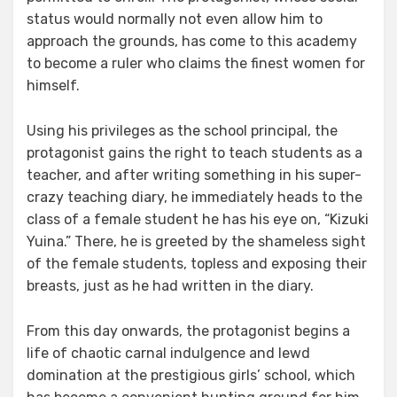
status would normally not even allow him to
approach the grounds, has come to this academy
to become a ruler who claims the finest women for
himself.
Using his privileges as the school principal, the
protagonist gains the right to teach students as a
teacher, and after writing something in his super-
crazy teaching diary, he immediately heads to the
class of a female student he has his eye on, “Kizuki
Yuina.” There, he is greeted by the shameless sight
of the female students, topless and exposing their
breasts, just as he had written in the diary.
From this day onwards, the protagonist begins a
life of chaotic carnal indulgence and lewd
domination at the prestigious girls’ school, which