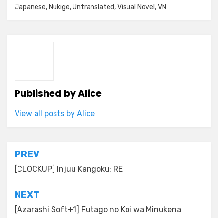
Japanese
,
Nukige
,
Untranslated
,
Visual Novel
,
VN
Published by
Alice
View all posts by Alice
Post
PREV
navigation
[CLOCKUP] Injuu Kangoku: RE
NEXT
[Azarashi Soft+1] Futago no Koi wa Minukenai