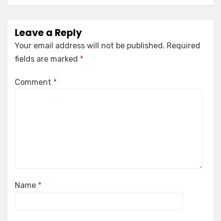
Leave a Reply
Your email address will not be published.
Required
fields are marked
*
Comment
*
Name
*