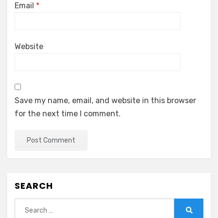
Email
*
Website
Save my name, email, and website in this browser
for the next time I comment.
SEARCH
Search
for: