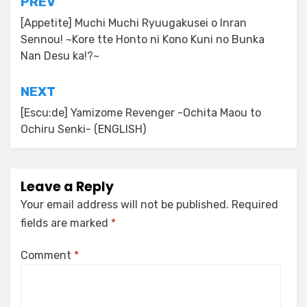
Post
PREV
navigation
[Appetite] Muchi Muchi Ryuugakusei o Inran
Sennou! ~Kore tte Honto ni Kono Kuni no Bunka
Nan Desu ka!?~
NEXT
[Escu:de] Yamizome Revenger -Ochita Maou to
Ochiru Senki- (ENGLISH)
Leave a Reply
Your email address will not be published.
Required
fields are marked
*
Comment
*