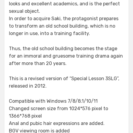
looks and excellent academics, and is the perfect
sexual object.
In order to acquire Saki, the protagonist prepares
to transform an old school building, which is no
longer in use, into a training facility.
Thus, the old school building becomes the stage
for an immoral and gruesome training drama again
after more than 20 years.
This is a revised version of “Special Lesson 3SLG”,
released in 2012.
Compatible with Windows 7/8/8.1/10/11
Changed screen size from 1024*576 pixel to
1366*768 pixel
Anal and pubic hair expressions are added.
BGV viewing room is added