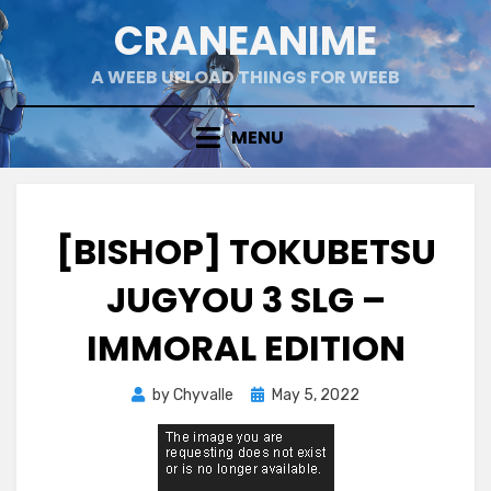
Skip
CRANEANIME
to
content
A WEEB UPLOAD THINGS FOR WEEB
MENU
[BISHOP] TOKUBETSU
JUGYOU 3 SLG –
IMMORAL EDITION
Posted
by
Chyvalle
May 5, 2022
on