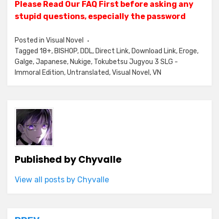
Please Read Our FAQ First before asking any
stupid questions, especially the password
Posted in
Visual Novel
Tagged
18+
,
BISHOP
,
DDL
,
Direct Link
,
Download Link
,
Eroge
,
Galge
,
Japanese
,
Nukige
,
Tokubetsu Jugyou 3 SLG -
Immoral Edition
,
Untranslated
,
Visual Novel
,
VN
Published by
Chyvalle
View all posts by Chyvalle