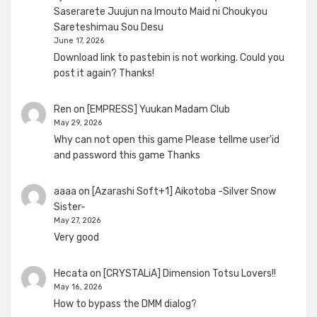
Saserarete Juujun na Imouto Maid ni Choukyou
Sareteshimau Sou Desu
June 17, 2026
Download link to pastebin is not working. Could you
post it again? Thanks!
Ren
on
[EMPRESS] Yuukan Madam Club
May 29, 2026
Why can not open this game Please tellme user'id
and password this game Thanks
aaaa
on
[Azarashi Soft+1] Aikotoba -Silver Snow
Sister-
May 27, 2026
Very good
Hecata
on
[CRYSTALiA] Dimension Totsu Lovers!!
May 16, 2026
How to bypass the DMM dialog?