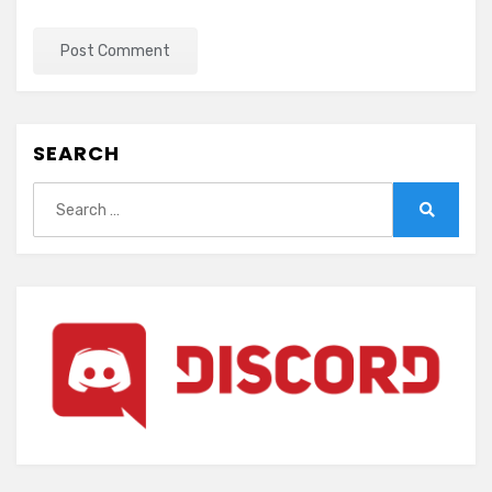
SEARCH
Search
for:
Search