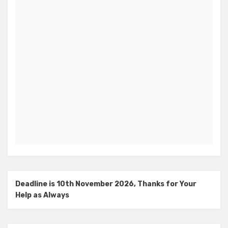
Deadline is 10th November 2026, Thanks for Your
Help as Always