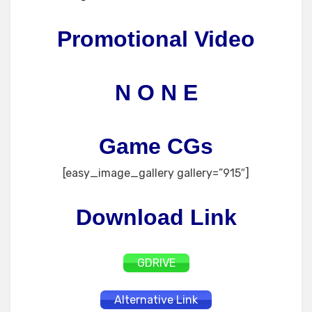
Promotional Video
N O N E
Game CGs
[easy_image_gallery gallery=”915″]
Download Link
GDRIVE
Alternative Link