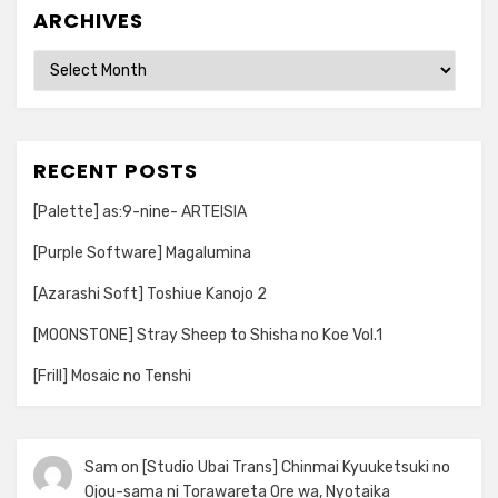
ARCHIVES
Archives
RECENT POSTS
[Palette] as:9-nine- ARTEISIA
[Purple Software] Magalumina
[Azarashi Soft] Toshiue Kanojo 2
[MOONSTONE] Stray Sheep to Shisha no Koe Vol.1
[Frill] Mosaic no Tenshi
Sam
on
[Studio Ubai Trans] Chinmai Kyuuketsuki no
Ojou-sama ni Torawareta Ore wa, Nyotaika