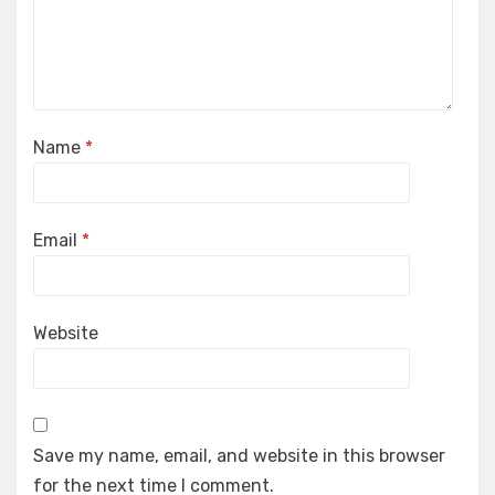
Name
*
Email
*
Website
Save my name, email, and website in this browser
for the next time I comment.