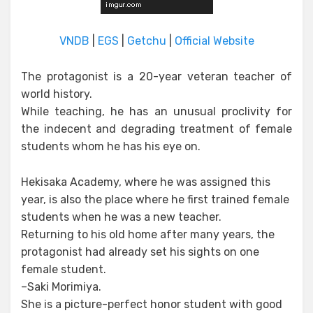
VNDB
|
EGS
|
Getchu
|
Official Website
The protagonist is a 20-year veteran teacher of
world history.
While teaching, he has an unusual proclivity for
the indecent and degrading treatment of female
students whom he has his eye on.
Hekisaka Academy, where he was assigned this
year, is also the place where he first trained female
students when he was a new teacher.
Returning to his old home after many years, the
protagonist had already set his sights on one
female student.
–Saki Morimiya.
She is a picture-perfect honor student with good