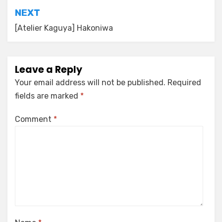
NEXT
[Atelier Kaguya] Hakoniwa
Leave a Reply
Your email address will not be published.
Required
fields are marked
*
Comment
*