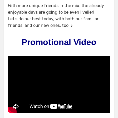
With more unique friends in the mix, the already
enjoyable days are going to be even livelier!
Let’s do our best today, with both our familiar
friends, and our new ones, too! ♪
Promotional Video