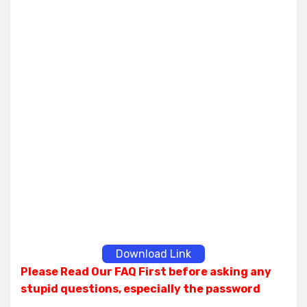
Download Link
Please Read Our FAQ First before asking any
stupid questions, especially the password