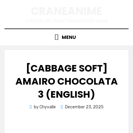
Skip
CRANEANIME
to
content
A WEEB UPLOAD THINGS FOR WEEB
MENU
[CABBAGE SOFT]
AMAIRO CHOCOLATA
3 (ENGLISH)
Posted
by
Chyvalle
December 23, 2025
on