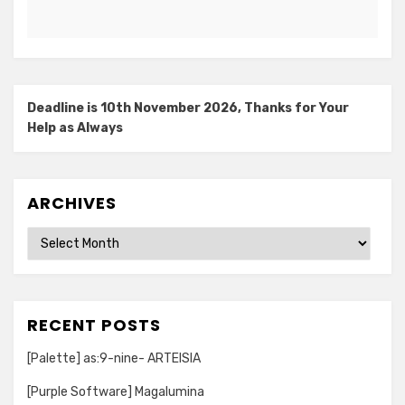
Deadline is 10th November 2026, Thanks for Your
Help as Always
ARCHIVES
Archives
RECENT POSTS
[Palette] as:9-nine- ARTEISIA
[Purple Software] Magalumina