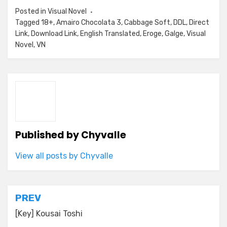
Posted in
Visual Novel
Tagged
18+
,
Amairo Chocolata 3
,
Cabbage Soft
,
DDL
,
Direct
Link
,
Download Link
,
English Translated
,
Eroge
,
Galge
,
Visual
Novel
,
VN
Published by
Chyvalle
View all posts by Chyvalle
Post
PREV
navigation
[Key] Kousai Toshi