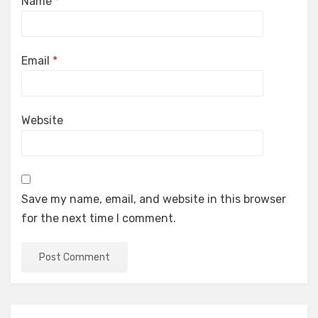
Name
*
Email
*
Website
Save my name, email, and website in this browser
for the next time I comment.