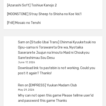
[Azarashi Soft] Toshiue Kanojo 2
[MOONSTONE] Stray Sheep to Shisha no Koe Vol.1
[Frill] Mosaic no Tenshi
Sam
on
[Studio Ubai Trans] Chinmai Kyuuketsuki no
Ojou-sama ni Torawareta Ore wa, Nyotaika
Saserarete Juujun na Imouto Maid ni Choukyou
Sareteshimau Sou Desu
June 17, 2026
Download link to pastebin is not working. Could you
post it again? Thanks!
Ren
on
[EMPRESS] Yuukan Madam Club
May 29, 2026
Why can not open this game Please tellme user'id
and password this game Thanks