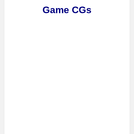
Game CGs