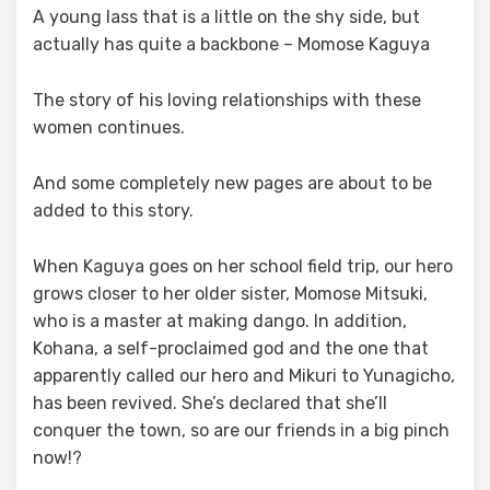
A young lass that is a little on the shy side, but
actually has quite a backbone – Momose Kaguya
The story of his loving relationships with these
women continues.
And some completely new pages are about to be
added to this story.
When Kaguya goes on her school field trip, our hero
grows closer to her older sister, Momose Mitsuki,
who is a master at making dango. In addition,
Kohana, a self-proclaimed god and the one that
apparently called our hero and Mikuri to Yunagicho,
has been revived. She’s declared that she’ll
conquer the town, so are our friends in a big pinch
now!?