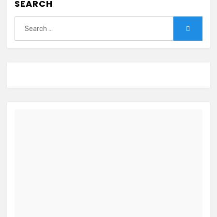
SEARCH
Search
Search
for: