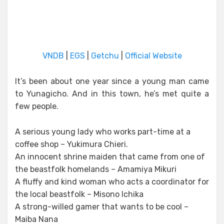
VNDB
|
EGS
|
Getchu
|
Official Website
It’s been about one year since a young man came
to Yunagicho. And in this town, he’s met quite a
few people.
A serious young lady who works part-time at a
coffee shop – Yukimura Chieri.
An innocent shrine maiden that came from one of
the beastfolk homelands – Amamiya Mikuri
A fluffy and kind woman who acts a coordinator for
the local beastfolk – Misono Ichika
A strong-willed gamer that wants to be cool –
Maiba Nana