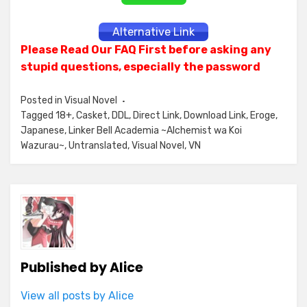
Alternative Link
Please Read Our FAQ First before asking any
stupid questions, especially the password
Posted in
Visual Novel
Tagged
18+
,
Casket
,
DDL
,
Direct Link
,
Download Link
,
Eroge
,
Japanese
,
Linker Bell Academia ~Alchemist wa Koi
Wazurau~
,
Untranslated
,
Visual Novel
,
VN
Published by
Alice
View all posts by Alice