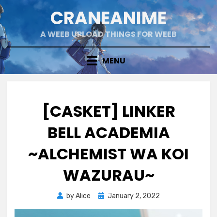
Skip
CRANEANIME
to
content
A WEEB UPLOAD THINGS FOR WEEB
MENU
[CASKET] LINKER
BELL ACADEMIA
~ALCHEMIST WA KOI
WAZURAU~
Posted
by
Alice
January 2, 2022
on