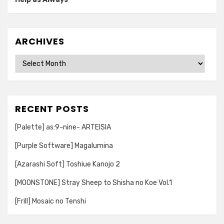
ARCHIVES
Archives
RECENT POSTS
[Palette] as:9-nine- ARTEISIA
[Purple Software] Magalumina
[Azarashi Soft] Toshiue Kanojo 2
[MOONSTONE] Stray Sheep to Shisha no Koe Vol.1
[Frill] Mosaic no Tenshi