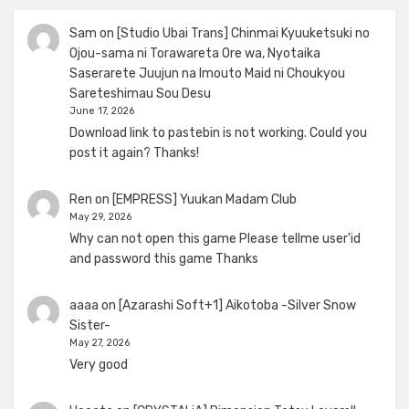
Sam
on
[Studio Ubai Trans] Chinmai Kyuuketsuki no
Ojou-sama ni Torawareta Ore wa, Nyotaika
Saserarete Juujun na Imouto Maid ni Choukyou
Sareteshimau Sou Desu
June 17, 2026
Download link to pastebin is not working. Could you
post it again? Thanks!
Ren
on
[EMPRESS] Yuukan Madam Club
May 29, 2026
Why can not open this game Please tellme user'id
and password this game Thanks
aaaa
on
[Azarashi Soft+1] Aikotoba -Silver Snow
Sister-
May 27, 2026
Very good