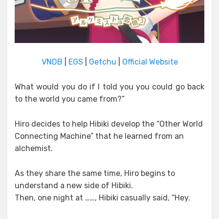
VNDB
|
EGS
|
Getchu
|
Official Website
What would you do if I told you you could go back
to the world you came from?”
Hiro decides to help Hibiki develop the “Other World
Connecting Machine” that he learned from an
alchemist.
As they share the same time, Hiro begins to
understand a new side of Hibiki.
Then, one night at ……, Hibiki casually said, “Hey.