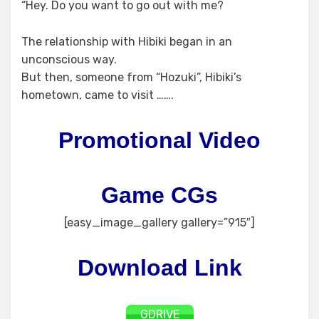
“Hey. Do you want to go out with me?
The relationship with Hibiki began in an
unconscious way.
But then, someone from “Hozuki”, Hibiki’s
hometown, came to visit …….
Promotional Video
Game CGs
[easy_image_gallery gallery=”915″]
Download Link
GDRIVE