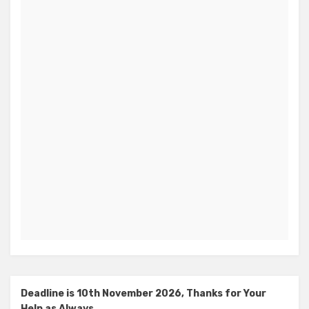
Deadline is 10th November 2026, Thanks for Your
Help as Always