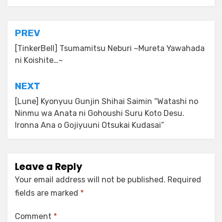
Post
PREV
navigation
[TinkerBell] Tsumamitsu Neburi ~Mureta Yawahada
ni Koishite…~
NEXT
[Lune] Kyonyuu Gunjin Shihai Saimin “Watashi no
Ninmu wa Anata ni Gohoushi Suru Koto Desu.
Ironna Ana o Gojiyuuni Otsukai Kudasai”
Leave a Reply
Your email address will not be published.
Required
fields are marked
*
Comment
*