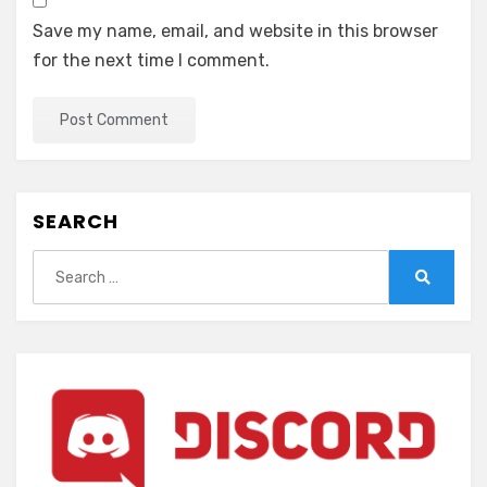
Save my name, email, and website in this browser
for the next time I comment.
SEARCH
Search
for:
Search