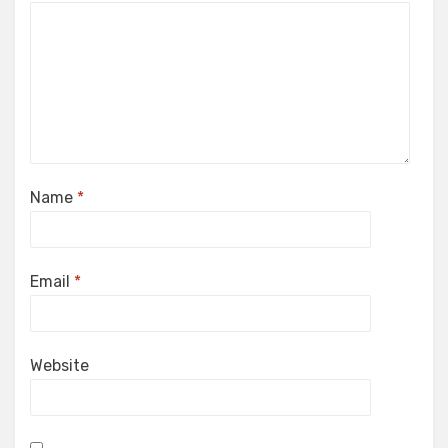
Name
*
Email
*
Website