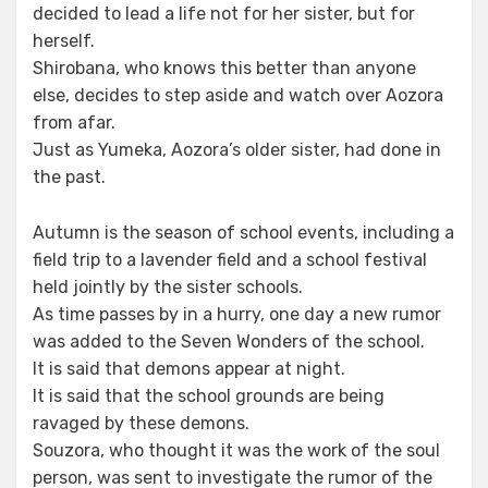
decided to lead a life not for her sister, but for
herself.
Shirobana, who knows this better than anyone
else, decides to step aside and watch over Aozora
from afar.
Just as Yumeka, Aozora’s older sister, had done in
the past.
Autumn is the season of school events, including a
field trip to a lavender field and a school festival
held jointly by the sister schools.
As time passes by in a hurry, one day a new rumor
was added to the Seven Wonders of the school.
It is said that demons appear at night.
It is said that the school grounds are being
ravaged by these demons.
Souzora, who thought it was the work of the soul
person, was sent to investigate the rumor of the