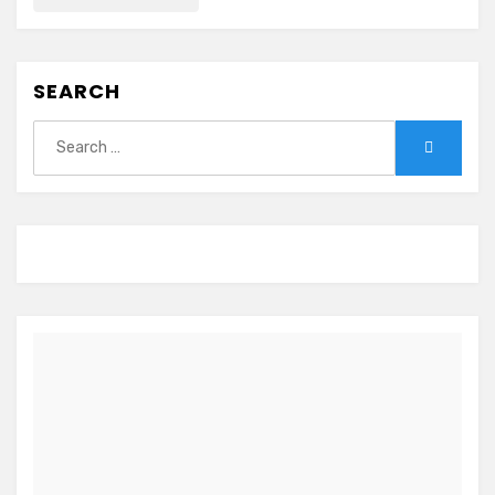
SEARCH
Search
Search
for: