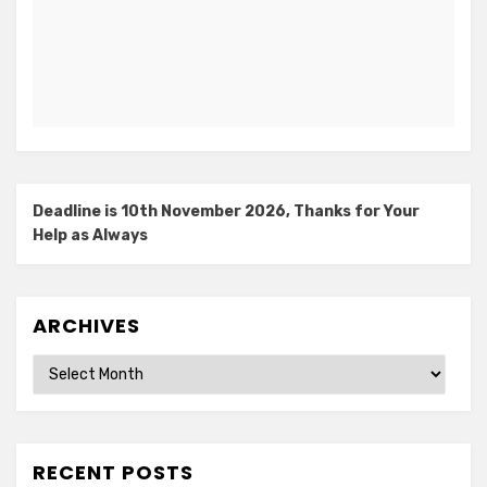
Deadline is 10th November 2026, Thanks for Your
Help as Always
ARCHIVES
Archives
RECENT POSTS