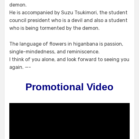
demon.
He is accompanied by Suzu Tsukimori, the student
council president who is a devil and also a student
who is being tormented by the demon.
The language of flowers in higanbana is passion,
single-mindedness, and reminiscence.
I think of you alone, and look forward to seeing you
again. —-
Promotional Video