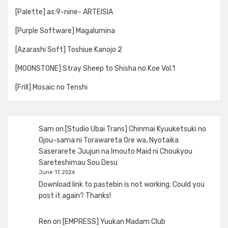
[Palette] as:9-nine- ARTEISIA
[Purple Software] Magalumina
[Azarashi Soft] Toshiue Kanojo 2
[MOONSTONE] Stray Sheep to Shisha no Koe Vol.1
[Frill] Mosaic no Tenshi
Sam
on
[Studio Ubai Trans] Chinmai Kyuuketsuki no
Ojou-sama ni Torawareta Ore wa, Nyotaika
Saserarete Juujun na Imouto Maid ni Choukyou
Sareteshimau Sou Desu
June 17, 2026
Download link to pastebin is not working. Could you
post it again? Thanks!
Ren
on
[EMPRESS] Yuukan Madam Club