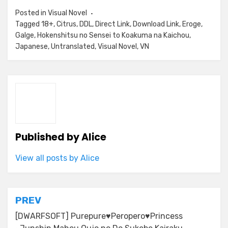
Posted in
Visual Novel
Tagged
18+
,
Citrus
,
DDL
,
Direct Link
,
Download Link
,
Eroge
,
Galge
,
Hokenshitsu no Sensei to Koakuma na Kaichou
,
Japanese
,
Untranslated
,
Visual Novel
,
VN
Published by
Alice
View all posts by Alice
Post
PREV
navigation
[DWARFSOFT] Purepure♥Peropero♥Princess