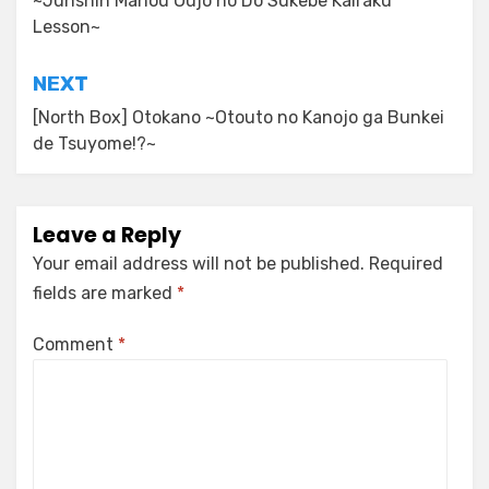
~Junshin Mahou Oujo no Do Sukebe Kairaku
Lesson~
NEXT
[North Box] Otokano ~Otouto no Kanojo ga Bunkei
de Tsuyome!?~
Leave a Reply
Your email address will not be published.
Required
fields are marked
*
Comment
*