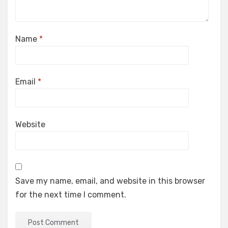
Name
*
Email
*
Website
Save my name, email, and website in this browser
for the next time I comment.