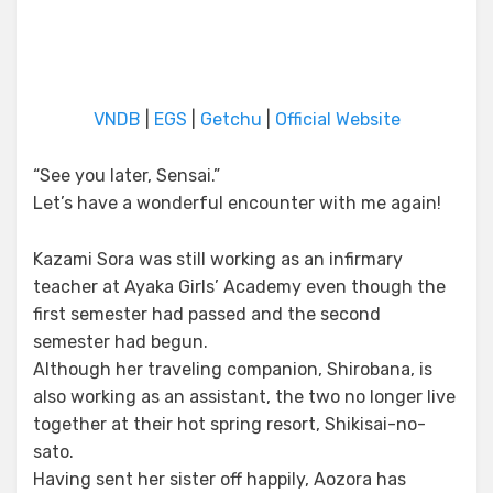
VNDB
|
EGS
|
Getchu
|
Official Website
“See you later, Sensai.”
Let’s have a wonderful encounter with me again!
Kazami Sora was still working as an infirmary
teacher at Ayaka Girls’ Academy even though the
first semester had passed and the second
semester had begun.
Although her traveling companion, Shirobana, is
also working as an assistant, the two no longer live
together at their hot spring resort, Shikisai-no-
sato.
Having sent her sister off happily, Aozora has