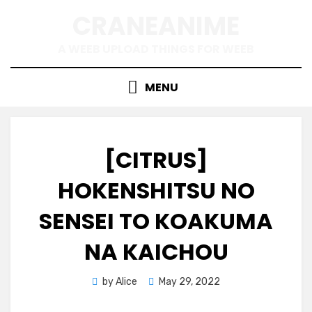
Skip
CRANEANIME
to
content
A WEEB UPLOAD THINGS FOR WEEB
MENU
[CITRUS]
HOKENSHITSU NO
SENSEI TO KOAKUMA
NA KAICHOU
Posted
by
Alice
May 29, 2022
on