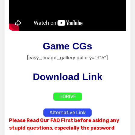
Game CGs
[easy_image_gallery gallery=”915″]
Download Link
GDRIVE
Alternative Link
Please Read Our FAQ First before asking any
stupid questions, especially the password