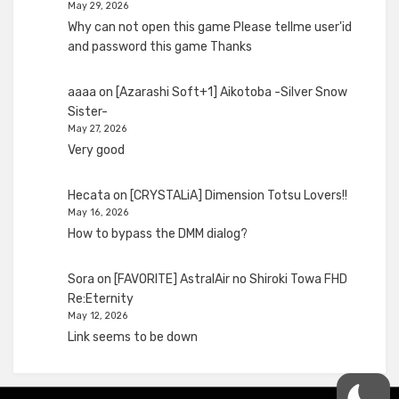
May 29, 2026
Why can not open this game Please tellme user'id
and password this game Thanks
aaaa
on
[Azarashi Soft+1] Aikotoba -Silver Snow
Sister-
May 27, 2026
Very good
Hecata
on
[CRYSTALiA] Dimension Totsu Lovers!!
May 16, 2026
How to bypass the DMM dialog?
Sora
on
[FAVORITE] AstralAir no Shiroki Towa FHD
Re:Eternity
May 12, 2026
Link seems to be down