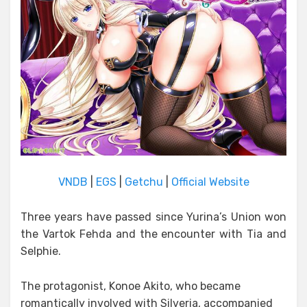
VNDB
|
EGS
|
Getchu
|
Official Website
Three years have passed since Yurina’s Union won
the Vartok Fehda and the encounter with Tia and
Selphie.
The protagonist, Konoe Akito, who became
romantically involved with Silveria, accompanied