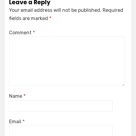
Leave a Reply
Your email address will not be published.
Required
fields are marked
*
Comment
*
Name
*
Email
*