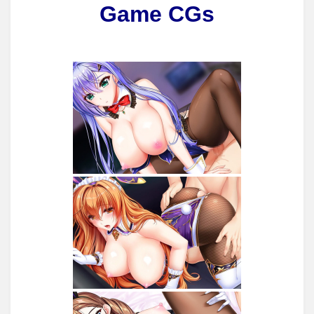
Game CGs