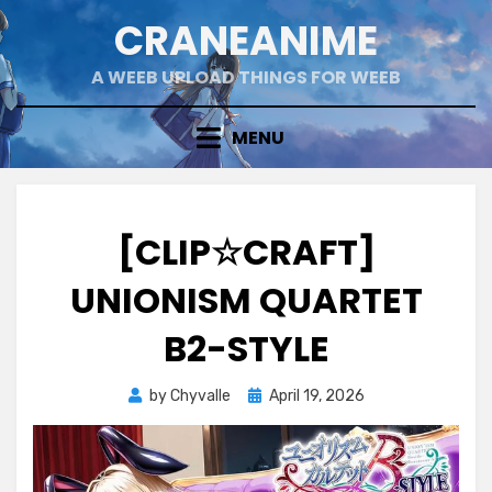
Skip
CRANEANIME
to
content
A WEEB UPLOAD THINGS FOR WEEB
MENU
[CLIP☆CRAFT]
UNIONISM QUARTET
B2-STYLE
Posted
by
Chyvalle
April 19, 2026
on