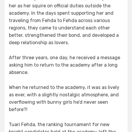
her as her squire on official duties outside the
academy. In the days spent supporting her and
traveling from Fehda to Fehda across various
regions, they came to understand each other
better, strengthened their bond, and developed a
deep relationship as lovers.
After three years, one day, he received a message
asking him to return to the academy after a long
absence.
When he returned to the academy, it was as lively
as ever, with a slightly nostalgic atmosphere, and
overflowing with bunny girls he’d never seen
before?!
Tuari Fehda, the ranking tournament for new
knight candidates held at the academy, left the