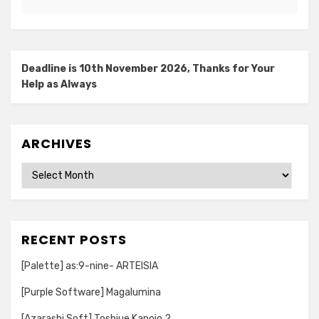
Deadline is 10th November 2026, Thanks for Your
Help as Always
ARCHIVES
Archives
RECENT POSTS
[Palette] as:9-nine- ARTEISIA
[Purple Software] Magalumina
[Azarashi Soft] Toshiue Kanojo 2