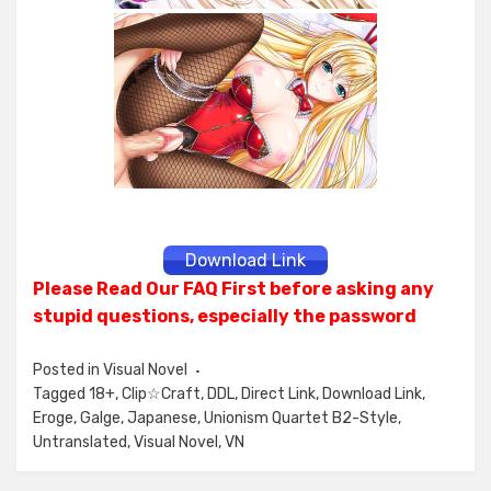
Download Link
Please Read Our FAQ First before asking any
stupid questions, especially the password
Posted in
Visual Novel
Tagged
18+
,
Clip☆Craft
,
DDL
,
Direct Link
,
Download Link
,
Eroge
,
Galge
,
Japanese
,
Unionism Quartet B2-Style
,
Untranslated
,
Visual Novel
,
VN