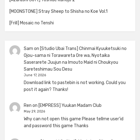
[MOONSTONE] Stray Sheep to Shisha no Koe Vol.1
[Frill] Mosaic no Tenshi
Sam
on
[Studio Ubai Trans] Chinmai Kyuuketsuki no
Ojou-sama ni Torawareta Ore wa, Nyotaika
Saserarete Juujun na Imouto Maid ni Choukyou
Sareteshimau Sou Desu
June 17, 2026
Download link to pastebin is not working. Could you
post it again? Thanks!
Ren
on
[EMPRESS] Yuukan Madam Club
May 29, 2026
Why can not open this game Please tellme user'id
and password this game Thanks