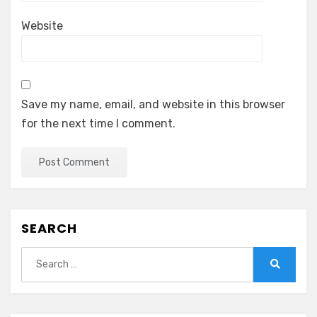
Website
Save my name, email, and website in this browser
for the next time I comment.
SEARCH
Search
for:
Search