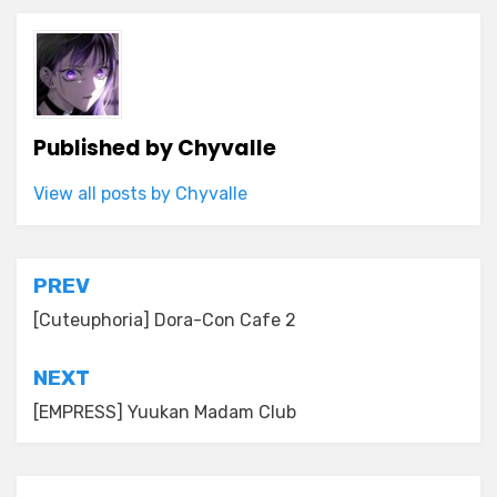
Published by
Chyvalle
View all posts by Chyvalle
Post
PREV
navigation
[Cuteuphoria] Dora-Con Cafe 2
NEXT
[EMPRESS] Yuukan Madam Club