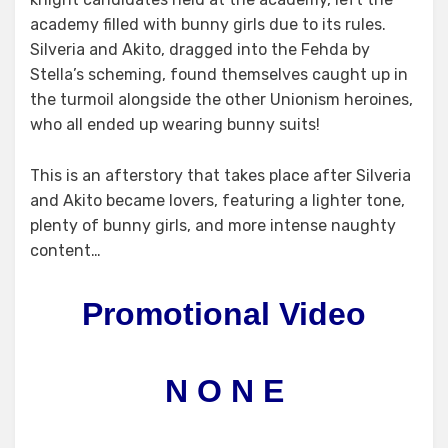
academy filled with bunny girls due to its rules.
Silveria and Akito, dragged into the Fehda by
Stella’s scheming, found themselves caught up in
the turmoil alongside the other Unionism heroines,
who all ended up wearing bunny suits!
This is an afterstory that takes place after Silveria
and Akito became lovers, featuring a lighter tone,
plenty of bunny girls, and more intense naughty
content…
Promotional Video
N O N E