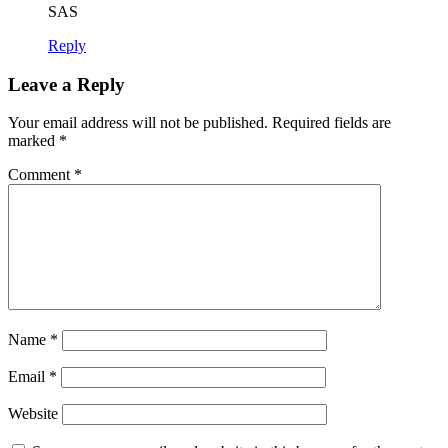
SAS
Reply
Leave a Reply
Your email address will not be published.
Required fields are
marked
*
Comment
*
Name
*
Email
*
Website