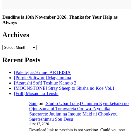
Deadline is 10th November 2026, Thanks for Your Help as
Always
Archives
Archives
Recent Posts
[Palette] as:9-nine- ARTEISIA
[Purple Software] Magalumina
[Azarashi Soft] Toshiue Kanojo 2
[MOONSTONE] Stray Sheep to Shisha no Koe Vol.1
[Frill] Mosaic no Tenshi
Sam
on
[Studio Ubai Trans] Chinmai Kyuuketsuki no
Ojou-sama ni Torawareta Ore wa, Nyotaika
Saserarete Juujun na Imouto Maid ni Choukyou
Sareteshimau Sou Desu
June 17, 2026
Download link to pastebin is not working. Could you post