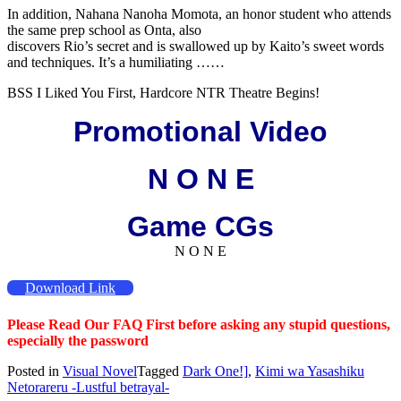
In addition, Nahana Nanoha Momota, an honor student who attends
the same prep school as Onta, also
discovers Rio’s secret and is swallowed up by Kaito’s sweet words
and techniques. It’s a humiliating ……
BSS I Liked You First, Hardcore NTR Theatre Begins!
Promotional Video
N O N E
Game CGs
N O N E
Download Link
Please Read Our FAQ First before asking any stupid questions,
especially the password
Posted in
Visual Novel
Tagged
Dark One!]
,
Kimi wa Yasashiku
Netorareru -Lustful betrayal-