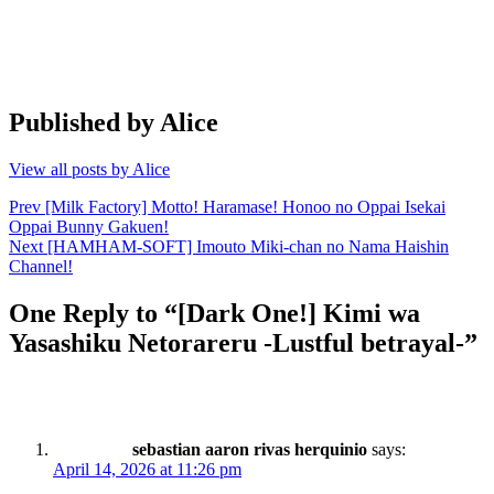
Published by
Alice
View all posts by Alice
Post
Prev
[Milk Factory] Motto! Haramase! Honoo no Oppai Isekai
Oppai Bunny Gakuen!
navigation
Next
[HAMHAM-SOFT] Imouto Miki-chan no Nama Haishin
Channel!
One Reply to “[Dark One!] Kimi wa
Yasashiku Netorareru -Lustful betrayal-”
sebastian aaron rivas herquinio
says:
April 14, 2026 at 11:26 pm