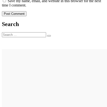
Save my name, email, and website in this browser for the next
time I comment.
Search
Search
Search
for: