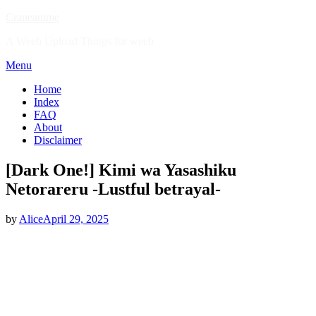
Skip
Craneanime
to
A Weeb Upload Things for weeb
content
Menu
Home
Index
FAQ
About
Disclaimer
[Dark One!] Kimi wa Yasashiku
Netorareru -Lustful betrayal-
Posted
by
Alice
April 29, 2025
on