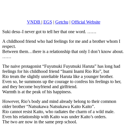
VNDB
|
EGS
|
Getchu
|
Official Website
Suki desu–I never got to tell her that one word. ……
A childhood friend who had feelings for me and a brother whom I
respect.
Between them…there is a relationship that only I don’t know about.
……
The naive protagonist “Fuyutsuki Fuyutsuki Haruta” has long had
feelings for his childhood friend “Inami Inami Rio Rio”, but
Rio treats the slightly unreliable Haruta like a younger brother.
Even so, he summons up the courage to confess his feelings to her,
and they become boyfriend and girlfriend.
Warmth is at the peak of his happiness.
However, Rio’s body and mind already belong to their common
older brother “Natsukawa Natsukawa Kaito Kaito”.
Rio cannot resist Kaito, who radiates the charm of a wild male.
Even his relationship with Kaito was under Kaito’s orders.
The two are now in the same prep school.