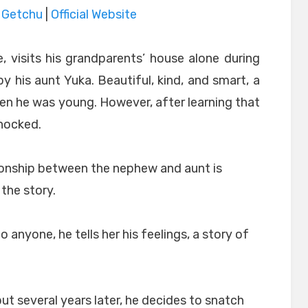
|
Getchu
|
Official Website
, visits his grandparents’ house alone during
 his aunt Yuka. Beautiful, kind, and smart, a
 he was young. However, after learning that
hocked.
tionship between the nephew and aunt is
the story.
o anyone, he tells her his feelings, a story of
ut several years later, he decides to snatch