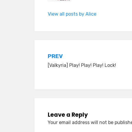
View all posts by Alice
Post
PREV
[Valkyria] Play! Play! Play! Lock!
navigation
Leave a Reply
Your email address will not be publish