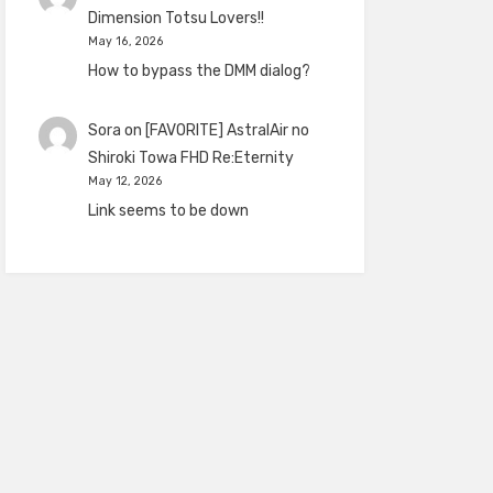
Dimension Totsu Lovers!!
May 16, 2026
How to bypass the DMM dialog?
Sora
on
[FAVORITE] AstralAir no
Shiroki Towa FHD Re:Eternity
May 12, 2026
Link seems to be down