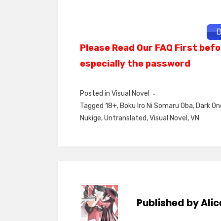
D
Please Read Our FAQ First befo
especially the password
Posted in
Visual Novel
Tagged
18+
,
Boku Iro Ni Somaru Oba
,
Dark On
Nukige
,
Untranslated
,
Visual Novel
,
VN
Published by
Alic