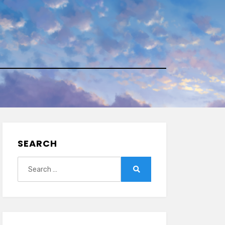
SEARCH
Search
for:
Search