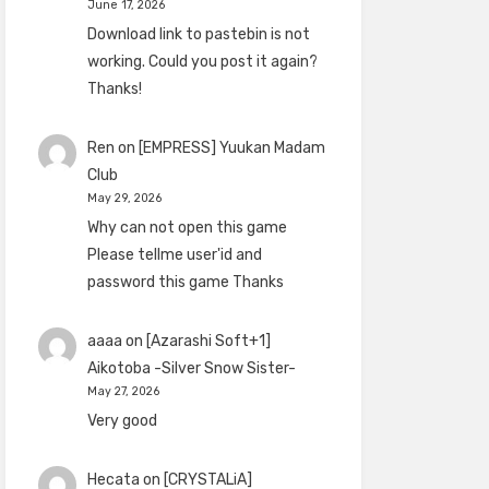
June 17, 2026
Download link to pastebin is not
working. Could you post it again?
Thanks!
Ren
on
[EMPRESS] Yuukan Madam
Club
May 29, 2026
Why can not open this game
Please tellme user'id and
password this game Thanks
aaaa
on
[Azarashi Soft+1]
Aikotoba -Silver Snow Sister-
May 27, 2026
Very good
Hecata
on
[CRYSTALiA]