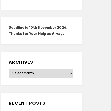
Deadline is 10th November 2026,
Thanks for Your Help as Always
ARCHIVES
Archives
RECENT POSTS