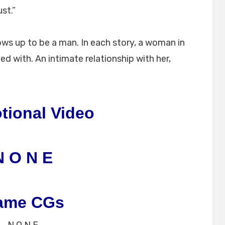
st.”
ws up to be a man. In each story, a woman in
ed with. An intimate relationship with her,
tional Video
N O N E
ame CGs