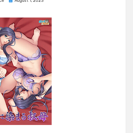
Posted
ice
August 1, 2023
on