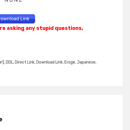
N O N E
ownload Link
re asking any stupid questions,
e!]
,
DDL
,
Direct Link
,
Download Link
,
Eroge
,
Japanese
,
e