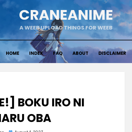
CRANEANIME
A WEEB UPLOAD THINGS FOR WEEB
HOME
INDEX
FAQ
ABOUT
DISCLAIMER
!] BOKU IRO NI
ARU OBA