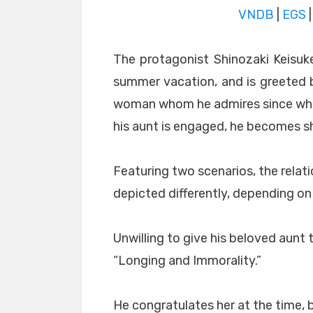
VNDB
|
EGS
The protagonist Shinozaki Keisuke
summer vacation, and is greeted by
woman whom he admires since when
his aunt is engaged, he becomes s
Featuring two scenarios, the rela
depicted differently, depending on 
Unwilling to give his beloved aunt t
“Longing and Immorality.”
He congratulates her at the time, b