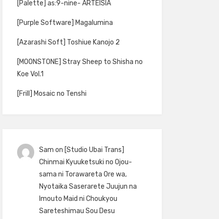
[Palette] as:9-nine- ARTEISIA
[Purple Software] Magalumina
[Azarashi Soft] Toshiue Kanojo 2
[MOONSTONE] Stray Sheep to Shisha no
Koe Vol.1
[Frill] Mosaic no Tenshi
Sam
on
[Studio Ubai Trans]
Chinmai Kyuuketsuki no Ojou-
sama ni Torawareta Ore wa,
Nyotaika Saserarete Juujun na
Imouto Maid ni Choukyou
Sareteshimau Sou Desu