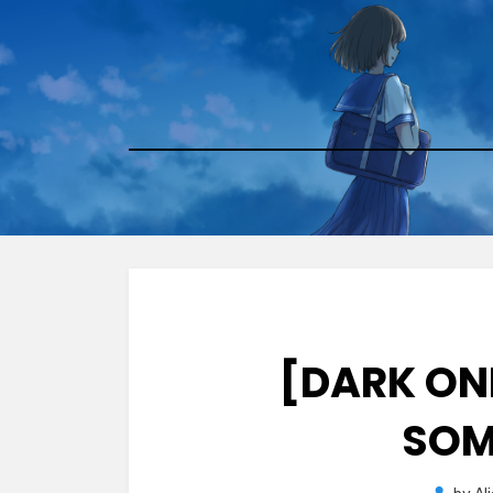
Skip
to
content
[DARK ONE
SOM