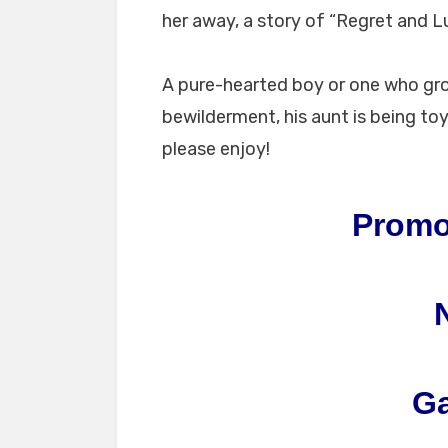
her away, a story of “Regret and Lu
A pure-hearted boy or one who gro
bewilderment, his aunt is being toy
please enjoy!
Promo
G