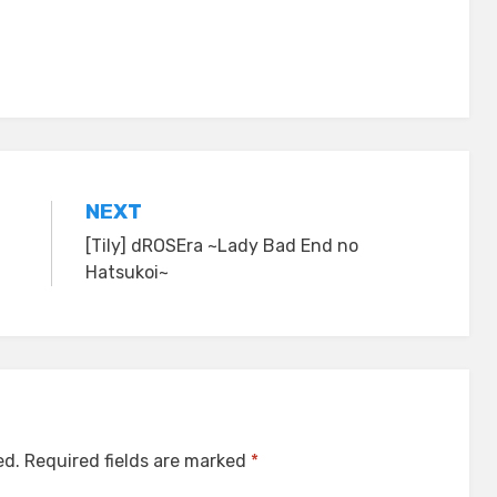
NEXT
[Tily] dROSEra ~Lady Bad End no
Hatsukoi~
ed.
Required fields are marked
*