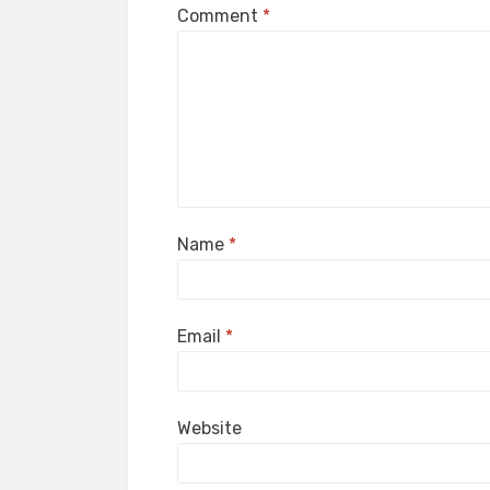
Comment
*
Name
*
Email
*
Website