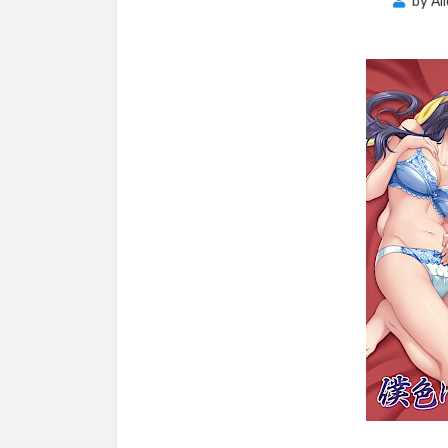
by
Al