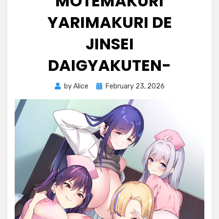
MOTEMAKURI
YARIMAKURI DE
JINSEI
DAIGYAKUTEN-
Posted
by
Alice
February 23, 2026
on