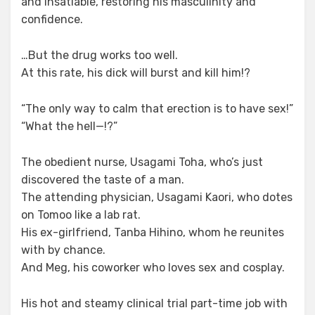
and insatiable, restoring his masculinity and
confidence.
…But the drug works too well.
At this rate, his dick will burst and kill him!?
“The only way to calm that erection is to have sex!”
“What the hell—!?”
The obedient nurse, Usagami Toha, who’s just
discovered the taste of a man.
The attending physician, Usagami Kaori, who dotes
on Tomoo like a lab rat.
His ex-girlfriend, Tanba Hihino, whom he reunites
with by chance.
And Meg, his coworker who loves sex and cosplay.
His hot and steamy clinical trial part-time job with