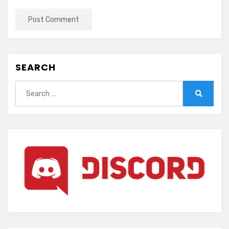
SEARCH
Search
for:
Search