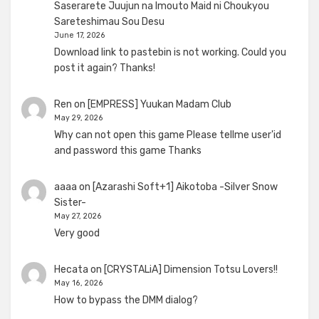
Saserarete Juujun na Imouto Maid ni Choukyou
Sareteshimau Sou Desu
June 17, 2026
Download link to pastebin is not working. Could you
post it again? Thanks!
Ren
on
[EMPRESS] Yuukan Madam Club
May 29, 2026
Why can not open this game Please tellme user'id
and password this game Thanks
aaaa
on
[Azarashi Soft+1] Aikotoba -Silver Snow
Sister-
May 27, 2026
Very good
Hecata
on
[CRYSTALiA] Dimension Totsu Lovers!!
May 16, 2026
How to bypass the DMM dialog?