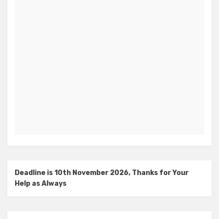
Deadline is 10th November 2026, Thanks for Your
Help as Always