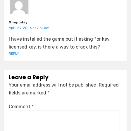
Simpoday
April 29, 2026 at 7:51 am
I have installed the game but it asking for key
licensed key, is there a way to crack this?
REPLY
Leave a Reply
Your email address will not be published.
Required
fields are marked
*
Comment
*