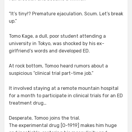
“It’s tiny!? Premature ejaculation. Scum. Let’s break
up.”
Tomo Kage, a dull, poor student attending a
university in Tokyo, was shocked by his ex-
girlfriend’s words and developed ED.
At rock bottom, Tomoo heard rumors about a
suspicious “clinical trial part-time job.”
It involved staying at a remote mountain hospital
for a month to participate in clinical trials for an ED
treatment drug…
Desperate, Tomoo joins the trial.
The experimental drug [O-1919] makes him huge