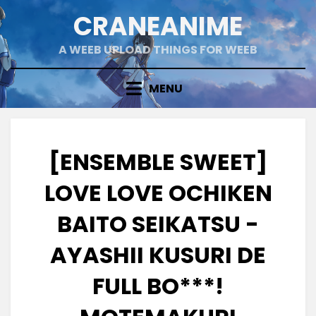
Skip
CRANEANIME
to
content
A WEEB UPLOAD THINGS FOR WEEB
MENU
[ENSEMBLE SWEET]
LOVE LOVE OCHIKEN
BAITO SEIKATSU -
AYASHII KUSURI DE
FULL BO***!