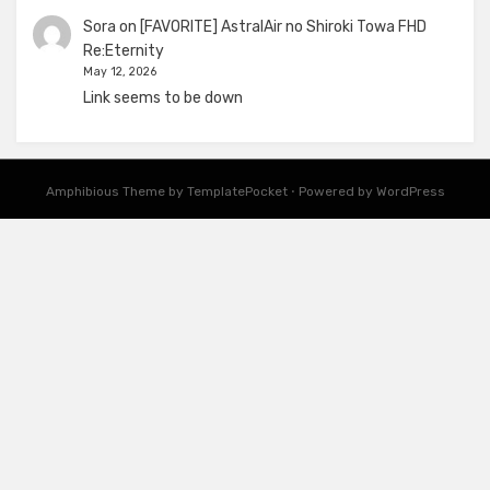
Sora
on
[FAVORITE] AstralAir no Shiroki Towa FHD
Re:Eternity
May 12, 2026
Link seems to be down
Amphibious Theme by
TemplatePocket
⋅
Powered by
WordPress