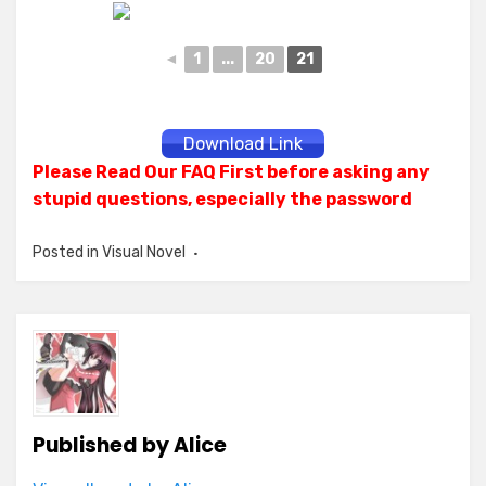
◄
1
...
20
21
Download Link
Please Read Our FAQ First before asking any
stupid questions, especially the password
Posted in
Visual Novel
Published by
Alice