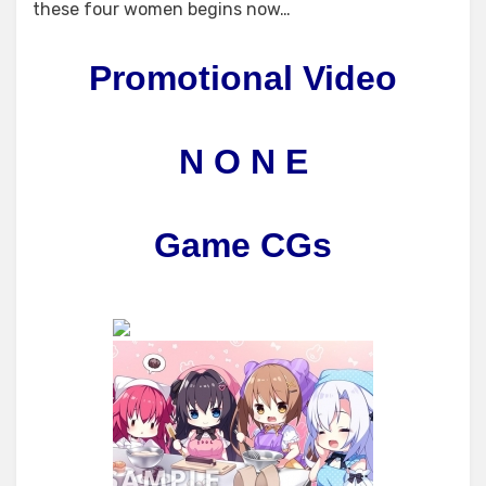
these four women begins now…
Promotional Video
N O N E
Game CGs