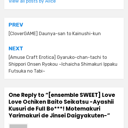
View all posts by Alice
Post
PREV
navigation
[CloverGAME] Daunya-san to Kainushi-kun
NEXT
[Amuse Craft Erotica] Gyaruko-chan-tachi to
Shippori Onsen Ryokou ~Ichaicha Shimakuri Ippaku
Futsuka no Tabi~
One Reply to “[ensemble SWEET] Love
Love Ochiken Baito Seikatsu -Ayashii
Kusuri de Full Bo***! Motemakuri
Yarimakuri de Jinsei Daigyakuten-”