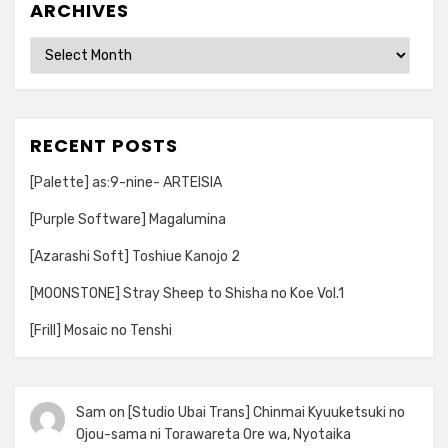
ARCHIVES
Archives
RECENT POSTS
[Palette] as:9-nine- ARTEISIA
[Purple Software] Magalumina
[Azarashi Soft] Toshiue Kanojo 2
[MOONSTONE] Stray Sheep to Shisha no Koe Vol.1
[Frill] Mosaic no Tenshi
Sam
on
[Studio Ubai Trans] Chinmai Kyuuketsuki no
Ojou-sama ni Torawareta Ore wa, Nyotaika