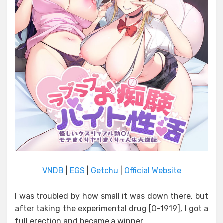
VNDB
|
EGS
|
Getchu
|
Official Website
I was troubled by how small it was down there, but
after taking the experimental drug [O-1919], I got a
full erection and became a winner.