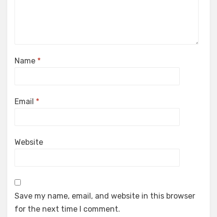
Name
*
Email
*
Website
Save my name, email, and website in this browser
for the next time I comment.