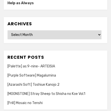
Help as Always
ARCHIVES
Archives
RECENT POSTS
[Palette] as:9-nine- ARTEISIA
[Purple Software] Magalumina
[Azarashi Soft] Toshiue Kanojo 2
[MOONSTONE] Stray Sheep to Shisha no Koe Vol.1
[Frill] Mosaic no Tenshi