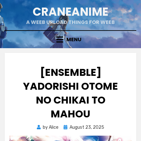
Skip
CRANEANIME
to
content
A WEEB UPLOAD THINGS FOR WEEB
MENU
[ENSEMBLE]
YADORISHI OTOME
NO CHIKAI TO
MAHOU
Posted
by
Alice
August 23, 2025
on