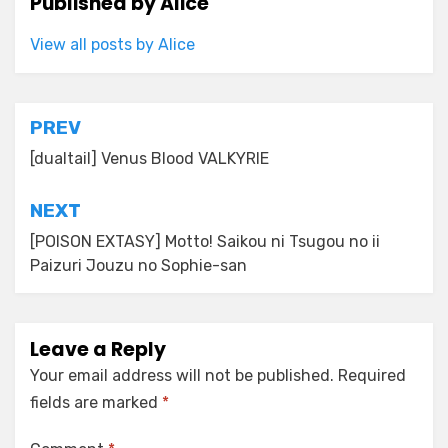
Published by
Alice
View all posts by Alice
Post
PREV
navigation
[dualtail] Venus Blood VALKYRIE
NEXT
[POISON EXTASY] Motto! Saikou ni Tsugou no ii
Paizuri Jouzu no Sophie-san
Leave a Reply
Your email address will not be published.
Required
fields are marked
*