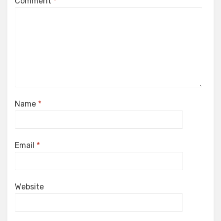
Comment
*
Name
*
Email
*
Website