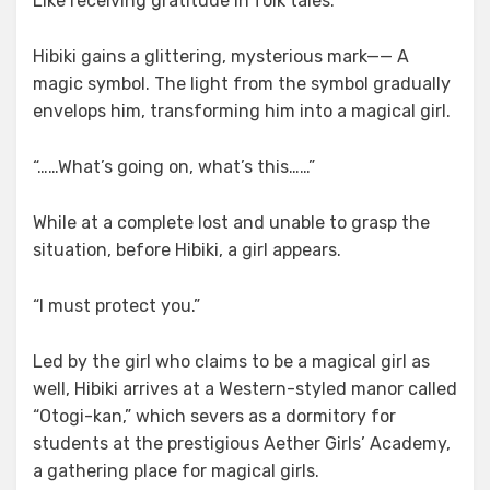
Like receiving gratitude in folk tales.
Hibiki gains a glittering, mysterious mark—— A
magic symbol. The light from the symbol gradually
envelops him, transforming him into a magical girl.
“……What’s going on, what’s this……”
While at a complete lost and unable to grasp the
situation, before Hibiki, a girl appears.
“I must protect you.”
Led by the girl who claims to be a magical girl as
well, Hibiki arrives at a Western-styled manor called
“Otogi-kan,” which severs as a dormitory for
students at the prestigious Aether Girls’ Academy,
a gathering place for magical girls.