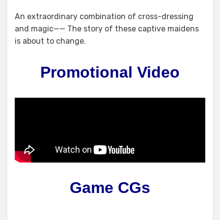
An extraordinary combination of cross-dressing
and magic—— The story of these captive maidens
is about to change.
Promotional Video
Game CGs