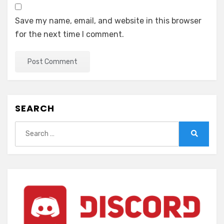
Save my name, email, and website in this browser
for the next time I comment.
SEARCH
Search
for:
Search