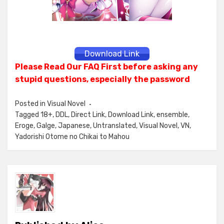
Download Link
Please Read Our FAQ First before asking any
stupid questions, especially the password
Posted in
Visual Novel
Tagged
18+
,
DDL
,
Direct Link
,
Download Link
,
ensemble
,
Eroge
,
Galge
,
Japanese
,
Untranslated
,
Visual Novel
,
VN
,
Yadorishi Otome no Chikai to Mahou