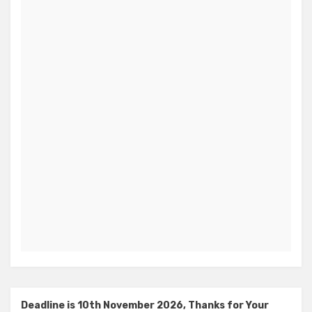
Deadline is 10th November 2026, Thanks for Your