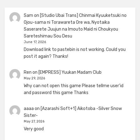
Sam
on
[Studio Ubai Trans] Chinmai Kyuuketsuki no
Ojou-sama ni Torawareta Ore wa, Nyotaika
Saserarete Juujun na Imouto Maid ni Choukyou
Sareteshimau Sou Desu
June 17, 2026
Download link to pastebin is not working. Could you
post it again? Thanks!
Ren
on
[EMPRESS] Yuukan Madam Club
May 29, 2026
Why can not open this game Please tellme user'id
and password this game Thanks
aaaa
on
[Azarashi Soft+1] Aikotoba -Silver Snow
Sister-
May 27, 2026
Very good