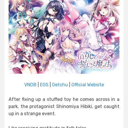
VNDB
|
EGS
|
Getchu
|
Official Website
After fixing up a stuffed toy he comes across in a
park, the protagonist Shinomiya Hibiki, get caught
up in a strange event.