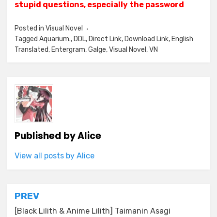
stupid questions, especially the password
Posted in
Visual Novel
Tagged
Aquarium.
,
DDL
,
Direct Link
,
Download Link
,
English
Translated
,
Entergram
,
Galge
,
Visual Novel
,
VN
Published by
Alice
View all posts by Alice
Post
PREV
navigation
[Black Lilith & Anime Lilith] Taimanin Asagi