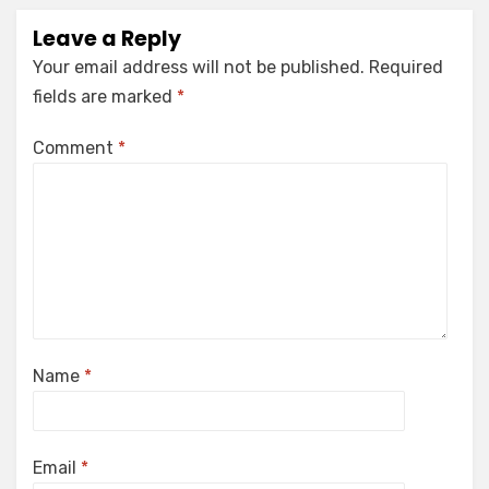
Leave a Reply
Your email address will not be published.
Required
fields are marked
*
Comment
*
Name
*
Email
*