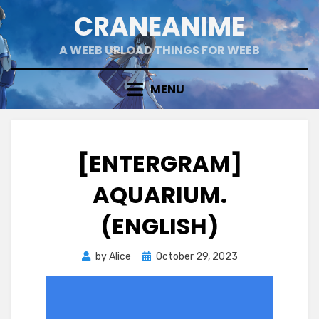
Skip
CRANEANIME
to
content
A WEEB UPLOAD THINGS FOR WEEB
MENU
[ENTERGRAM]
AQUARIUM.
(ENGLISH)
Posted
by
Alice
October 29, 2023
on