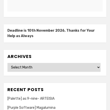
Deadline is 10th November 2026, Thanks for Your
Help as Always
ARCHIVES
Archives
RECENT POSTS
[Palette] as:9-nine- ARTEISIA
[Purple Software] Magalumina