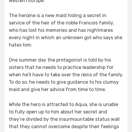
western Europe.
The heroine is a new maid hiding a secret in
service of the heir of the noble Francois family,
who has lost his memories and has nightmares
every night in which an unknown girl who says she
hates him.
One summer day the protagonist is told by his
sisters that he needs to practice leadership for
when he’ll have to take over the reins of the family.
To do so, he needs to give guidance to his clumsy
maid and give her advice from time to time.
While the hero is attracted to Aqua, she is unable
to fully open up to him about her secret and
they’re divided by the insurmountable status wall
that they cannot overcome despite their feelings