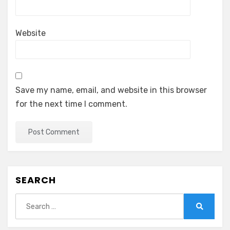
Website
Save my name, email, and website in this browser
for the next time I comment.
SEARCH
Search
for:
Search