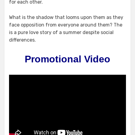
for each other.
What is the shadow that looms upon them as they
face opposition from everyone around them? The
is a pure love story of a summer despite social
differences.
Promotional Video