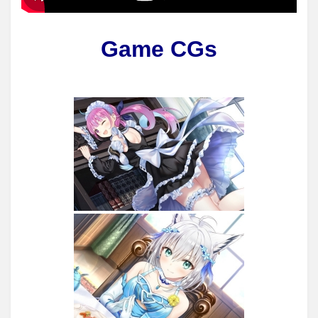
Game CGs