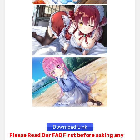
Download Link
Please Read Our FAQ First before asking any