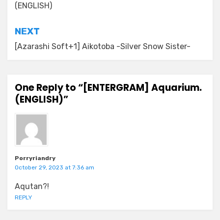
(ENGLISH)
NEXT
[Azarashi Soft+1] Aikotoba -Silver Snow Sister-
One Reply to “[ENTERGRAM] Aquarium.
(ENGLISH)”
Porryriandry
October 29, 2023 at 7:36 am
Aqutan?!
REPLY