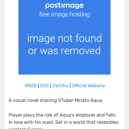
VNDB
|
EGS
|
Getchu
|
Official Website
A visual novel starring VTuber Minato Aqua.
Player plays the role of Aqua’s employer and falls
in love with his maid. Set in a world that resembles