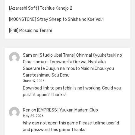
[Azarashi Soft] Toshiue Kanojo 2
[MOONSTONE] Stray Sheep to Shisha no Koe Vol.1
[Frill] Mosaic no Tenshi
Sam
on
[Studio Ubai Trans] Chinmai Kyuuketsuki no
Ojou-sama ni Torawareta Ore wa, Nyotaika
Saserarete Juujun na Imouto Maid ni Choukyou
Sareteshimau Sou Desu
June 17, 2026
Download link to pastebin is not working. Could you
post it again? Thanks!
Ren
on
[EMPRESS] Yuukan Madam Club
May 29, 2026
Why can not open this game Please tellme user'id
and password this game Thanks