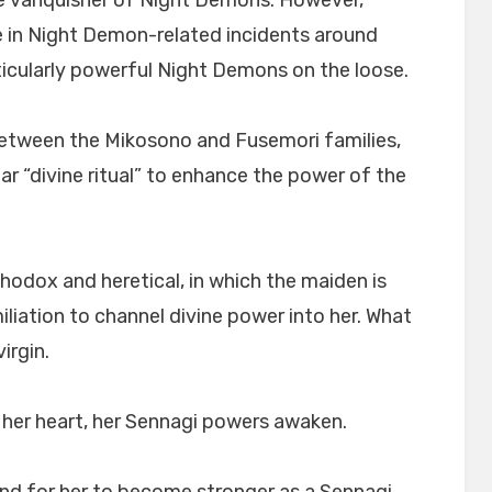
the vanquisher of Night Demons. However,
e in Night Demon-related incidents around
ticularly powerful Night Demons on the loose.
between the Mikosono and Fusemori families,
ar “divine ritual” to enhance the power of the
thodox and heretical, in which the maiden is
liation to channel divine power into her. What
irgin.
g her heart, her Sennagi powers awaken.