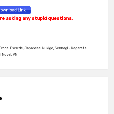
ownload Link
re asking any stupid questions,
Eroge
,
Escu:de
,
Japanese
,
Nukige
,
Sennagi - Kegareta
l Novel
,
VN
e