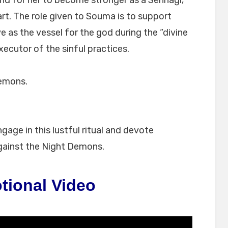
nd for her to become stronger as a Sennagi,
rt. The role given to Souma is to support
e as the vessel for the god during the “divine
executor of the sinful practices.
Demons.
ge in this lustful ritual and devote
gainst the Night Demons.
tional Video