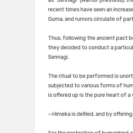
as “Sennagi” (warrior priestess), 
recent times have seen an increas
Ouma, and rumors circulate of par
Thus, following the ancient pact 
they decided to conduct a particul
Sennagi.
The ritual to be performed is unor
subjected to various forms of humi
is offered up is the pure heart of a v
—Himeka is defiled, and by offerin