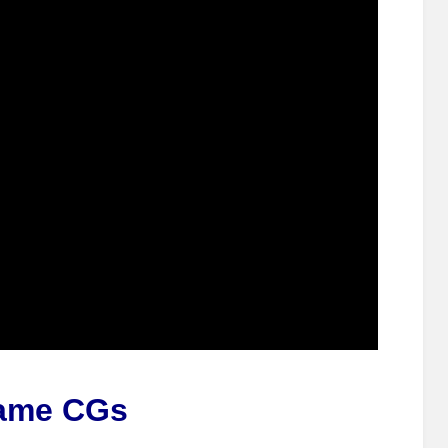
ame CGs