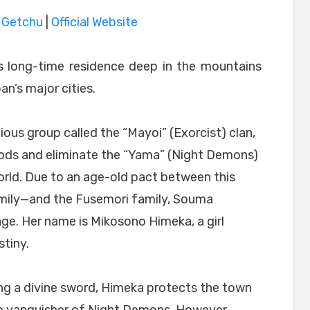
|
Getchu
|
Official Website
 long-time residence deep in the mountains
n’s major cities.
igious group called the “Mayoi” (Exorcist) clan,
gods and eliminate the “Yama” (Night Demons)
orld. Due to an age-old pact between this
amily—and the Fusemori family, Souma
age. Her name is Mikosono Himeka, a girl
tiny.
ing a divine sword, Himeka protects the town