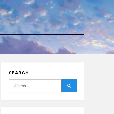
SEARCH
Search
for:
Search