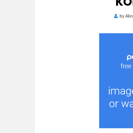
KO
by
Alic