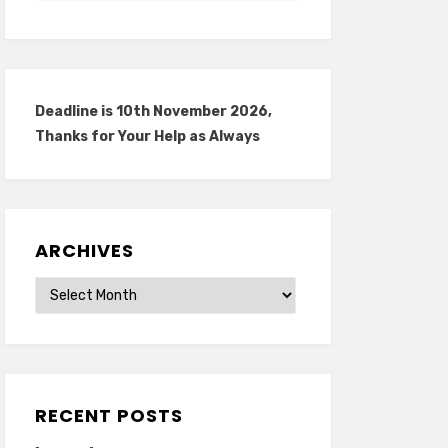
Deadline is 10th November 2026,
Thanks for Your Help as Always
ARCHIVES
Archives
RECENT POSTS