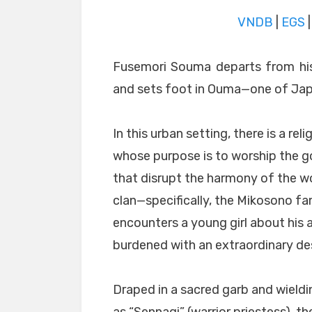
VNDB
|
EGS
Fusemori Souma departs from his
and sets foot in Ouma—one of Japa
In this urban setting, there is a rel
whose purpose is to worship the 
that disrupt the harmony of the w
clan—specifically, the Mikosono f
encounters a young girl about his 
burdened with an extraordinary des
Draped in a sacred garb and wield