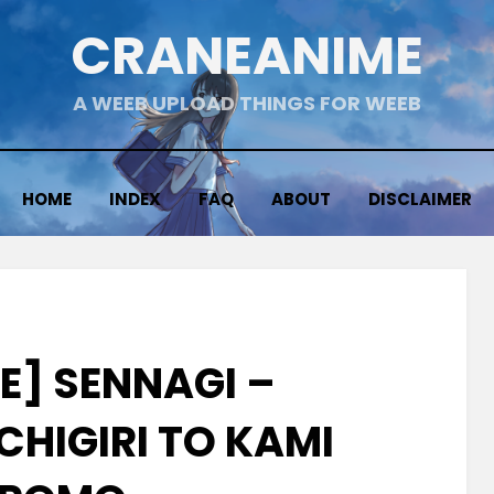
CRANEANIME
A WEEB UPLOAD THINGS FOR WEEB
HOME
INDEX
FAQ
ABOUT
DISCLAIMER
E] SENNAGI –
CHIGIRI TO KAMI