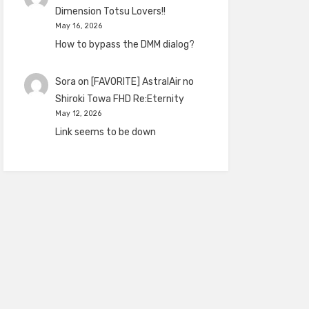
Dimension Totsu Lovers!!
May 16, 2026
How to bypass the DMM dialog?
Sora
on
[FAVORITE] AstralAir no
Shiroki Towa FHD Re:Eternity
May 12, 2026
Link seems to be down