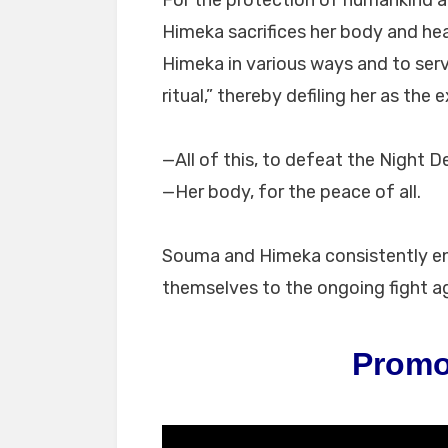
For the protection of humankind a
Himeka sacrifices her body and hea
Himeka in various ways and to serv
ritual,” thereby defiling her as the 
—All of this, to defeat the Night 
—Her body, for the peace of all.
Souma and Himeka consistently enga
themselves to the ongoing fight a
Promo