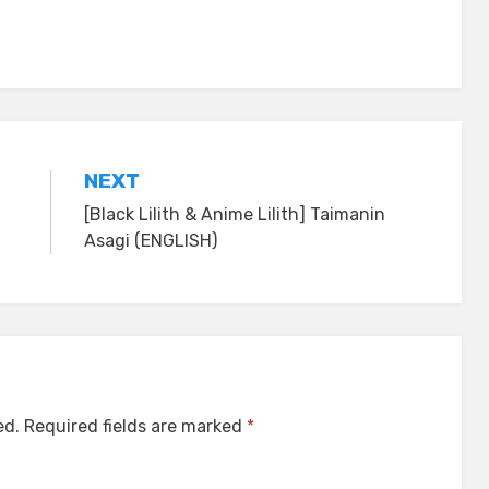
NEXT
[Black Lilith & Anime Lilith] Taimanin
Asagi (ENGLISH)
ed.
Required fields are marked
*