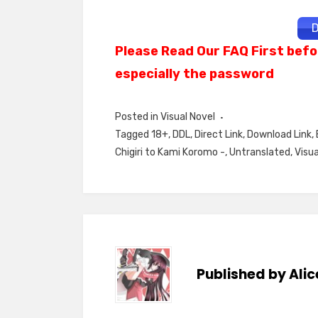
D
Please Read Our FAQ First befo
especially the password
Posted in
Visual Novel
Tagged
18+
,
DDL
,
Direct Link
,
Download Link
,
Chigiri to Kami Koromo -
,
Untranslated
,
Visua
Published by
Alic