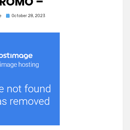
ROMO –
Posted
e
October 28, 2023
on