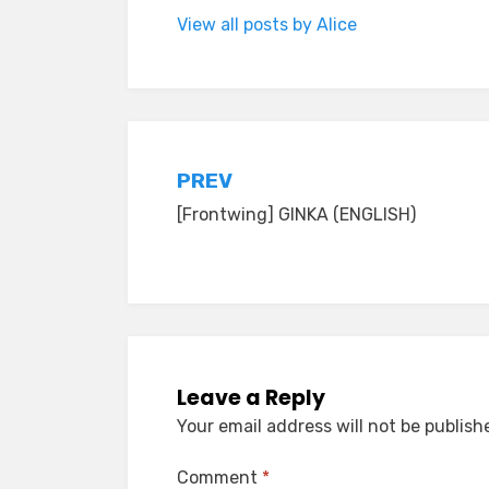
View all posts by Alice
Post
PREV
[Frontwing] GINKA (ENGLISH)
navigation
Leave a Reply
Your email address will not be publish
Comment
*