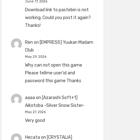
June 17, 2026
Download link to pastebin is not
working. Could you post it again?
Thanks!
Ren
on
[EMPRESS] Yuukan Madam
Club
May 29, 2026
Why can not open this game
Please tellme user'id and
password this game Thanks
aaaa
on
[Azarashi Soft+1]
Aikotoba -Silver Snow Sister-
May 27, 2026
Very good
Hecata
on
[CRYSTALiA]