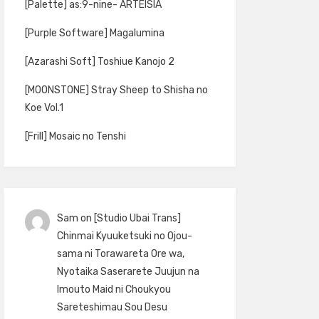
[Palette] as:9-nine- ARTEISIA
[Purple Software] Magalumina
[Azarashi Soft] Toshiue Kanojo 2
[MOONSTONE] Stray Sheep to Shisha no
Koe Vol.1
[Frill] Mosaic no Tenshi
Sam
on
[Studio Ubai Trans]
Chinmai Kyuuketsuki no Ojou-
sama ni Torawareta Ore wa,
Nyotaika Saserarete Juujun na
Imouto Maid ni Choukyou
Sareteshimau Sou Desu