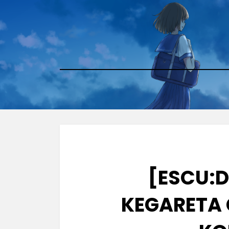
Skip
to
content
[ESCU:D
KEGARETA 