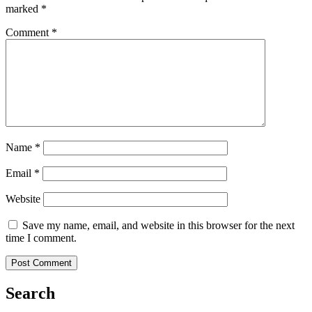
marked
*
Comment
*
Name
*
Email
*
Website
Save my name, email, and website in this browser for the next
time I comment.
Search