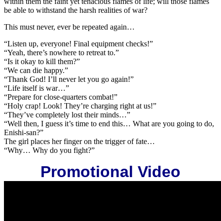
within them the faint yet tenacious flames of life; will those flames
be able to withstand the harsh realities of war?
This must never, ever be repeated again…
“Listen up, everyone! Final equipment checks!”
“Yeah, there’s nowhere to retreat to.”
“Is it okay to kill them?”
“We can die happy.”
“Thank God! I’ll never let you go again!”
“Life itself is war…”
“Prepare for close-quarters combat!”
“Holy crap! Look! They’re charging right at us!”
“They’ve completely lost their minds…”
“Well then, I guess it’s time to end this… What are you going to do,
Enishi-san?”
The girl places her finger on the trigger of fate…
“Why… Why do you fight?”
Promotional Video