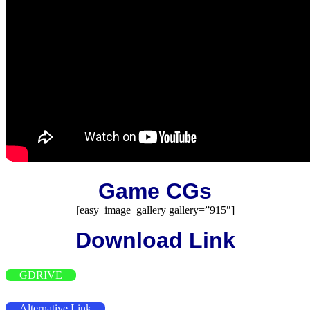
Game CGs
[easy_image_gallery gallery=”915″]
Download Link
GDRIVE
Alternative Link