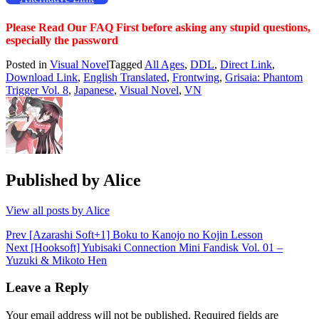
Please Read Our FAQ First before asking any stupid questions,
especially the password
Posted in
Visual Novel
Tagged
All Ages
,
DDL
,
Direct Link
,
Download Link
,
English Translated
,
Frontwing
,
Grisaia: Phantom
Trigger Vol. 8
,
Japanese
,
Visual Novel
,
VN
Published by
Alice
View all posts by Alice
Post
Prev
[Azarashi Soft+1] Boku to Kanojo no Kojin Lesson
Next
[Hooksoft] Yubisaki Connection Mini Fandisk Vol. 01 –
navigation
Yuzuki & Mikoto Hen
Leave a Reply
Your email address will not be published.
Required fields are