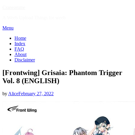
Skip
Craneanime
to
A Weeb Upload Things for weeb
content
Menu
Home
Index
FAQ
About
Disclaimer
[Frontwing] Grisaia: Phantom Trigger
Vol. 8 (ENGLISH)
Posted
by
Alice
February 27, 2022
on