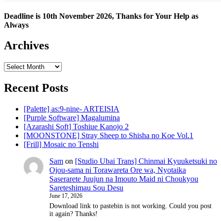
Deadline is 10th November 2026, Thanks for Your Help as
Always
Archives
Archives
Recent Posts
[Palette] as:9-nine- ARTEISIA
[Purple Software] Magalumina
[Azarashi Soft] Toshiue Kanojo 2
[MOONSTONE] Stray Sheep to Shisha no Koe Vol.1
[Frill] Mosaic no Tenshi
Sam
on
[Studio Ubai Trans] Chinmai Kyuuketsuki no
Ojou-sama ni Torawareta Ore wa, Nyotaika
Saserarete Juujun na Imouto Maid ni Choukyou
Sareteshimau Sou Desu
June 17, 2026
Download link to pastebin is not working. Could you post
it again? Thanks!