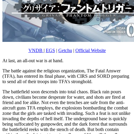
VNDB
|
EGS
|
Getchu
|
Official Website
At last, an all-out war is at hand.
The battle against the religious organization, The Fatal Answer
(TFA), has entered its final phase, with CIRS and SORD preparing
to send all of their troops into TFA’s stronghold.
The battlefield soon descends into total chaos. Black rain pours
down, civilians become desperate for water, and shots are fired at
friend and foe alike. Not even the trenches are safe from the anti-
aircraft guns TFA employs, the explosions bombarding the combat
zone that the girls are tasked with invading. Such a feat is not unlike
invading the depths of hell itself. The underground base is quickly
being suffocated by gunpowder, and the dark forest that surrounds
the battlefield reeks with the stench of death. But both contain