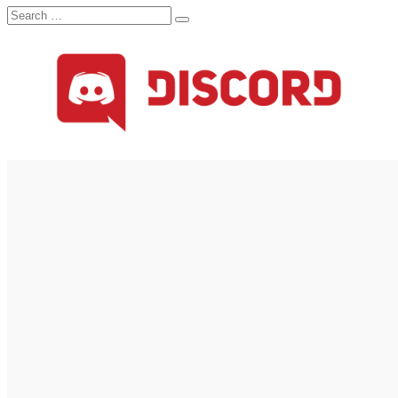
Search
Search
for: