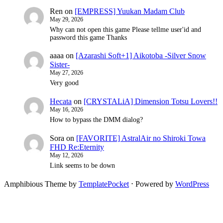
Ren
on
[EMPRESS] Yuukan Madam Club
May 29, 2026
Why can not open this game Please tellme user'id and
password this game Thanks
aaaa
on
[Azarashi Soft+1] Aikotoba -Silver Snow
Sister-
May 27, 2026
Very good
Hecata
on
[CRYSTALiA] Dimension Totsu Lovers!!
May 16, 2026
How to bypass the DMM dialog?
Sora
on
[FAVORITE] AstralAir no Shiroki Towa
FHD Re:Eternity
May 12, 2026
Link seems to be down
Amphibious Theme by
TemplatePocket
⋅
Powered by
WordPress