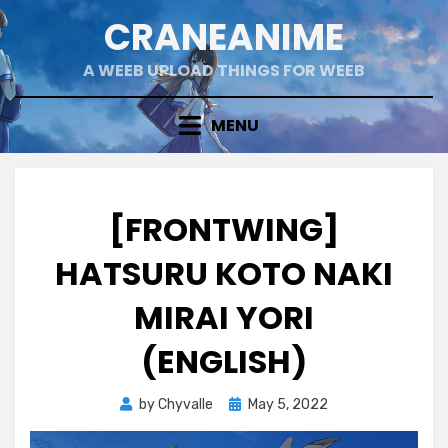
Skip
CRANEANIME
to
content
A WEEB UPLOAD THINGS FOR WEEB
MENU
[FRONTWING]
HATSURU KOTO NAKI
MIRAI YORI
(ENGLISH)
Posted
by
Chyvalle
May 5, 2022
on