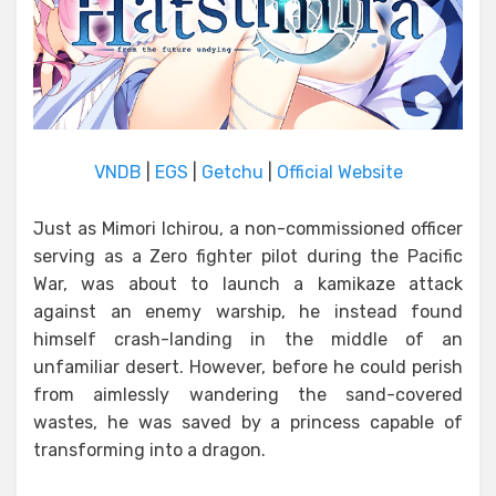
VNDB
|
EGS
|
Getchu
|
Official Website
Just as Mimori Ichirou, a non-commissioned officer
serving as a Zero fighter pilot during the Pacific
War, was about to launch a kamikaze attack
against an enemy warship, he instead found
himself crash-landing in the middle of an
unfamiliar desert. However, before he could perish
from aimlessly wandering the sand-covered
wastes, he was saved by a princess capable of
transforming into a dragon.