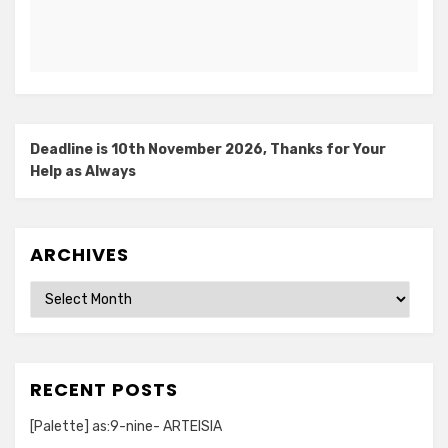
Deadline is 10th November 2026, Thanks for Your
Help as Always
ARCHIVES
Archives
RECENT POSTS
[Palette] as:9-nine- ARTEISIA