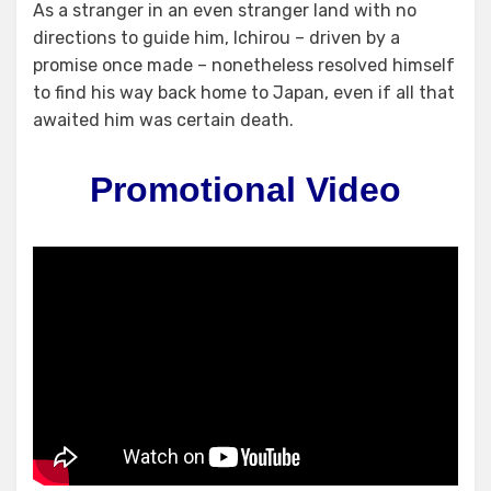
As a stranger in an even stranger land with no
directions to guide him, Ichirou – driven by a
promise once made – nonetheless resolved himself
to find his way back home to Japan, even if all that
awaited him was certain death.
Promotional Video