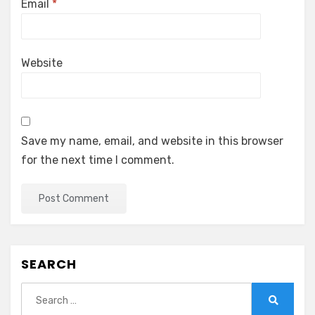
Email
*
Website
Save my name, email, and website in this browser
for the next time I comment.
SEARCH
Search
for:
Search