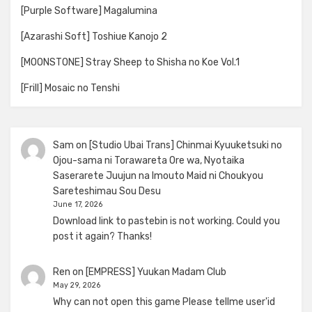
[Purple Software] Magalumina
[Azarashi Soft] Toshiue Kanojo 2
[MOONSTONE] Stray Sheep to Shisha no Koe Vol.1
[Frill] Mosaic no Tenshi
Sam
on
[Studio Ubai Trans] Chinmai Kyuuketsuki no
Ojou-sama ni Torawareta Ore wa, Nyotaika
Saserarete Juujun na Imouto Maid ni Choukyou
Sareteshimau Sou Desu
June 17, 2026
Download link to pastebin is not working. Could you
post it again? Thanks!
Ren
on
[EMPRESS] Yuukan Madam Club
May 29, 2026
Why can not open this game Please tellme user'id