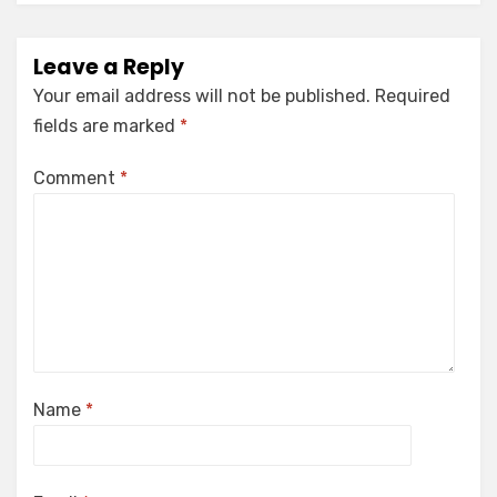
Leave a Reply
Your email address will not be published.
Required
fields are marked
*
Comment
*
Name
*