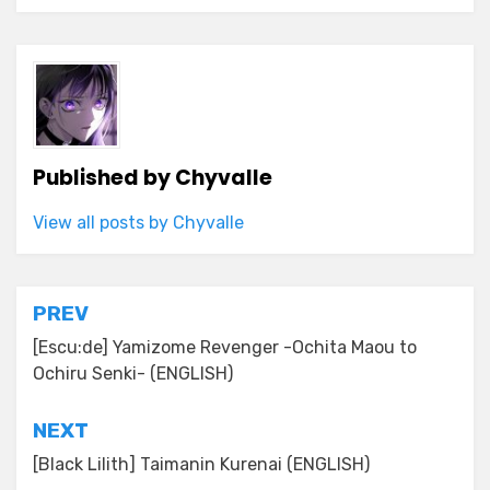
Published by
Chyvalle
View all posts by Chyvalle
Post
PREV
navigation
[Escu:de] Yamizome Revenger -Ochita Maou to
Ochiru Senki- (ENGLISH)
NEXT
[Black Lilith] Taimanin Kurenai (ENGLISH)