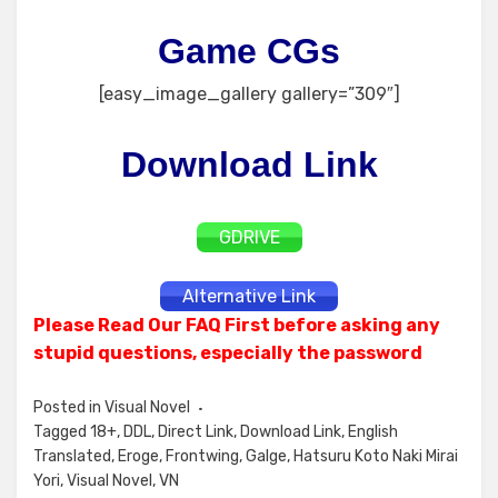
Game CGs
[easy_image_gallery gallery=”309″]
Download Link
GDRIVE
Alternative Link
Please Read Our FAQ First before asking any
stupid questions, especially the password
Posted in
Visual Novel
Tagged
18+
,
DDL
,
Direct Link
,
Download Link
,
English
Translated
,
Eroge
,
Frontwing
,
Galge
,
Hatsuru Koto Naki Mirai
Yori
,
Visual Novel
,
VN