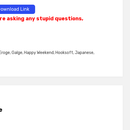
ownload Link
re asking any stupid questions,
Eroge
,
Galge
,
Happy Weekend
,
Hooksoft
,
Japanese
,
e