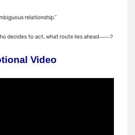
mbiguous relationship.”
who decides to act, what route lies ahead――?
tional Video