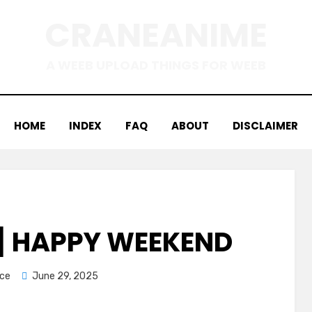
CRANEANIME
A WEEB UPLOAD THINGS FOR WEEB
HOME
INDEX
FAQ
ABOUT
DISCLAIMER
 HAPPY WEEKEND
Posted
ice
June 29, 2025
on