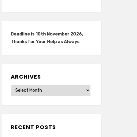
Deadline is 10th November 2026,
Thanks for Your Help as Always
ARCHIVES
Archives
RECENT POSTS