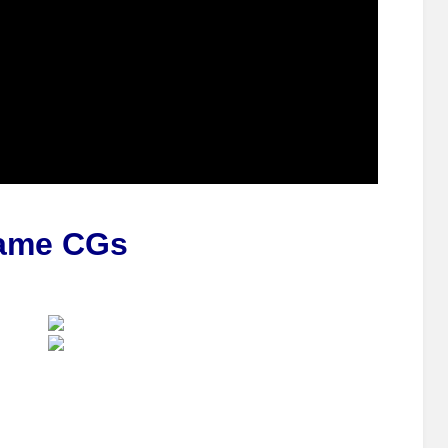
ame CGs