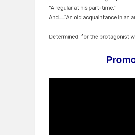
“A regular at his part-time.”
And……”An old acquaintance in an a
Determined, for the protagonist 
Promo