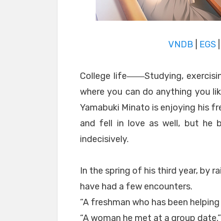
VNDB
|
EGS
College life――Studying, exercisin
where you can do anything you like
Yamabuki Minato is enjoying his fr
and fell in love as well, but he
indecisively.
In the spring of his third year, by r
have had a few encounters.
“A freshman who has been helping 
“A woman he met at a group date.”