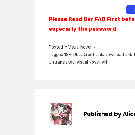
D
Please Read Our FAQ First befo
especially the password
Posted in
Visual Novel
Tagged
18+
,
DDL
,
Direct Link
,
Download Link
,
Untranslated
,
Visual Novel
,
VN
Published by
Alic