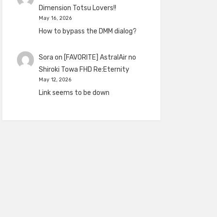
Dimension Totsu Lovers!!
May 16, 2026
How to bypass the DMM dialog?
Sora
on
[FAVORITE] AstralAir no
Shiroki Towa FHD Re:Eternity
May 12, 2026
Link seems to be down