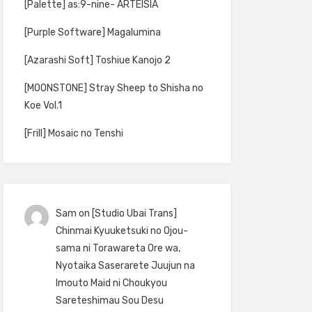
[Palette] as:9-nine- ARTEISIA
[Purple Software] Magalumina
[Azarashi Soft] Toshiue Kanojo 2
[MOONSTONE] Stray Sheep to Shisha no
Koe Vol.1
[Frill] Mosaic no Tenshi
Sam
on
[Studio Ubai Trans]
Chinmai Kyuuketsuki no Ojou-
sama ni Torawareta Ore wa,
Nyotaika Saserarete Juujun na
Imouto Maid ni Choukyou
Sareteshimau Sou Desu