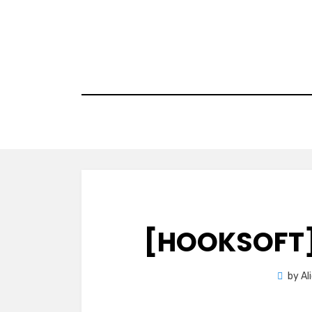
Skip
to
content
[HOOKSOFT]
by
Al