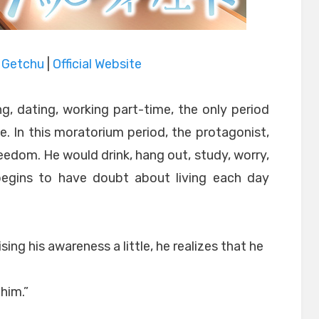
|
Getchu
|
Official Website
g, dating, working part-time, the only period
. In this moratorium period, the protagonist,
eedom. He would drink, hang out, study, worry,
 begins to have doubt about living each day
aising his awareness a little, he realizes that he
him.”