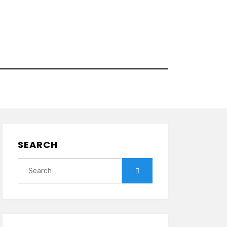
SEARCH
Search
Search
for: