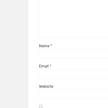
Name
*
Email
*
Website