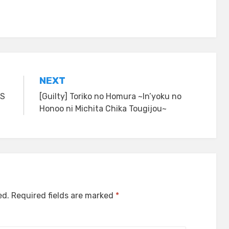
NEXT
RS
[Guilty] Toriko no Homura ~In’yoku no
Honoo ni Michita Chika Tougijou~
ed.
Required fields are marked
*