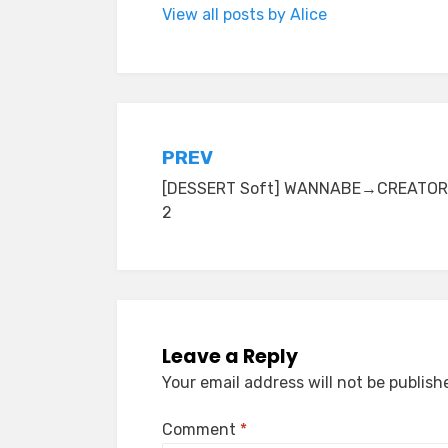
View all posts by Alice
Post
PREV
[DESSERT Soft] WANNABE→CREATO
navigation
2
Leave a Reply
Your email address will not be publish
Comment
*