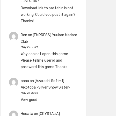
June 17, 2026
Download link to pastebin is not
working. Could you post it again?
Thanks!
Ren
on
[EMPRESS] Yuukan Madam
Club
May 29, 2026
Why can not open this game
Please tellme user'id and
password this game Thanks
aaaa
on
[Azarashi Soft+1]
Aikotoba -Silver Snow Sister-
May 27, 2026
Very good
Hecata
on
[CRYSTALiA]