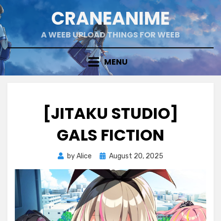
Skip
CRANEANIME
to
content
A WEEB UPLOAD THINGS FOR WEEB
MENU
[JITAKU STUDIO]
GALS FICTION
Posted
by
Alice
August 20, 2025
on