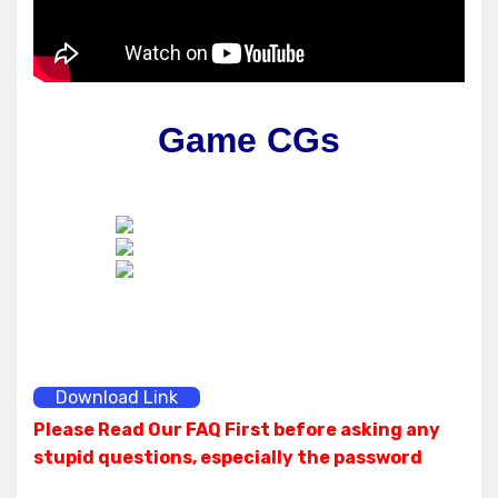
Game CGs
Download Link
Please Read Our FAQ First before asking any
stupid questions, especially the password