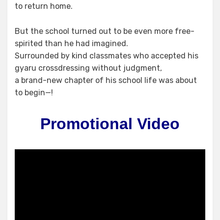
to return home.
But the school turned out to be even more free-
spirited than he had imagined.
Surrounded by kind classmates who accepted his
gyaru crossdressing without judgment,
a brand-new chapter of his school life was about
to begin—!
Promotional Video