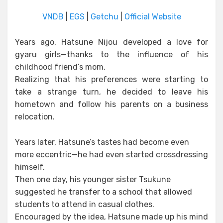
VNDB
|
EGS
|
Getchu
|
Official Website
Years ago, Hatsune Nijou developed a love for
gyaru girls—thanks to the influence of his
childhood friend’s mom.
Realizing that his preferences were starting to
take a strange turn, he decided to leave his
hometown and follow his parents on a business
relocation.
Years later, Hatsune’s tastes had become even
more eccentric—he had even started crossdressing
himself.
Then one day, his younger sister Tsukune
suggested he transfer to a school that allowed
students to attend in casual clothes.
Encouraged by the idea, Hatsune made up his mind