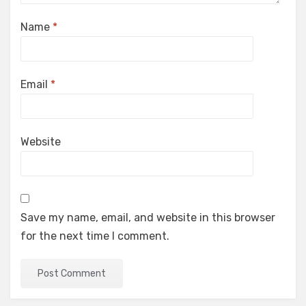
Name
*
Email
*
Website
Save my name, email, and website in this browser
for the next time I comment.