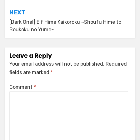
NEXT
[Dark One!] Elf Hime Kaikoroku ~Shoufu Hime to
Boukoku no Yume~
Leave a Reply
Your email address will not be published.
Required
fields are marked
*
Comment
*