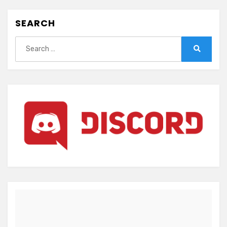
SEARCH
Search
for:
Search