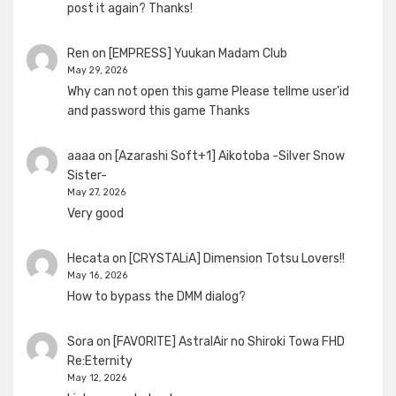
post it again? Thanks!
Ren
on
[EMPRESS] Yuukan Madam Club
May 29, 2026
Why can not open this game Please tellme user'id
and password this game Thanks
aaaa
on
[Azarashi Soft+1] Aikotoba -Silver Snow
Sister-
May 27, 2026
Very good
Hecata
on
[CRYSTALiA] Dimension Totsu Lovers!!
May 16, 2026
How to bypass the DMM dialog?
Sora
on
[FAVORITE] AstralAir no Shiroki Towa FHD
Re:Eternity
May 12, 2026