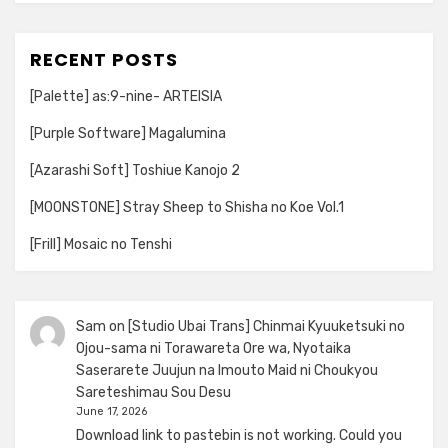
RECENT POSTS
[Palette] as:9-nine- ARTEISIA
[Purple Software] Magalumina
[Azarashi Soft] Toshiue Kanojo 2
[MOONSTONE] Stray Sheep to Shisha no Koe Vol.1
[Frill] Mosaic no Tenshi
Sam
on
[Studio Ubai Trans] Chinmai Kyuuketsuki no
Ojou-sama ni Torawareta Ore wa, Nyotaika
Saserarete Juujun na Imouto Maid ni Choukyou
Sareteshimau Sou Desu
June 17, 2026
Download link to pastebin is not working. Could you