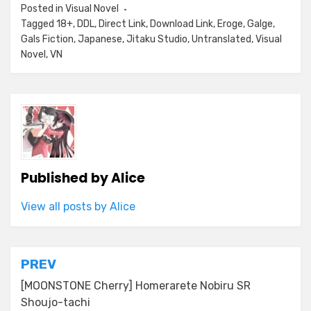
Posted in
Visual Novel
Tagged
18+
,
DDL
,
Direct Link
,
Download Link
,
Eroge
,
Galge
,
Gals Fiction
,
Japanese
,
Jitaku Studio
,
Untranslated
,
Visual
Novel
,
VN
Published by
Alice
View all posts by Alice
Post
PREV
navigation
[MOONSTONE Cherry] Homerarete Nobiru SR
Shoujo-tachi