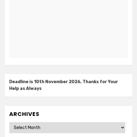
Deadline is 10th November 2026, Thanks for Your
Help as Always
ARCHIVES
Archives