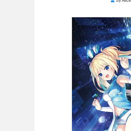
by
Alic