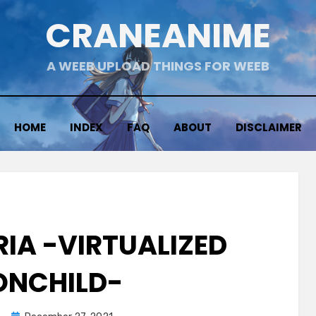
CRANEANIME
A WEEB UPLOAD THINGS FOR WEEB
HOME
INDEX
FAQ
ABOUT
DISCLAIMER
RIA -VIRTUALIZED
NCHILD-