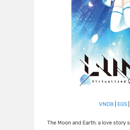
VNDB
|
EGS
The Moon and Earth: a love story 