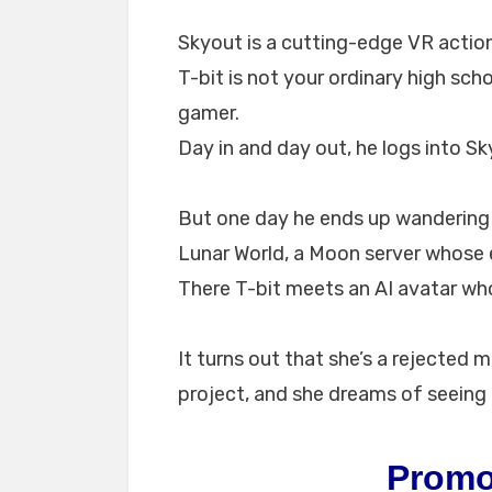
Skyout is a cutting-edge VR action
T-bit is not your ordinary high sc
gamer.
Day in and day out, he logs into Sk
But one day he ends up wandering 
Lunar World, a Moon server whose
There T-bit meets an AI avatar wh
It turns out that she’s a rejected 
project, and she dreams of seeing
Promo