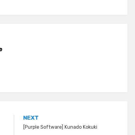
e
NEXT
[Purple Software] Kunado Kokuki