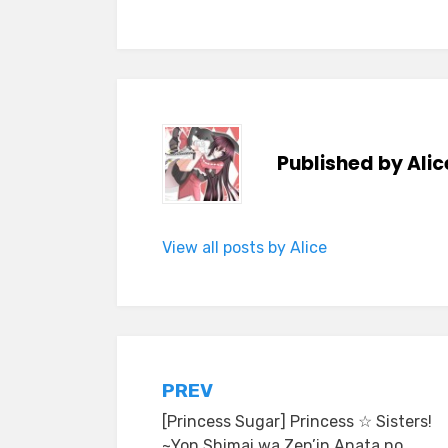
Published by
Alic
View all posts by Alice
Post
PREV
[Princess Sugar] Princess ☆ Sisters!
navigation
~Yon Shimai wa Zen’in Anata no