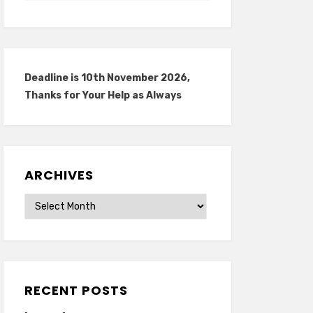
Deadline is 10th November 2026,
Thanks for Your Help as Always
ARCHIVES
Archives
RECENT POSTS