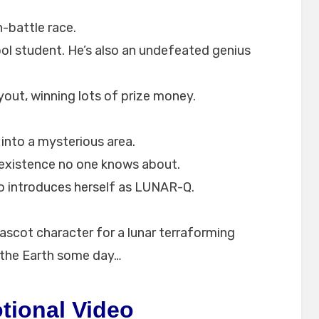
-battle race.
hool student. He’s also an undefeated genius
yout, winning lots of prize money.
into a mysterious area.
 existence no one knows about.
o introduces herself as LUNAR-Q.
mascot character for a lunar terraforming
 the Earth some day…
tional Video