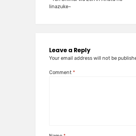
Iinazuke~
Leave a Reply
Your email address will not be publish
Comment
*
Name
*