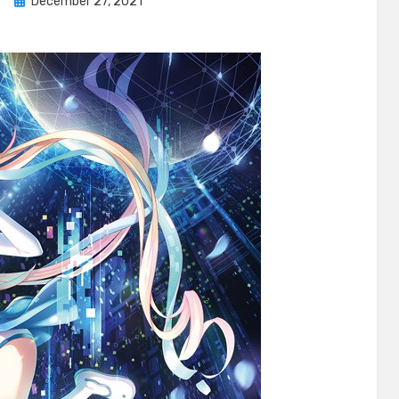
Posted
e
December 27, 2021
on