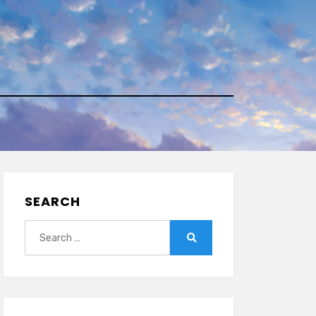
SEARCH
Search
for:
Search