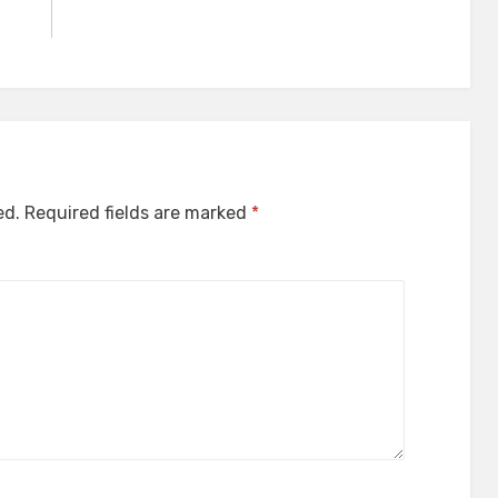
ed.
Required fields are marked
*