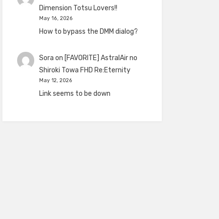
Dimension Totsu Lovers!!
May 16, 2026
How to bypass the DMM dialog?
Sora
on
[FAVORITE] AstralAir no
Shiroki Towa FHD Re:Eternity
May 12, 2026
Link seems to be down