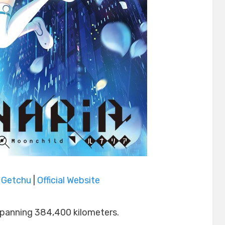
|
Getchu
|
Official Website
spanning 384,400 kilometers.