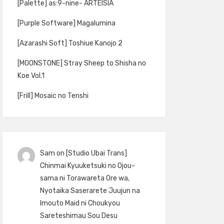
[Palette] as:9-nine- ARTEISIA
[Purple Software] Magalumina
[Azarashi Soft] Toshiue Kanojo 2
[MOONSTONE] Stray Sheep to Shisha no
Koe Vol.1
[Frill] Mosaic no Tenshi
Sam
on
[Studio Ubai Trans]
Chinmai Kyuuketsuki no Ojou-
sama ni Torawareta Ore wa,
Nyotaika Saserarete Juujun na
Imouto Maid ni Choukyou
Sareteshimau Sou Desu