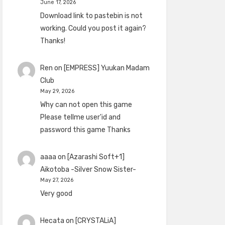
June 17, 2026
Download link to pastebin is not
working. Could you post it again?
Thanks!
Ren
on
[EMPRESS] Yuukan Madam
Club
May 29, 2026
Why can not open this game
Please tellme user'id and
password this game Thanks
aaaa
on
[Azarashi Soft+1]
Aikotoba -Silver Snow Sister-
May 27, 2026
Very good
Hecata
on
[CRYSTALiA]