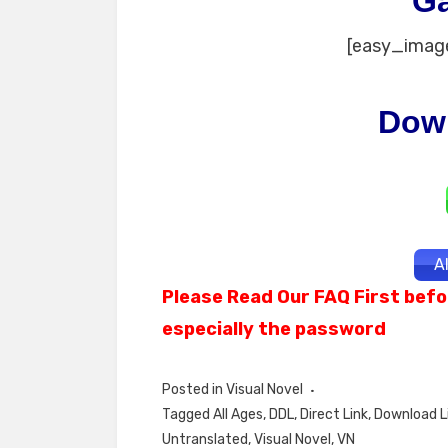
G
[easy_image
Dow
A
Please Read Our FAQ First befo
especially the password
Posted in
Visual Novel
Tagged
All Ages
,
DDL
,
Direct Link
,
Download L
Untranslated
,
Visual Novel
,
VN