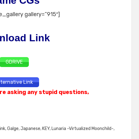
ame CGs
_gallery gallery=”915″]
nload Link
GDRIVE
lternative Link
re asking any stupid questions,
ink
,
Galge
,
Japanese
,
KEY
,
Lunaria -Virtualized Moonchild-
,