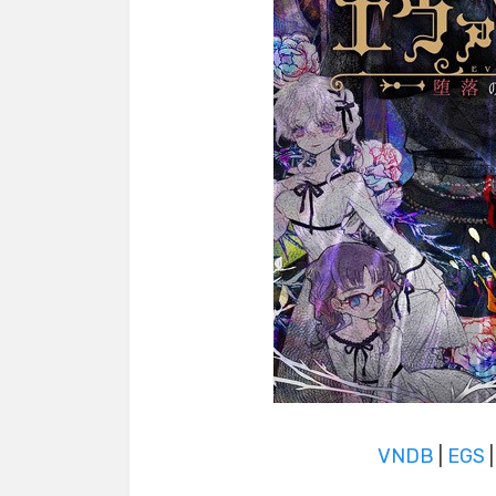
VNDB
|
EGS