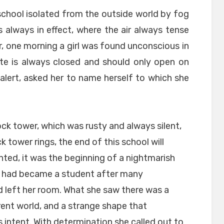
 school isolated from the outside world by fog
is always in effect, where the air always tense
, one morning a girl was found unconscious in
ate is always closed and should only open on
alert, asked her to name herself to which she
ock tower, which was rusty and always silent,
k tower rings, the end of this school will
nted, it was the beginning of a nightmarish
o had became a student after many
d left her room. What she saw there was a
rent world, and a strange shape that
intent. With determination she called out to