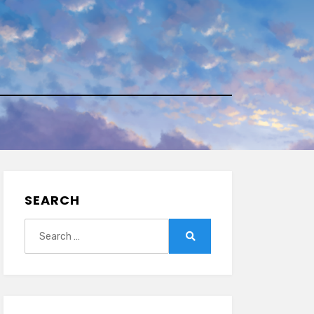
SEARCH
Search
for:
Search