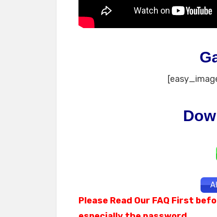
G
[easy_image
Dow
A
Please Read Our FAQ First befo
especially the password