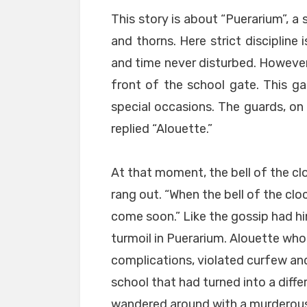
This story is about “Puerarium”, a
and thorns. Here strict discipline 
and time never disturbed. However
front of the school gate. This g
special occasions. The guards, on 
replied “Alouette.”
At that moment, the bell of the cl
rang out. “When the bell of the cloc
come soon.” Like the gossip had hi
turmoil in Puerarium. Alouette wh
complications, violated curfew an
school that had turned into a diffe
wandered around with a murderous 