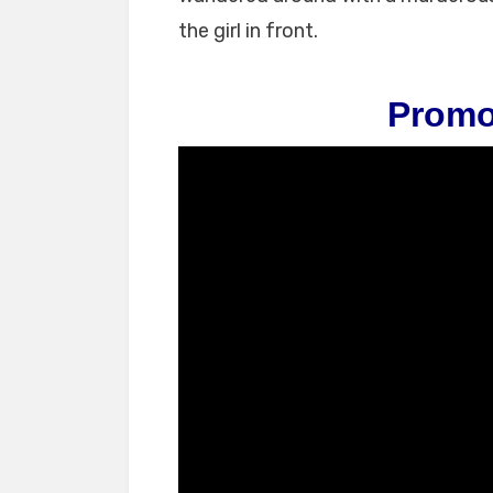
the girl in front.
Promo