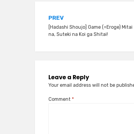
Post
PREV
[Hadashi Shoujo] Game (=Eroge) Mitai
navigation
na, Suteki na Koi ga Shitai!
Leave a Reply
Your email address will not be publish
Comment
*