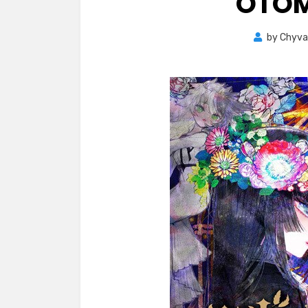
OTOM
by
Chyva