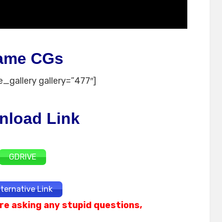
ame CGs
_gallery gallery=”477″]
nload Link
GDRIVE
lternative Link
re asking any stupid questions,