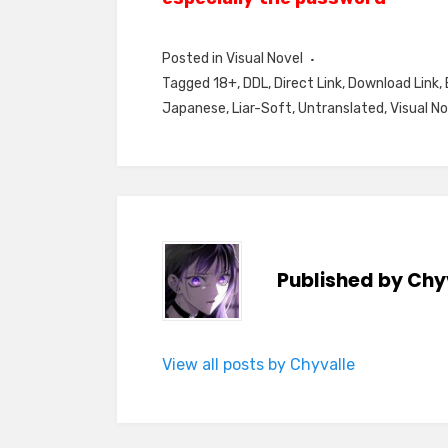
Posted in
Visual Novel
Tagged
18+
,
DDL
,
Direct Link
,
Download Link
,
Japanese
,
Liar-Soft
,
Untranslated
,
Visual No
Published by
Chy
View all posts by Chyvalle