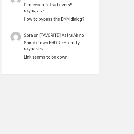
Dimension Totsu Lovers!!
May 16, 2026
How to bypass the DMM dialog?
Sora
on
[FAVORITE] AstralAir no
Shiroki Towa FHD Re:Eternity
May 12, 2026
Link seems to be down