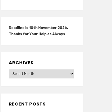
Deadline is 10th November 2026,
Thanks for Your Help as Always
ARCHIVES
Archives
RECENT POSTS