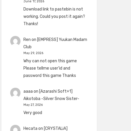
June 17, 2026
Download link to pastebin is not
working. Could you post it again?
Thanks!
Ren
on
[EMPRESS] Yuukan Madam
Club
May 29, 2026
Why can not open this game
Please tellme user'id and
password this game Thanks
aaaa
on
[Azarashi Soft+1]
Aikotoba -Silver Snow Sister-
May 27, 2026
Very good
Hecata
on
[CRYSTALiA]