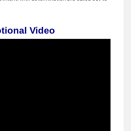
tional Video