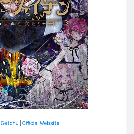
|
Getchu
|
Official Website