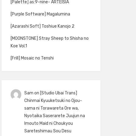
[Palette] as:9-nine- ARTEISIA
[Purple Software] Magalumina
[Azarashi Soft] Toshiue Kanojo 2
[MOONSTONE] Stray Sheep to Shisha no
Koe Vol.1
[Frill] Mosaic no Tenshi
Sam
on
[Studio Ubai Trans]
Chinmai Kyuuketsuki no Ojou-
sama ni Torawareta Ore wa,
Nyotaika Saserarete Juujun na
Imouto Maid ni Choukyou
Sareteshimau Sou Desu