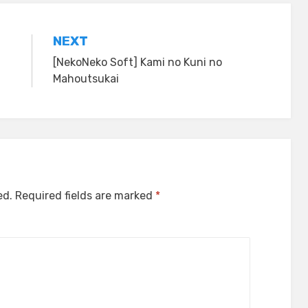
NEXT
[NekoNeko Soft] Kami no Kuni no
Mahoutsukai
ed.
Required fields are marked
*