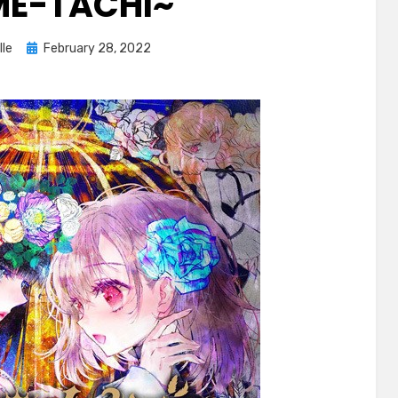
E-TACHI~
Posted
lle
February 28, 2022
on