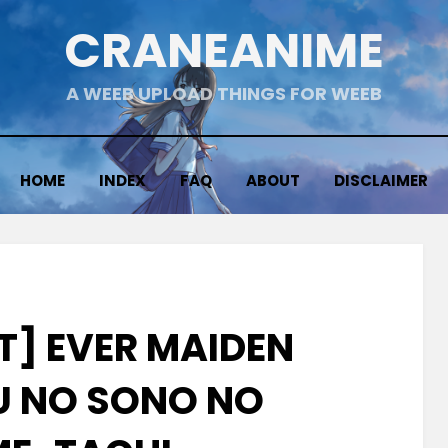
CRANEANIME
A WEEB UPLOAD THINGS FOR WEEB
HOME
INDEX
FAQ
ABOUT
DISCLAIMER
T] EVER MAIDEN
 NO SONO NO