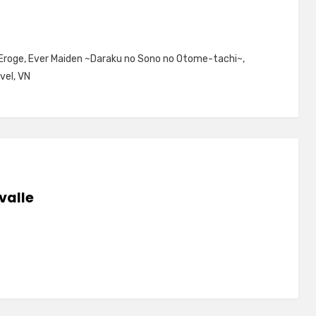
Eroge
,
Ever Maiden ~Daraku no Sono no Otome-tachi~
,
vel
,
VN
valle