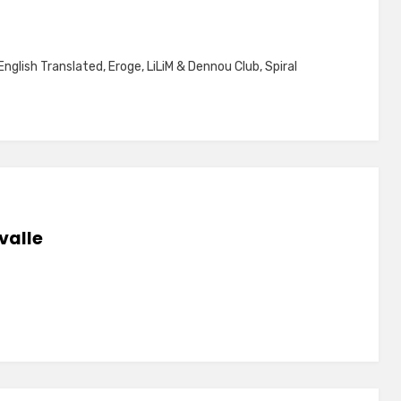
English Translated
,
Eroge
,
LiLiM & Dennou Club
,
Spiral
valle