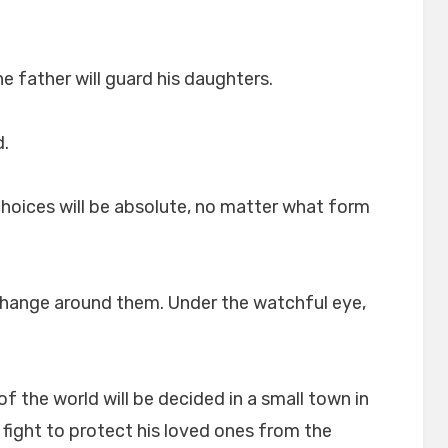
he father will guard his daughters.
d.
choices will be absolute, no matter what form
 change around them. Under the watchful eye,
of the world will be decided in a small town in
 fight to protect his loved ones from the