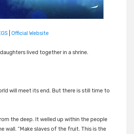
EGS
|
Official Website
daughters lived together in a shrine.
d will meet its end. But there is still time to
rom the deep. It welled up within the people
wall. “Make slaves of the fruit. This is the