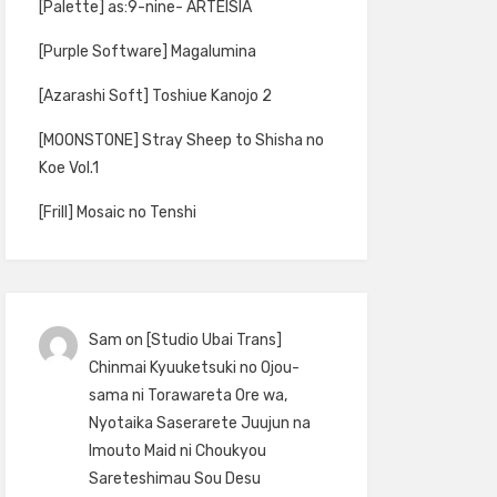
[Palette] as:9-nine- ARTEISIA
[Purple Software] Magalumina
[Azarashi Soft] Toshiue Kanojo 2
[MOONSTONE] Stray Sheep to Shisha no
Koe Vol.1
[Frill] Mosaic no Tenshi
Sam
on
[Studio Ubai Trans]
Chinmai Kyuuketsuki no Ojou-
sama ni Torawareta Ore wa,
Nyotaika Saserarete Juujun na
Imouto Maid ni Choukyou
Sareteshimau Sou Desu