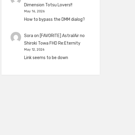
Dimension Totsu Lovers!!
May 16, 2026
How to bypass the DMM dialog?
Sora
on
[FAVORITE] AstralAir no
Shiroki Towa FHD Re:Eternity
May 12, 2026
Link seems to be down