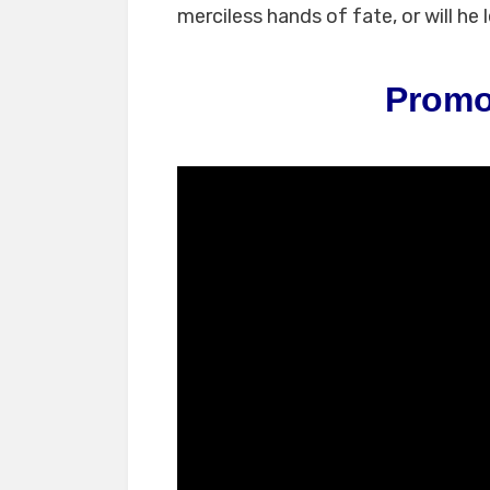
merciless hands of fate, or will he 
Promo