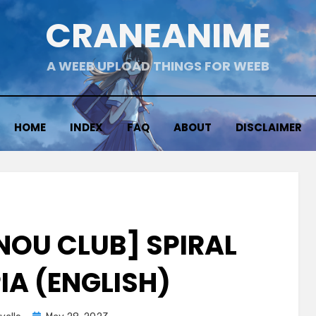
CRANEANIME
A WEEB UPLOAD THINGS FOR WEEB
HOME
INDEX
FAQ
ABOUT
DISCLAIMER
NNOU CLUB] SPIRAL
IA (ENGLISH)