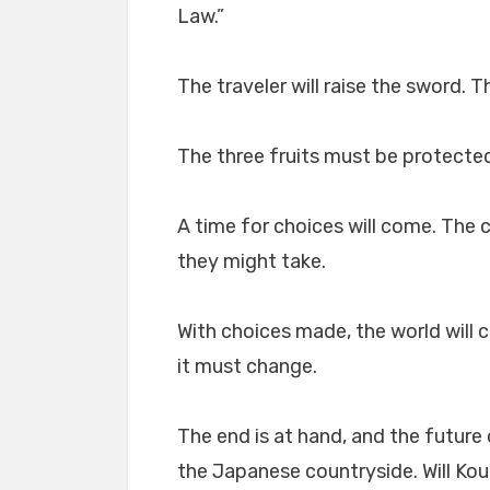
Law.”
The traveler will raise the sword. T
The three fruits must be protecte
A time for choices will come. The 
they might take.
With choices made, the world will
it must change.
The end is at hand, and the future 
the Japanese countryside. Will Kou