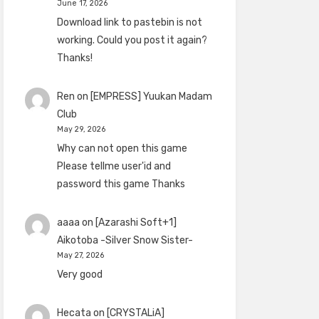
June 17, 2026
Download link to pastebin is not
working. Could you post it again?
Thanks!
Ren
on
[EMPRESS] Yuukan Madam
Club
May 29, 2026
Why can not open this game
Please tellme user'id and
password this game Thanks
aaaa
on
[Azarashi Soft+1]
Aikotoba -Silver Snow Sister-
May 27, 2026
Very good
Hecata
on
[CRYSTALiA]