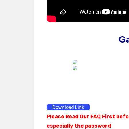
G
Download Link
Please Read Our FAQ First befo
especially the password