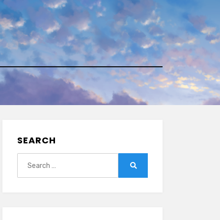
SEARCH
Search
for:
Search