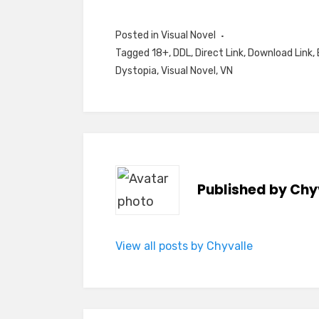
Posted in
Visual Novel
Tagged
18+
,
DDL
,
Direct Link
,
Download Link
,
Dystopia
,
Visual Novel
,
VN
Published by
Chy
View all posts by Chyvalle