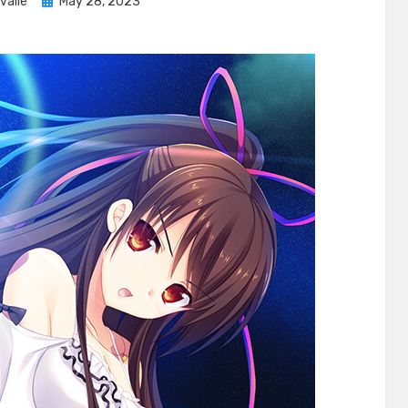
Posted
valle
May 28, 2023
on