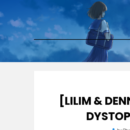
Skip
to
content
[LILIM & DE
DYSTOP