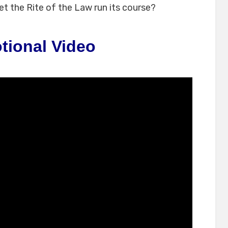
let the Rite of the Law run its course?
tional Video