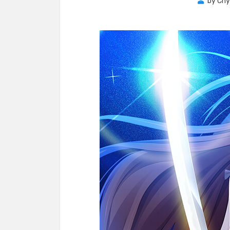
by
Chy