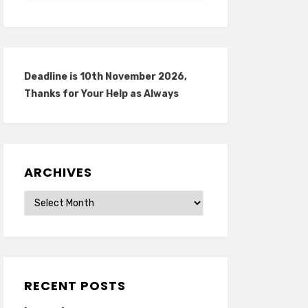
Deadline is 10th November 2026,
Thanks for Your Help as Always
ARCHIVES
Archives
RECENT POSTS