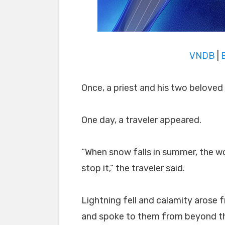
VNDB
|
Once, a priest and his two beloved 
One day, a traveler appeared.
“When snow falls in summer, the worl
stop it,” the traveler said.
Lightning fell and calamity arose f
and spoke to them from beyond the 