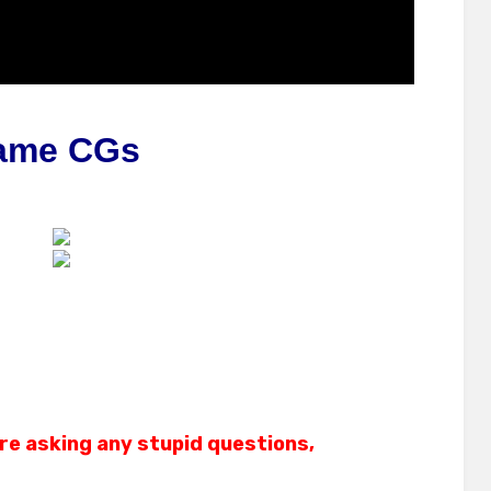
ame CGs
re asking any stupid questions,