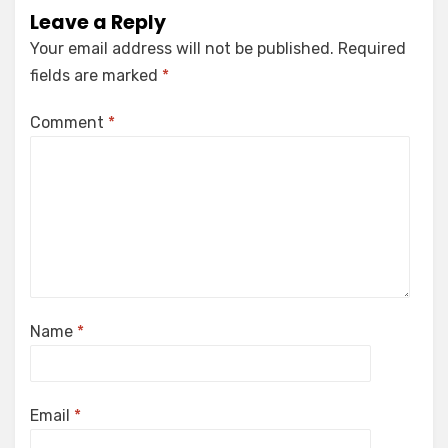
Leave a Reply
Your email address will not be published.
Required
fields are marked
*
Comment
*
Name
*
Email
*