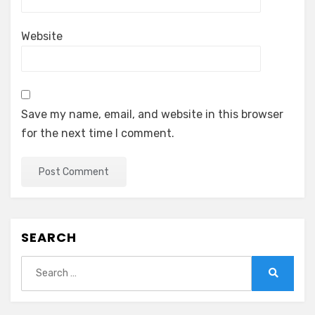
Website
Save my name, email, and website in this browser
for the next time I comment.
SEARCH
Search
for:
Search