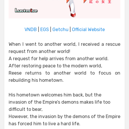
VNDB
|
EGS
|
Getchu
|
Official Website
When I went to another world, I received a rescue
request from another world!
A request for help arrives from another world.
After restoring peace to the modern world,
Reese returns to another world to focus on
rebuilding his hometown.
His hometown welcomes him back, but the
invasion of the Empire’s demons makes life too
difficult to bear,
However, the invasion by the demons of the Empire
has forced him to live a hard life.