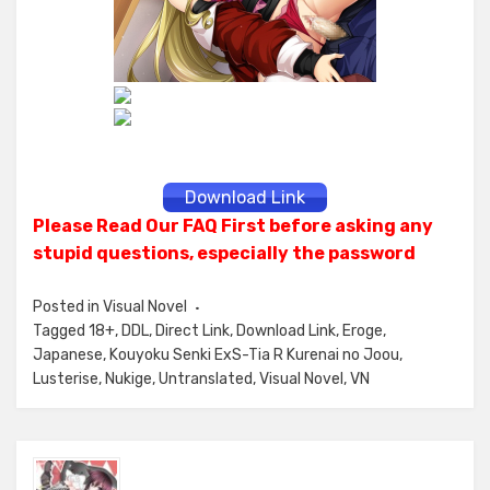
Download Link
Please Read Our FAQ First before asking any
stupid questions, especially the password
Posted in
Visual Novel
Tagged
18+
,
DDL
,
Direct Link
,
Download Link
,
Eroge
,
Japanese
,
Kouyoku Senki ExS-Tia R Kurenai no Joou
,
Lusterise
,
Nukige
,
Untranslated
,
Visual Novel
,
VN