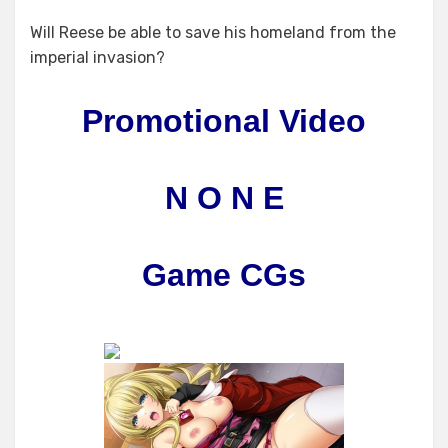
Will Reese be able to save his homeland from the
imperial invasion?
Promotional Video
N O N E
Game CGs