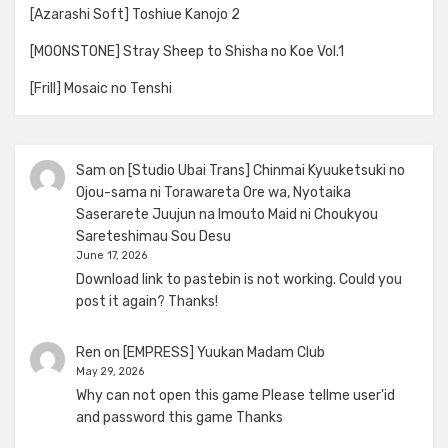
[Azarashi Soft] Toshiue Kanojo 2
[MOONSTONE] Stray Sheep to Shisha no Koe Vol.1
[Frill] Mosaic no Tenshi
Sam
on
[Studio Ubai Trans] Chinmai Kyuuketsuki no
Ojou-sama ni Torawareta Ore wa, Nyotaika
Saserarete Juujun na Imouto Maid ni Choukyou
Sareteshimau Sou Desu
June 17, 2026
Download link to pastebin is not working. Could you
post it again? Thanks!
Ren
on
[EMPRESS] Yuukan Madam Club
May 29, 2026
Why can not open this game Please tellme user'id
and password this game Thanks