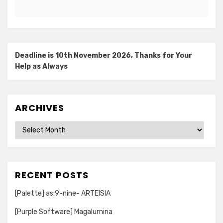
Deadline is 10th November 2026, Thanks for Your
Help as Always
ARCHIVES
Archives
RECENT POSTS
[Palette] as:9-nine- ARTEISIA
[Purple Software] Magalumina