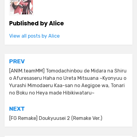
Published by
Alice
View all posts by Alice
Post
PREV
navigation
[ANIM.teamMM] Tomodachinbou de Midara na Shiru
o Afuresaseru Haha no Ureta Mitsuana ~Kyonyuu o
Yurashi Mimodaeru Kaa-san no Aegigoe wa, Tonari
no Boku no Heya made Hibikiwataru~
NEXT
[FG Remake] Doukyuusei 2 (Remake Ver.)