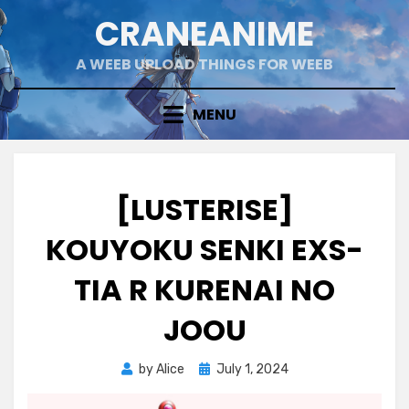
Skip
CRANEANIME
to
content
A WEEB UPLOAD THINGS FOR WEEB
MENU
[LUSTERISE]
KOUYOKU SENKI EXS-
TIA R KURENAI NO
JOOU
Posted
by
Alice
July 1, 2024
on