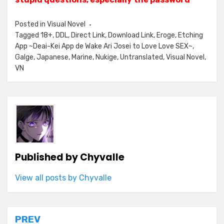
Posted in
Visual Novel
Tagged
18+
,
DDL
,
Direct Link
,
Download Link
,
Eroge
,
Etching
App ~Deai-Kei App de Wake Ari Josei to Love Love SEX~
,
Galge
,
Japanese
,
Marine
,
Nukige
,
Untranslated
,
Visual Novel
,
VN
Published by
Chyvalle
View all posts by Chyvalle
Post
PREV