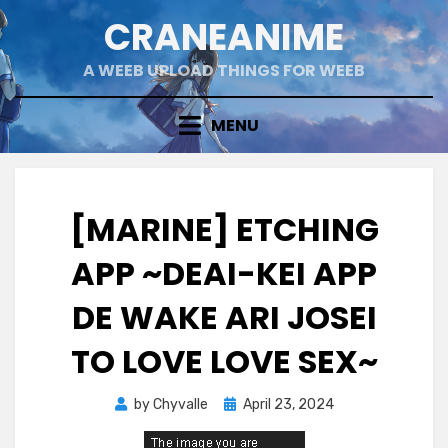
Skip
CRANEANIME
to
content
A WEEB UPLOAD THINGS FOR WEEB
MENU
[MARINE] ETCHING
APP ~DEAI-KEI APP
DE WAKE ARI JOSEI
TO LOVE LOVE SEX~
Posted
by
Chyvalle
April 23, 2024
on