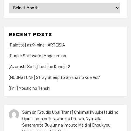
Archives
RECENT POSTS
[Palette] as:9-nine- ARTEISIA
[Purple Software] Magalumina
[Azarashi Soft] Toshiue Kanojo 2
[MOONSTONE] Stray Sheep to Shisha no Koe Vol.1
[Frill] Mosaic no Tenshi
Sam
on
[Studio Ubai Trans] Chinmai Kyuuketsuki no
Ojou-sama ni Torawareta Ore wa, Nyotaika
Saserarete Juujun na Imouto Maid ni Choukyou