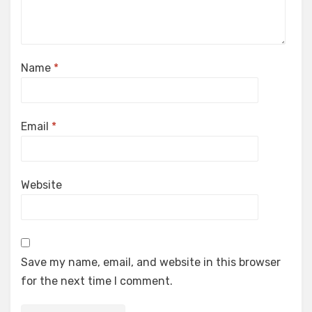
Name
*
Email
*
Website
Save my name, email, and website in this browser
for the next time I comment.