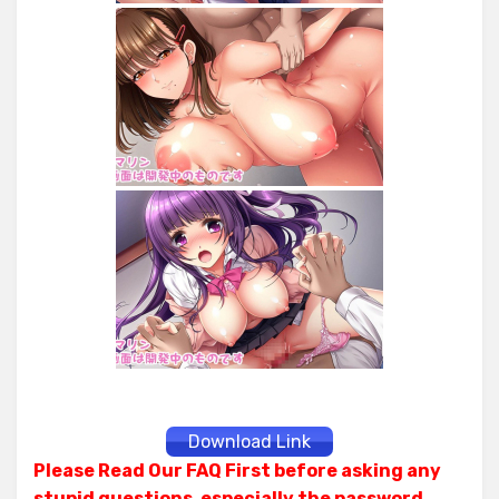
Download Link
Please Read Our FAQ First before asking any
stupid questions, especially the password