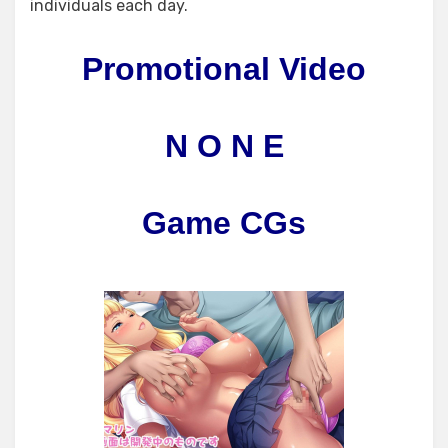
individuals each day.
Promotional Video
N O N E
Game CGs