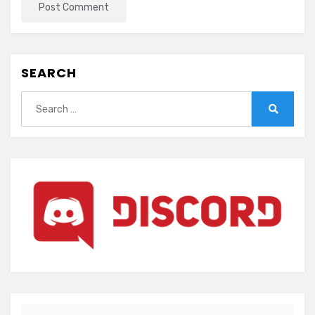
SEARCH
Search
for:
Search