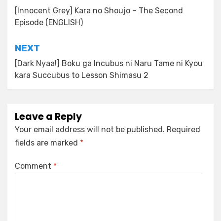
navigation
[Innocent Grey] Kara no Shoujo – The Second
Episode (ENGLISH)
NEXT
[Dark Nyaa!] Boku ga Incubus ni Naru Tame ni Kyou
kara Succubus to Lesson Shimasu 2
Leave a Reply
Your email address will not be published.
Required
fields are marked
*
Comment
*