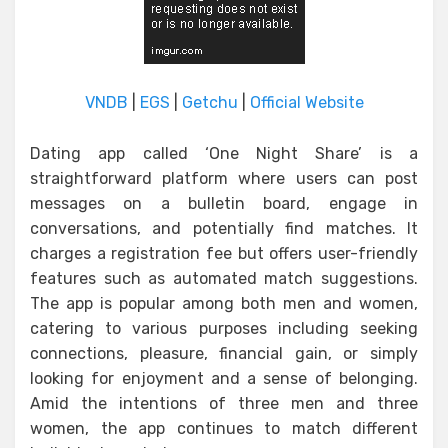
VNDB
|
EGS
|
Getchu
|
Official Website
Dating app called ‘One Night Share’ is a
straightforward platform where users can post
messages on a bulletin board, engage in
conversations, and potentially find matches. It
charges a registration fee but offers user-friendly
features such as automated match suggestions.
The app is popular among both men and women,
catering to various purposes including seeking
connections, pleasure, financial gain, or simply
looking for enjoyment and a sense of belonging.
Amid the intentions of three men and three
women, the app continues to match different