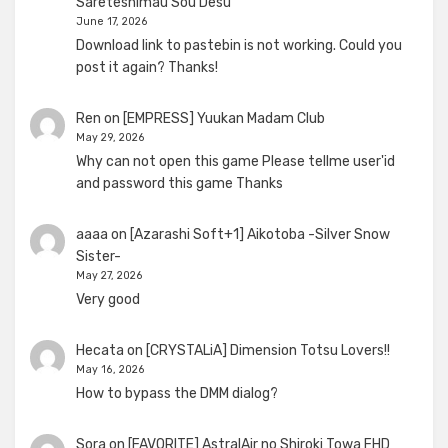
Sareteshimau Sou Desu
June 17, 2026
Download link to pastebin is not working. Could you
post it again? Thanks!
Ren
on
[EMPRESS] Yuukan Madam Club
May 29, 2026
Why can not open this game Please tellme user'id
and password this game Thanks
aaaa
on
[Azarashi Soft+1] Aikotoba -Silver Snow
Sister-
May 27, 2026
Very good
Hecata
on
[CRYSTALiA] Dimension Totsu Lovers!!
May 16, 2026
How to bypass the DMM dialog?
Sora
on
[FAVORITE] AstralAir no Shiroki Towa FHD