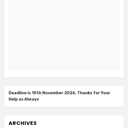
Deadline is 10th November 2026, Thanks for Your
Help as Always
ARCHIVES