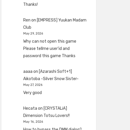
Thanks!
Ren
on
[EMPRESS] Yuukan Madam
Club
May 29, 2026
Why can not open this game
Please tellme user'id and
password this game Thanks
aaaa
on
[Azarashi Soft+1]
Aikotoba -Silver Snow Sister-
May 27, 2026
Very good
Hecata
on
[CRYSTALiA]
Dimension Totsu Lovers!!
May 16, 2026
How to bypass the DMM dialog?