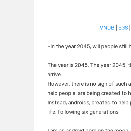
VNDB
|
EGS
–In the year 2045, will people still
The year is 2045. The year 2045, t
arrive.
However, there is no sign of such a
help people, are being created to 
Instead, androids, created to help
life, following six generations.
I am an android born on the moon.