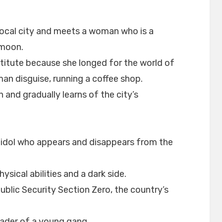
local city and meets a woman who is a
 moon.
titute because she longed for the world of
man disguise, running a coffee shop.
 and gradually learns of the city’s
t idol who appears and disappears from the
ysical abilities and a dark side.
blic Security Section Zero, the country’s
ader of a young gang.