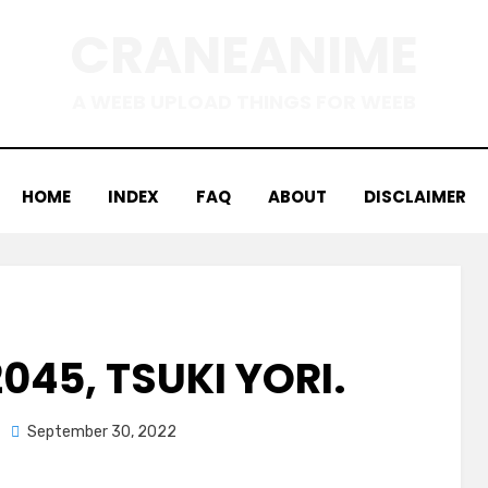
CRANEANIME
A WEEB UPLOAD THINGS FOR WEEB
HOME
INDEX
FAQ
ABOUT
DISCLAIMER
045, TSUKI YORI.
Posted
September 30, 2022
on