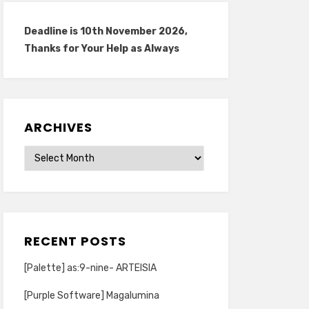
Deadline is 10th November 2026,
Thanks for Your Help as Always
ARCHIVES
Archives
RECENT POSTS
[Palette] as:9-nine- ARTEISIA
[Purple Software] Magalumina