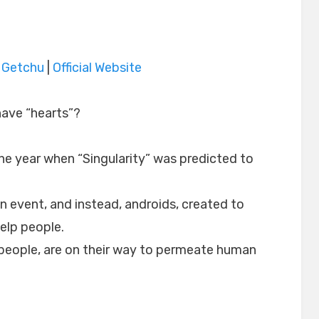
|
Getchu
|
Official Website
 have “hearts”?
he year when “Singularity” was predicted to
n event, and instead, androids, created to
help people.
 people, are on their way to permeate human