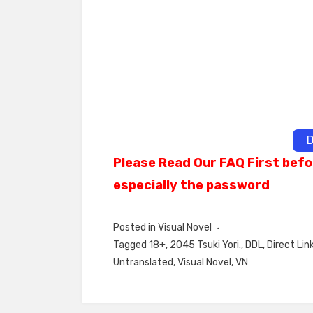
D
Please Read Our FAQ First befo
especially the password
Posted in
Visual Novel
Tagged
18+
,
2045 Tsuki Yori.
,
DDL
,
Direct Lin
Untranslated
,
Visual Novel
,
VN