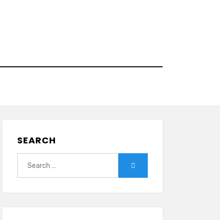
SEARCH
Search
Search
for: