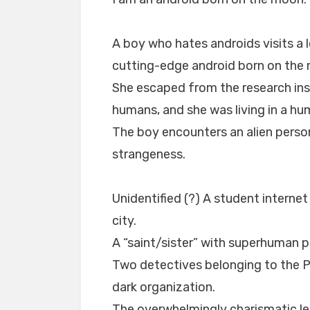
A boy who hates androids visits a 
cutting-edge android born on the
She escaped from the research ins
humans, and she was living in a hu
The boy encounters an alien person
strangeness.
Unidentified (?) A student interne
city.
A “saint/sister” with superhuman ph
Two detectives belonging to the Pu
dark organization.
The overwhelmingly charismatic le