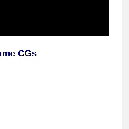
ame CGs