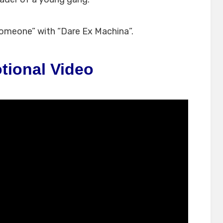
omeone” with “Dare Ex Machina”.
tional Video