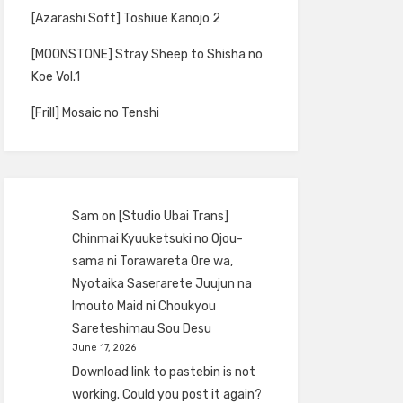
[Azarashi Soft] Toshiue Kanojo 2
[MOONSTONE] Stray Sheep to Shisha no
Koe Vol.1
[Frill] Mosaic no Tenshi
Sam
on
[Studio Ubai Trans]
Chinmai Kyuuketsuki no Ojou-
sama ni Torawareta Ore wa,
Nyotaika Saserarete Juujun na
Imouto Maid ni Choukyou
Sareteshimau Sou Desu
June 17, 2026
Download link to pastebin is not
working. Could you post it again?