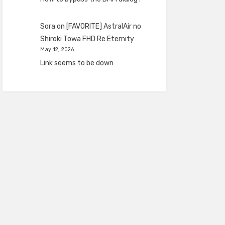
Sora
on
[FAVORITE] AstralAir no
Shiroki Towa FHD Re:Eternity
May 12, 2026
Link seems to be down