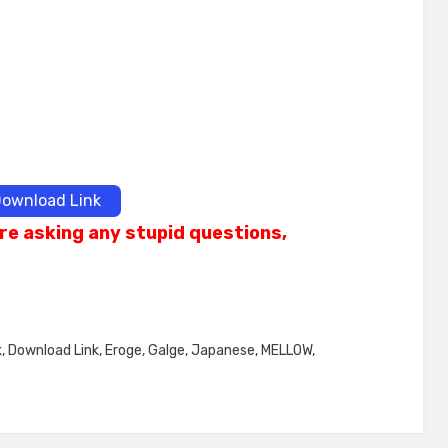
ownload Link
re asking any stupid questions,
k
,
Download Link
,
Eroge
,
Galge
,
Japanese
,
MELLOW
,