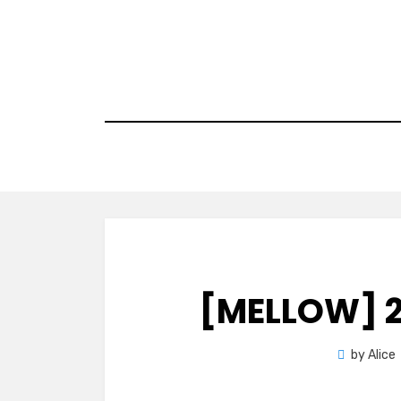
Skip
to
content
[MELLOW] 2
by
Alice