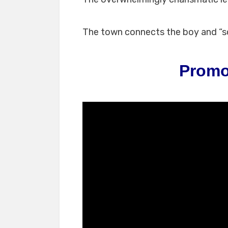
The town connects the boy and “s
Promo