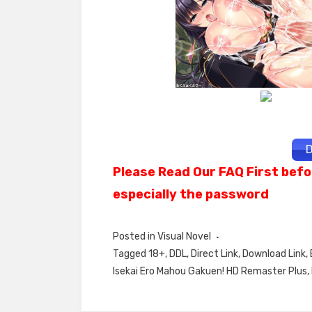
D
Please Read Our FAQ First befo
especially the password
Posted in
Visual Novel
Tagged
18+
,
DDL
,
Direct Link
,
Download Link
,
Isekai Ero Mahou Gakuen! HD Remaster Plus
,