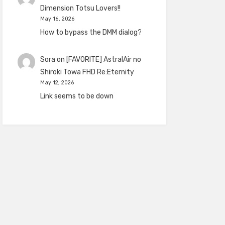
Dimension Totsu Lovers!!
May 16, 2026
How to bypass the DMM dialog?
Sora
on
[FAVORITE] AstralAir no
Shiroki Towa FHD Re:Eternity
May 12, 2026
Link seems to be down