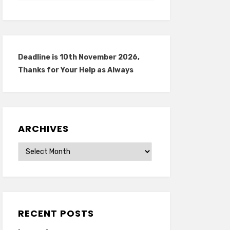
Deadline is 10th November 2026,
Thanks for Your Help as Always
ARCHIVES
Archives
RECENT POSTS