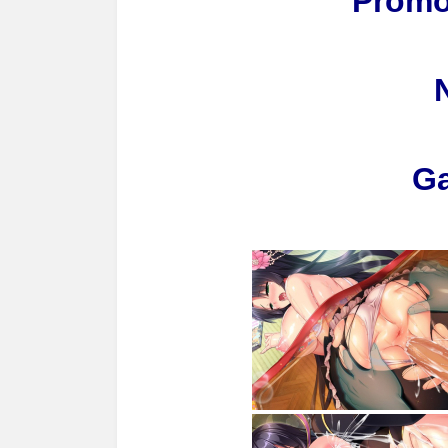
Promo
G