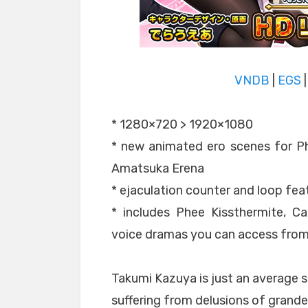
VNDB
|
EGS
* 1280×720 > 1920×1080
* new animated ero scenes for Ph
Amatsuka Erena
* ejaculation counter and loop fea
* includes Phee Kissthermite, C
voice dramas you can access fro
Takumi Kazuya is just an average
suffering from delusions of grand