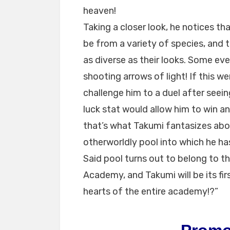
heaven!
Taking a closer look, he notices th
be from a variety of species, and t
as diverse as their looks. Some e
shooting arrows of light! If this w
challenge him to a duel after seei
luck stat would allow him to win and
that’s what Takumi fantasizes abo
otherworldly pool into which he has
Said pool turns out to belong to th
Academy, and Takumi will be its fir
hearts of the entire academy!?”