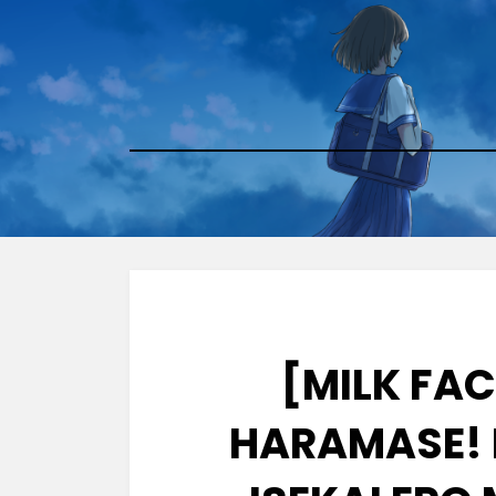
Skip
to
content
[MILK FA
HARAMASE! 