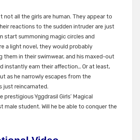
at not all the girls are human. They appear to
heir reactions to the sudden intruder are just
ven start summoning magic circles and
ere a light novel, they would probably
ng them in their swimwear, and his maxed-out
 instantly earn their affection… Or at least,
ut as he narrowly escapes from the
 just reincarnated.
e prestigious Yggdrasil Girls’ Magical
st male student. Will he be able to conquer the