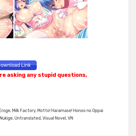
ownload Link
re asking any stupid questions,
Eroge
,
Milk Factory
,
Motto! Haramase! Honoo no Oppai
Nukige
,
Untranslated
,
Visual Novel
,
VN