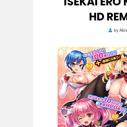
ISEKAI ER
HD RE
by
Alic