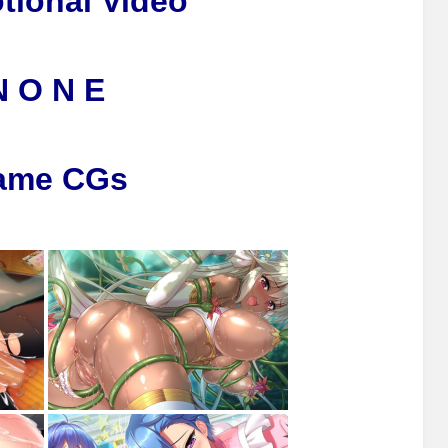
tional Video
N O N E
ame CGs