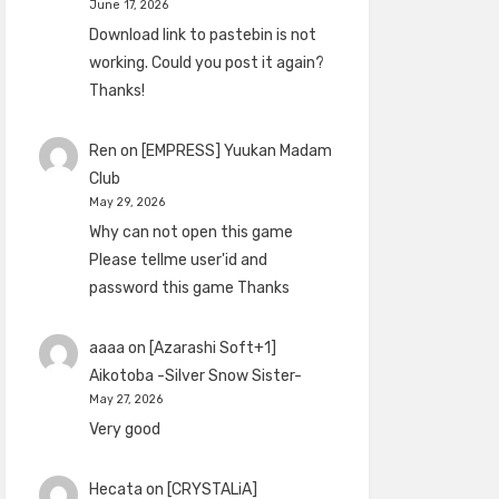
June 17, 2026
Download link to pastebin is not
working. Could you post it again?
Thanks!
Ren
on
[EMPRESS] Yuukan Madam
Club
May 29, 2026
Why can not open this game
Please tellme user'id and
password this game Thanks
aaaa
on
[Azarashi Soft+1]
Aikotoba -Silver Snow Sister-
May 27, 2026
Very good
Hecata
on
[CRYSTALiA]