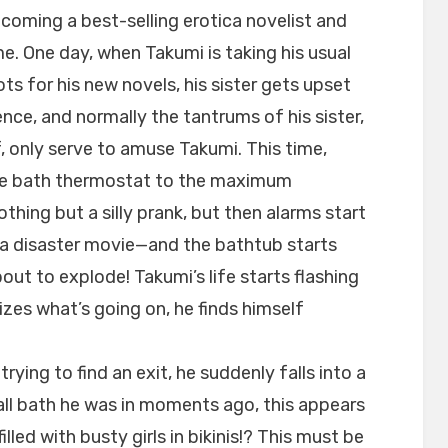
ecoming a best-selling erotica novelist and
e. One day, when Takumi is taking his usual
ts for his new novels, his sister gets upset
ence, and normally the tantrums of his sister,
f, only serve to amuse Takumi. This time,
the bath thermostat to the maximum
hing but a silly prank, but then alarms start
n a disaster movie—and the bathtub starts
bout to explode! Takumi’s life starts flashing
izes what’s going on, he finds himself
trying to find an exit, he suddenly falls into a
all bath he was in moments ago, this appears
filled with busty girls in bikinis!? This must be