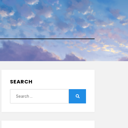
SEARCH
Search
for:
Search