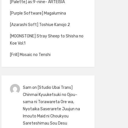
[Palette] as:9-nine- ARTEISIA
[Purple Software] Magalumina
[Azarashi Soft] Toshiue Kanojo 2
[MOONSTONE] Stray Sheep to Shisha no
Koe Vol.1
[Frill] Mosaic no Tenshi
Sam
on
[Studio Ubai Trans]
Chinmai Kyuuketsuki no Ojou-
sama ni Torawareta Ore wa,
Nyotaika Saserarete Juujun na
Imouto Maid ni Choukyou
Sareteshimau Sou Desu