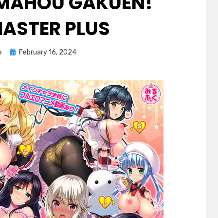
O MAHOU GAKUEN!
MASTER PLUS
Posted
e
February 16, 2024
on