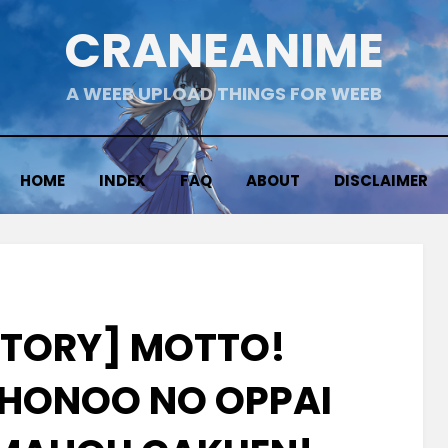
CRANEANIME
A WEEB UPLOAD THINGS FOR WEEB
HOME
INDEX
FAQ
ABOUT
DISCLAIMER
CTORY] MOTTO!
HONOO NO OPPAI