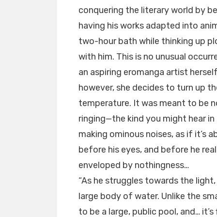
conquering the literary world by b
having his works adapted into anim
two-hour bath while thinking up plo
with him. This is no unusual occurr
an aspiring eromanga artist hersel
however, she decides to turn up 
temperature. It was meant to be not
ringing—the kind you might hear i
making ominous noises, as if it’s a
before his eyes, and before he real
enveloped by nothingness…
“As he struggles towards the light, 
large body of water. Unlike the sm
to be a large, public pool, and… it’s 