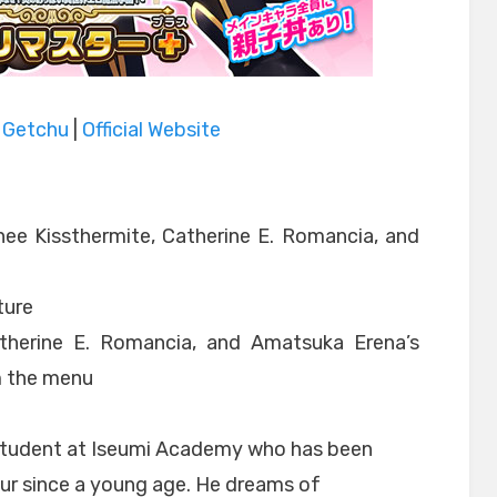
|
Getchu
|
Official Website
ee Kissthermite, Catherine E. Romancia, and
ture
atherine E. Romancia, and Amatsuka Erena’s
m the menu
 student at Iseumi Academy who has been
eur since a young age. He dreams of