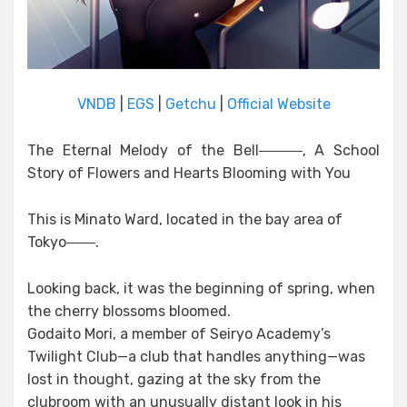
VNDB
|
EGS
|
Getchu
|
Official Website
The Eternal Melody of the Bell―――, A School
Story of Flowers and Hearts Blooming with You
This is Minato Ward, located in the bay area of
Tokyo――.
Looking back, it was the beginning of spring, when
the cherry blossoms bloomed.
Godaito Mori, a member of Seiryo Academy’s
Twilight Club—a club that handles anything—was
lost in thought, gazing at the sky from the
clubroom with an unusually distant look in his