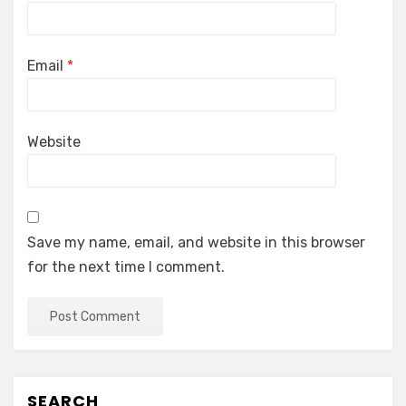
Email
*
Website
Save my name, email, and website in this browser
for the next time I comment.
SEARCH