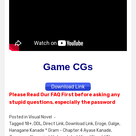
Game CGs
Download Link
Please Read Our FAQ First before asking any
stupid questions, especially the password
Posted in
Visual Novel
Tagged
18+
,
DDL
,
Direct Link
,
Download Link
,
Eroge
,
Galge
,
Hanagane Kanade * Gram - Chapter:4 Ayase Kanade
,