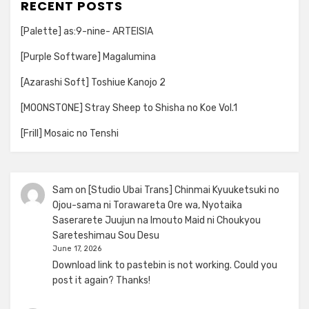
RECENT POSTS
[Palette] as:9-nine- ARTEISIA
[Purple Software] Magalumina
[Azarashi Soft] Toshiue Kanojo 2
[MOONSTONE] Stray Sheep to Shisha no Koe Vol.1
[Frill] Mosaic no Tenshi
Sam
on
[Studio Ubai Trans] Chinmai Kyuuketsuki no
Ojou-sama ni Torawareta Ore wa, Nyotaika
Saserarete Juujun na Imouto Maid ni Choukyou
Sareteshimau Sou Desu
June 17, 2026
Download link to pastebin is not working. Could you
post it again? Thanks!