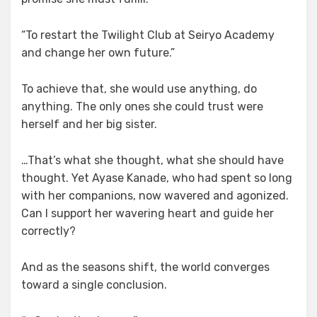
“To restart the Twilight Club at Seiryo Academy
and change her own future.”
To achieve that, she would use anything, do
anything. The only ones she could trust were
herself and her big sister.
…That’s what she thought, what she should have
thought. Yet Ayase Kanade, who had spent so long
with her companions, now wavered and agonized.
Can I support her wavering heart and guide her
correctly?
And as the seasons shift, the world converges
toward a single conclusion.