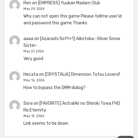
Ren
on
[EMPRESS] Yuukan Madam Club
May 29, 2026
Why can not open this game Please tellme user'id
and password this game Thanks
aaaa
on
[Azarashi Soft+1] Aikotoba -Silver Snow
Sister-
May 27, 2026
Very good
Hecata
on
[CRYSTALiA] Dimension Totsu Lovers!!
May 16, 2026
How to bypass the DMM dialog?
Sora
on
[FAVORITE] AstralAir no Shiroki Towa FHD
Re:Eternity
May 12, 2026
Link seems to be down