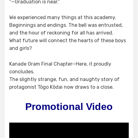
“—Graduation is near.”
We experienced many things at this academy.
Beginnings and endings. The bell was entrusted,
and the hour of reckoning for all has arrived.
What future will connect the hearts of these boys
and girls?
Kanade Gram Final Chapter—Here, it proudly
concludes.
The slightly strange, fun, and naughty story of
protagonist Tōgo Kōdai now draws to a close.
Promotional Video