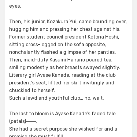
eyes.
Then, his junior, Kozakura Yui, came bounding over,
hugging him and pressing her chest against his.
Former student council president Kotona Hoshi,
sitting cross-legged on the sofa opposite,
nonchalantly flashed a glimpse of her panties.
Then, maid-duty Kasumi Hanano poured tea,
smiling modestly as her breasts swayed slightly.
Literary girl Ayase Kanade, reading at the club
president’s seat, lifted her skirt invitingly and
chuckled to herself.
Such a lewd and youthful club… no, wait.
The last to bloom is Ayase Kanade’s faded tale
(petals)――.
She had a secret purpose she wished for and a
promise she must fulfill.