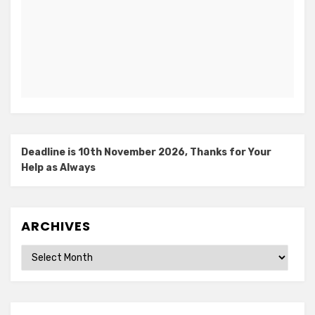
Deadline is 10th November 2026, Thanks for Your
Help as Always
ARCHIVES
Archives