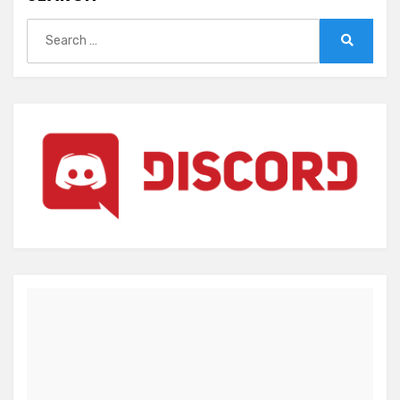
Search
for:
Search