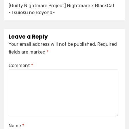
[Guilty Nightmare Project] Nightmare x BlackCat
~Tsuioku no Beyond~
Leave a Reply
Your email address will not be published.
Required
fields are marked
*
Comment
*
Name
*