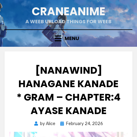
Skip
CRANEANIME
to
content
A WEEB UPLOAD THINGS FOR WEEB
MENU
[NANAWIND]
HANAGANE KANADE
* GRAM – CHAPTER:4
AYASE KANADE
Posted
by
Alice
February 24, 2026
on