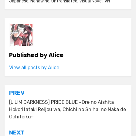
Japanese
,
Nanawind
,
Untranslated
,
Visual Novel
,
VN
Published by
Alice
View all posts by Alice
Post
PREV
navigation
[LILIM DARKNESS] PRIDE BLUE ~Ore no Aishita
Hokoritataki Reijou wa, Chichi no Shihai no Naka de
Ochiteiku~
NEXT