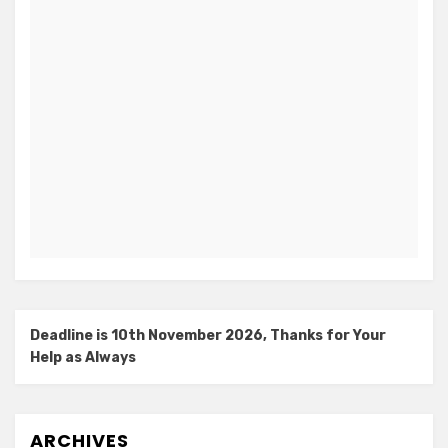
Deadline is 10th November 2026, Thanks for Your
Help as Always
ARCHIVES