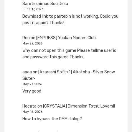
Sareteshimau Sou Desu
June 17, 2026
Download link to pastebin is not working. Could you
post it again? Thanks!
Ren
on
[EMPRESS] Yuukan Madam Club
May 29, 2026
Why can not open this game Please tellme user'id
and password this game Thanks
aaaa
on
[Azarashi Soft+1] Aikotoba -Silver Snow
Sister-
May 27, 2026
Very good
Hecata
on
[CRYSTALiA] Dimension Totsu Lovers!!
May 16, 2026
How to bypass the DMM dialog?