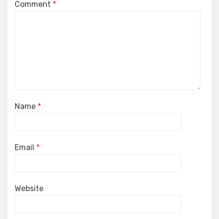
Comment
*
Name
*
Email
*
Website