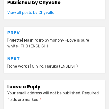
Published by
Chyvalle
View all posts by Chyvalle
Post
PREV
navigation
[Palette] Mashiro Iro Symphony -Love is pure
white- FHD (ENGLISH)
NEXT
[tone work’s] Gin’iro, Haruka (ENGLISH)
Leave a Reply
Your email address will not be published.
Required
fields are marked
*