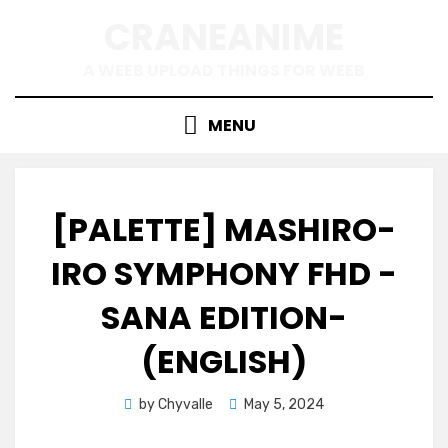
Skip
CRANEANIME
to
content
A WEEB UPLOAD THINGS FOR WEEB
MENU
[PALETTE] MASHIRO-
IRO SYMPHONY FHD -
SANA EDITION-
(ENGLISH)
Posted
by
Chyvalle
May 5, 2024
on