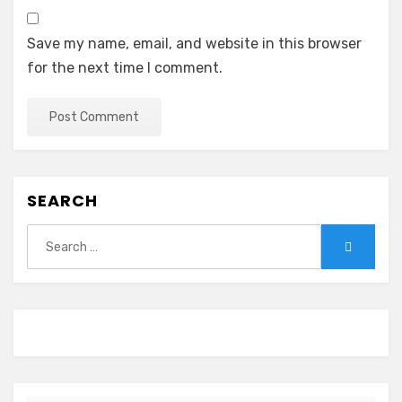
Save my name, email, and website in this browser
for the next time I comment.
SEARCH
Search
Search
for: