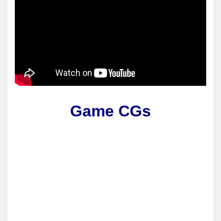
Game CGs