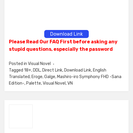
Download Link
Please Read Our FAQ First before asking any
stupid questions, especially the password
Posted in
Visual Novel
Tagged
18+
,
DDL
,
Direct Link
,
Download Link
,
English
Translated
,
Eroge
,
Galge
,
Mashiro-iro Symphony FHD -Sana
Edition-
,
Palette
,
Visual Novel
,
VN