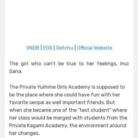
VNDB
|
EGS
|
Getchu
|
Official Website
The girl who can’t be true to her feelings, Inui
Sana.
The Private Yuihime Girls Academy is supposed to
be the place where she could have fun with her
favorite senpai as well important friends. But
when she became one of the “test student” where
her class would be merged with students from the
Private Kagami Academy, the environment around
her changes.