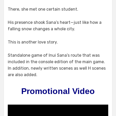
There, she met one certain student.
His presence shook Sana’s heart—just like how a
falling snow changes a whole city.
This is another love story.
Standalone game of Inui Sana’s route that was
included in the console edition of the main game.
In addition, newly written scenes as well H scenes
are also added.
Promotional Video