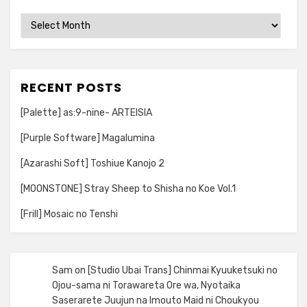
Archives
RECENT POSTS
[Palette] as:9-nine- ARTEISIA
[Purple Software] Magalumina
[Azarashi Soft] Toshiue Kanojo 2
[MOONSTONE] Stray Sheep to Shisha no Koe Vol.1
[Frill] Mosaic no Tenshi
Sam
on
[Studio Ubai Trans] Chinmai Kyuuketsuki no
Ojou-sama ni Torawareta Ore wa, Nyotaika
Saserarete Juujun na Imouto Maid ni Choukyou