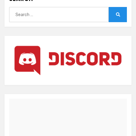
Search
for:
Search