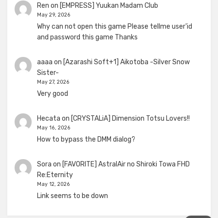
Ren
on
[EMPRESS] Yuukan Madam Club
May 29, 2026
Why can not open this game Please tellme user'id
and password this game Thanks
aaaa
on
[Azarashi Soft+1] Aikotoba -Silver Snow
Sister-
May 27, 2026
Very good
Hecata
on
[CRYSTALiA] Dimension Totsu Lovers!!
May 16, 2026
How to bypass the DMM dialog?
Sora
on
[FAVORITE] AstralAir no Shiroki Towa FHD
Re:Eternity
May 12, 2026
Link seems to be down