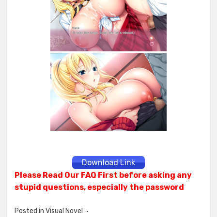
Download Link
Please Read Our FAQ First before asking any
stupid questions, especially the password
Posted in
Visual Novel