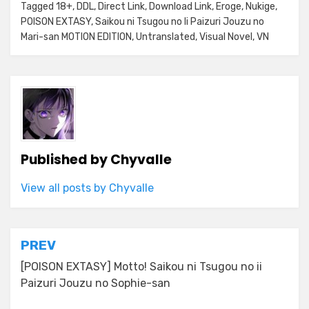
Tagged
18+
,
DDL
,
Direct Link
,
Download Link
,
Eroge
,
Nukige
,
POISON EXTASY
,
Saikou ni Tsugou no Ii Paizuri Jouzu no
Mari-san MOTION EDITION
,
Untranslated
,
Visual Novel
,
VN
Published by
Chyvalle
View all posts by Chyvalle
Post
PREV
navigation
[POISON EXTASY] Motto! Saikou ni Tsugou no ii
Paizuri Jouzu no Sophie-san