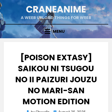
Skip
CRANEANIME
to
content
A WEEB UPLOAD THINGS FOR WEEB
MENU
[POISON EXTASY]
SAIKOU NI TSUGOU
NO II PAIZURI JOUZU
NO MARI-SAN
MOTION EDITION
Posted