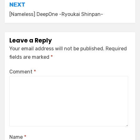
NEXT
[Nameless] DeepOne -Ryoukai Shinpan-
Leave a Reply
Your email address will not be published.
Required
fields are marked
*
Comment
*
Name
*