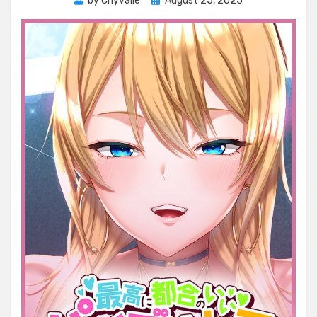
by
Chyvalle
August 25, 2025
on