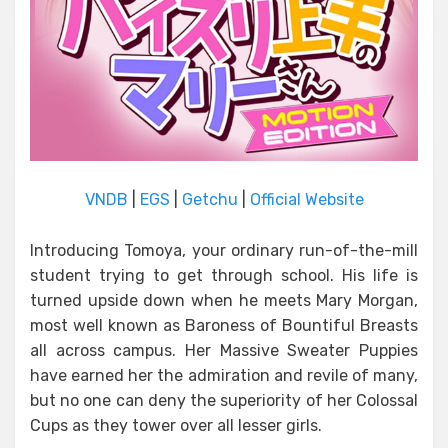
VNDB
|
EGS
|
Getchu
|
Official Website
Introducing Tomoya, your ordinary run-of-the-mill
student trying to get through school. His life is
turned upside down when he meets Mary Morgan,
most well known as Baroness of Bountiful Breasts
all across campus. Her Massive Sweater Puppies
have earned her the admiration and revile of many,
but no one can deny the superiority of her Colossal
Cups as they tower over all lesser girls.