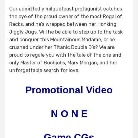
Our admittedly milquetoast protagonist catches
the eye of the proud owner of the most Regal of
Racks, and he’s wrapped between her Honking
Jiggly Jugs. Will he be able to step up to the task
and conquer this Mountainous Madame, or be
crushed under her Titanic Double D’s? We are
proud to regale you with the tale of the one and
only Master of Boobjobs, Mary Morgan, and her
unforgettable search for love.
Promotional Video
N O N E
Game CGs