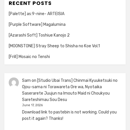
RECENT POSTS
[Palette] as:9-nine- ARTEISIA
[Purple Software] Magalumina
[Azarashi Soft] Toshiue Kanojo 2
[MOONSTONE] Stray Sheep to Shisha no Koe Vol.1
[Frill] Mosaic no Tenshi
Sam
on
[Studio Ubai Trans] Chinmai Kyuuketsuki no
Ojou-sama ni Torawareta Ore wa, Nyotaika
Saserarete Juujun na Imouto Maid ni Choukyou
Sareteshimau Sou Desu
June 17, 2026
Download link to pastebin is not working. Could you
post it again? Thanks!