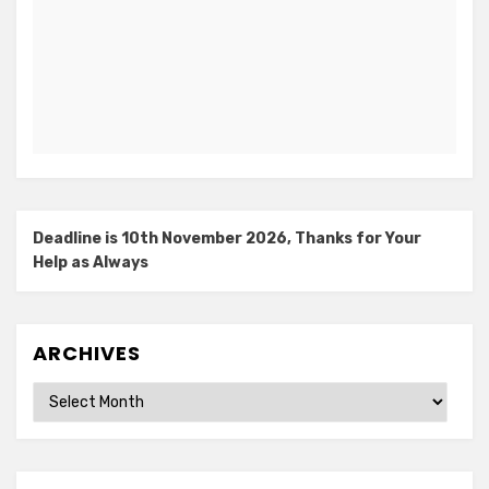
Deadline is 10th November 2026, Thanks for Your
Help as Always
ARCHIVES
Archives