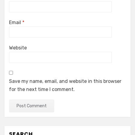
Email
*
Website
Save my name, email, and website in this browser
for the next time I comment.
SEARCH