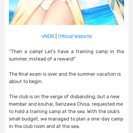
VNDB
|
Official Website
“Then a camp! Let’s have a training camp in the
summer, instead of a reward!”
The final exam is over and the summer vacation is
about to begin.
The club is on the verge of disbanding, but a new
member and kouhai, Serizawa Chisa, requested me
to hold a training camp at the sea. With the club’s
small budget, we managed to plan a one-day camp
in the club room and at the sea.