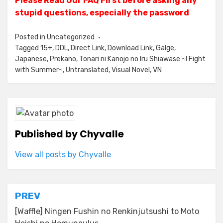
Please Read Our FAQ First before asking any
stupid questions, especially the password
Posted in
Uncategorized
Tagged
15+
,
DDL
,
Direct Link
,
Download Link
,
Galge
,
Japanese
,
Prekano
,
Tonari ni Kanojo no Iru Shiawase ~I Fight
with Summer~
,
Untranslated
,
Visual Novel
,
VN
Published by
Chyvalle
View all posts by Chyvalle
Post
PREV
navigation
[Waffle] Ningen Fushin no Renkinjutsushi to Moto