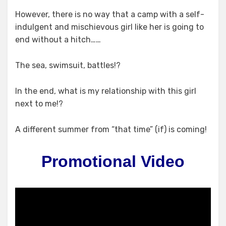
However, there is no way that a camp with a self-
indulgent and mischievous​ girl like her is going to
end without a hitch……
The sea, swimsuit, battles!?
In the end, what is my relationship with this girl
next to me!?
A different summer from “that time” (if) is coming!
Promotional Video