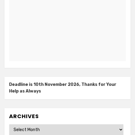
Deadline is 10th November 2026, Thanks for Your
Help as Always
ARCHIVES
Archives