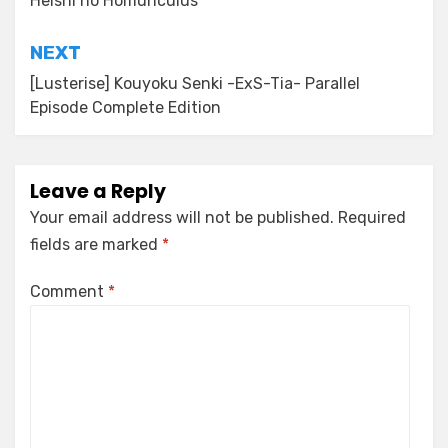
Heishi no Homunculus
NEXT
[Lusterise] Kouyoku Senki -ExS-Tia- Parallel
Episode Complete Edition
Leave a Reply
Your email address will not be published.
Required
fields are marked
*
Comment
*