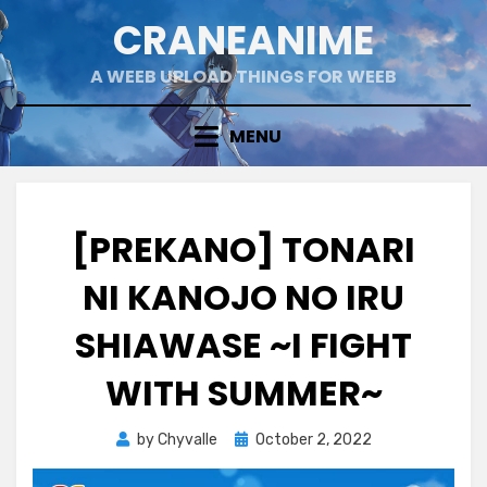
Skip
CRANEANIME
to
content
A WEEB UPLOAD THINGS FOR WEEB
MENU
[PREKANO] TONARI
NI KANOJO NO IRU
SHIAWASE ~I FIGHT
WITH SUMMER~
Posted
by
Chyvalle
October 2, 2022
on