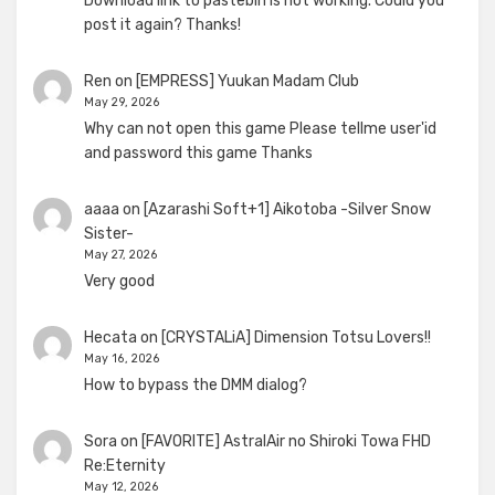
Download link to pastebin is not working. Could you
post it again? Thanks!
Ren
on
[EMPRESS] Yuukan Madam Club
May 29, 2026
Why can not open this game Please tellme user'id
and password this game Thanks
aaaa
on
[Azarashi Soft+1] Aikotoba -Silver Snow
Sister-
May 27, 2026
Very good
Hecata
on
[CRYSTALiA] Dimension Totsu Lovers!!
May 16, 2026
How to bypass the DMM dialog?
Sora
on
[FAVORITE] AstralAir no Shiroki Towa FHD
Re:Eternity
May 12, 2026