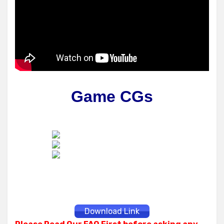
Game CGs
Download Link