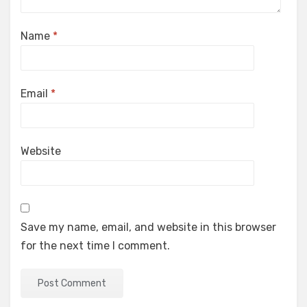
Name
*
Email
*
Website
Save my name, email, and website in this browser
for the next time I comment.