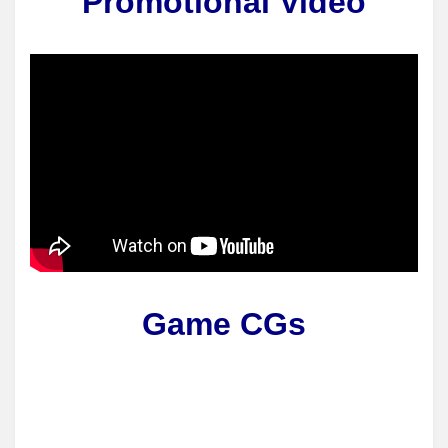
Promotional Video
Game CGs