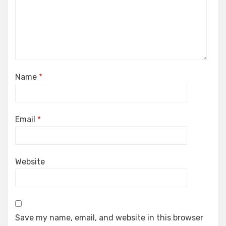
Name
*
Email
*
Website
Save my name, email, and website in this browser