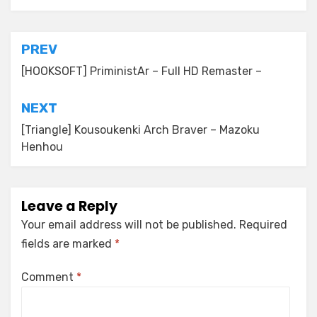
Post
PREV
navigation
[HOOKSOFT] PriministAr – Full HD Remaster –
NEXT
[Triangle] Kousoukenki Arch Braver – Mazoku
Henhou
Leave a Reply
Your email address will not be published.
Required
fields are marked
*
Comment
*