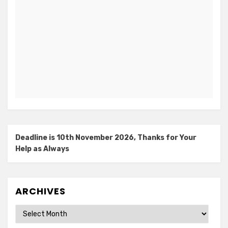
Deadline is 10th November 2026, Thanks for Your
Help as Always
ARCHIVES
Archives