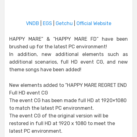
VNDB
|
EGS
|
Getchu
|
Official Website
HAPPY MARE” & “HAPPY MARE FD” have been
brushed up for the latest PC environment!
In addition, new additional elements such as
additional scenarios, full HD event CG, and new
theme songs have been added!
New elements added to “HAPPY MARE REGRET END
Full HD event CG
The event CG has been made full HD at 1920×1080
to match the latest PC environment.
The event CG of the original version will be
restored in full HD at 1920 x 1080 to meet the
latest PC environment.