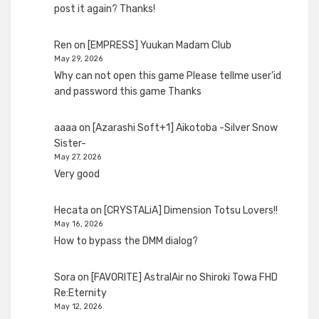
post it again? Thanks!
Ren
on
[EMPRESS] Yuukan Madam Club
May 29, 2026
Why can not open this game Please tellme user'id
and password this game Thanks
aaaa
on
[Azarashi Soft+1] Aikotoba -Silver Snow
Sister-
May 27, 2026
Very good
Hecata
on
[CRYSTALiA] Dimension Totsu Lovers!!
May 16, 2026
How to bypass the DMM dialog?
Sora
on
[FAVORITE] AstralAir no Shiroki Towa FHD
Re:Eternity
May 12, 2026