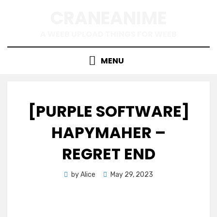
Skip
CRANEANIME
to
content
A WEEB UPLOAD THINGS FOR WEEB
MENU
[PURPLE SOFTWARE]
HAPYMAHER –
REGRET END
Posted
by
Alice
May 29, 2023
on