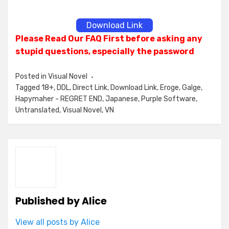
Download Link
Please Read Our FAQ First before asking any
stupid questions, especially the password
Posted in
Visual Novel
Tagged
18+
,
DDL
,
Direct Link
,
Download Link
,
Eroge
,
Galge
,
Hapymaher - REGRET END
,
Japanese
,
Purple Software
,
Untranslated
,
Visual Novel
,
VN
Published by
Alice
View all posts by Alice