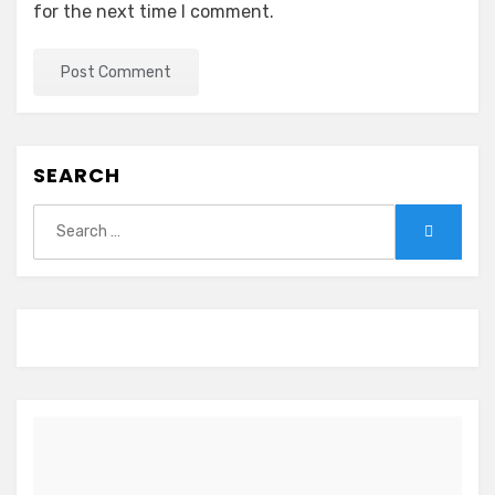
for the next time I comment.
SEARCH
Search
Search
for: