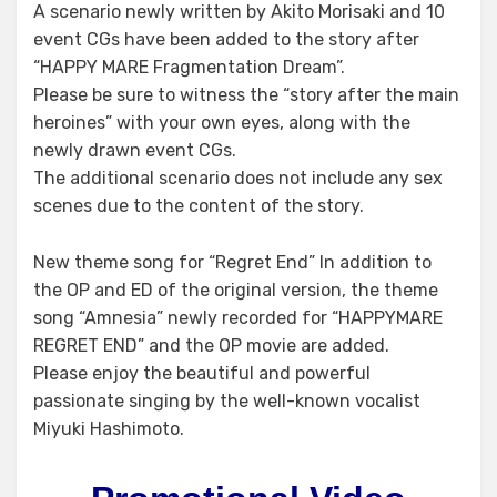
A scenario newly written by Akito Morisaki and 10
event CGs have been added to the story after
“HAPPY MARE Fragmentation Dream”.
Please be sure to witness the “story after the main
heroines” with your own eyes, along with the
newly drawn event CGs.
The additional scenario does not include any sex
scenes due to the content of the story.
New theme song for “Regret End” In addition to
the OP and ED of the original version, the theme
song “Amnesia” newly recorded for “HAPPYMARE
REGRET END” and the OP movie are added.
Please enjoy the beautiful and powerful
passionate singing by the well-known vocalist
Miyuki Hashimoto.