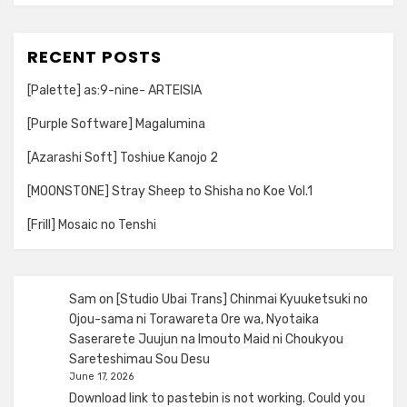
RECENT POSTS
[Palette] as:9-nine- ARTEISIA
[Purple Software] Magalumina
[Azarashi Soft] Toshiue Kanojo 2
[MOONSTONE] Stray Sheep to Shisha no Koe Vol.1
[Frill] Mosaic no Tenshi
Sam
on
[Studio Ubai Trans] Chinmai Kyuuketsuki no
Ojou-sama ni Torawareta Ore wa, Nyotaika
Saserarete Juujun na Imouto Maid ni Choukyou
Sareteshimau Sou Desu
June 17, 2026
Download link to pastebin is not working. Could you