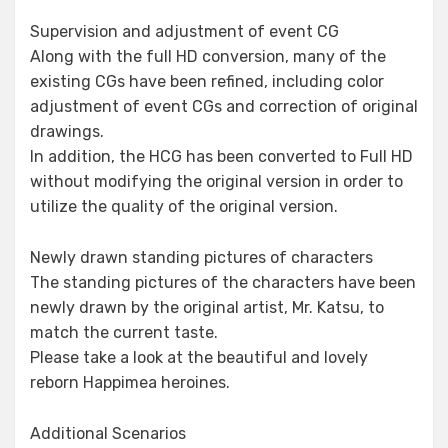
Supervision and adjustment of event CG
Along with the full HD conversion, many of the
existing CGs have been refined, including color
adjustment of event CGs and correction of original
drawings.
In addition, the HCG has been converted to Full HD
without modifying the original version in order to
utilize the quality of the original version.
Newly drawn standing pictures of characters
The standing pictures of the characters have been
newly drawn by the original artist, Mr. Katsu, to
match the current taste.
Please take a look at the beautiful and lovely
reborn Happimea heroines.
Additional Scenarios