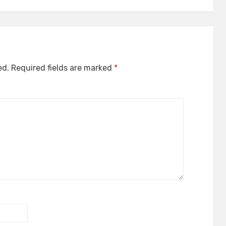
ed.
Required fields are marked
*