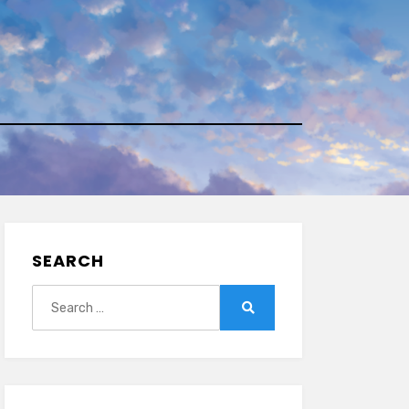
SEARCH
Search
for:
Search