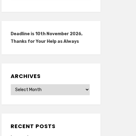
Deadline is 10th November 2026,
Thanks for Your Help as Always
ARCHIVES
Archives
RECENT POSTS