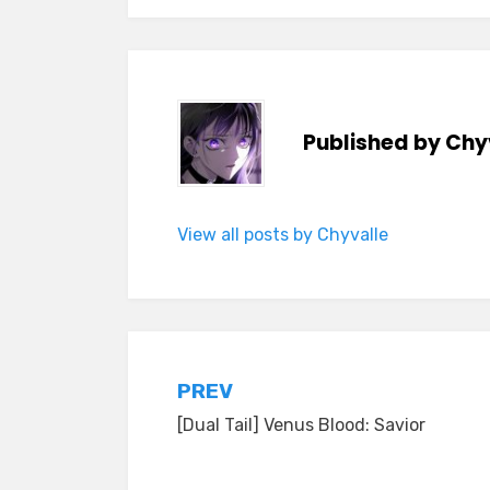
Published by
Chy
View all posts by Chyvalle
Post
PREV
[Dual Tail] Venus Blood: Savior
navigation