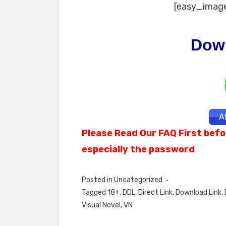
[easy_image
Dow
A
Please Read Our FAQ First befo
especially the password
Posted in
Uncategorized
Tagged
18+
,
DDL
,
Direct Link
,
Download Link
,
Visual Novel
,
VN