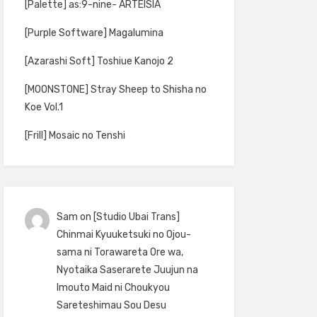
[Palette] as:9-nine- ARTEISIA
[Purple Software] Magalumina
[Azarashi Soft] Toshiue Kanojo 2
[MOONSTONE] Stray Sheep to Shisha no
Koe Vol.1
[Frill] Mosaic no Tenshi
Sam
on
[Studio Ubai Trans]
Chinmai Kyuuketsuki no Ojou-
sama ni Torawareta Ore wa,
Nyotaika Saserarete Juujun na
Imouto Maid ni Choukyou
Sareteshimau Sou Desu