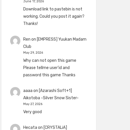
June 17, 2026
Download link to pastebin is not
working. Could you post it again?
Thanks!
Ren
on
[EMPRESS] Yuukan Madam
Club
May 29, 2026
Why can not open this game
Please tellme user'id and
password this game Thanks
aaaa
on
[Azarashi Soft+1]
Aikotoba -Silver Snow Sister-
May 27, 2026
Very good
Hecata
on
[CRYSTALiA]