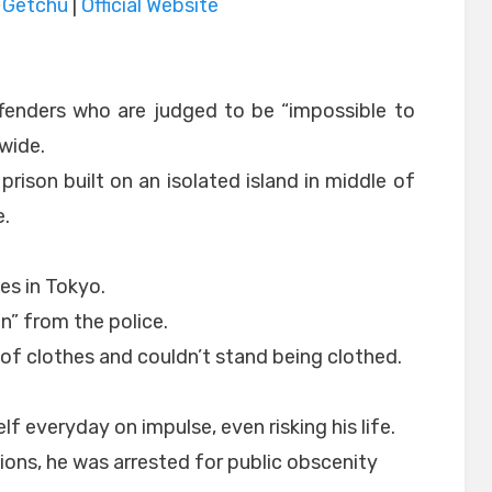
|
Getchu
|
Official Website
ffenders who are judged to be “impossible to
nwide.
 prison built on an isolated island in middle of
e.
es in Tokyo.
” from the police.
 of clothes and couldn’t stand being clothed.
f everyday on impulse, even risking his life.
tions, he was arrested for public obscenity