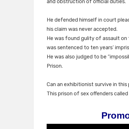
and obstruction of official duties.
He defended himself in court plead
his claim was never accepted.
He was found gulity of assault on
was sentenced to ten years’ impr
He was also judged to be “impossibl
Prison.
Can an exhibitionist survive in th
This prison of sex offenders calle
Promo