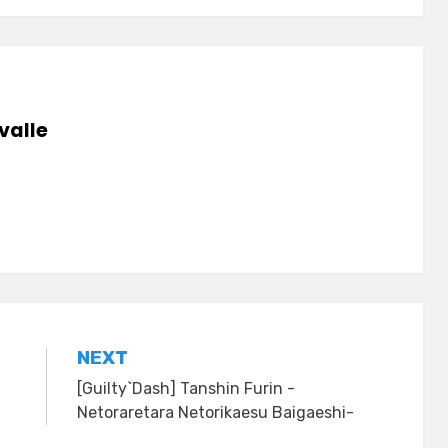
valle
NEXT
[Guilty`Dash] Tanshin Furin -
Netoraretara Netorikaesu Baigaeshi-