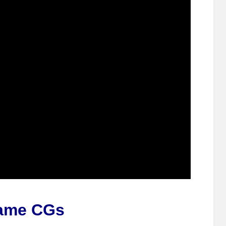
ame CGs