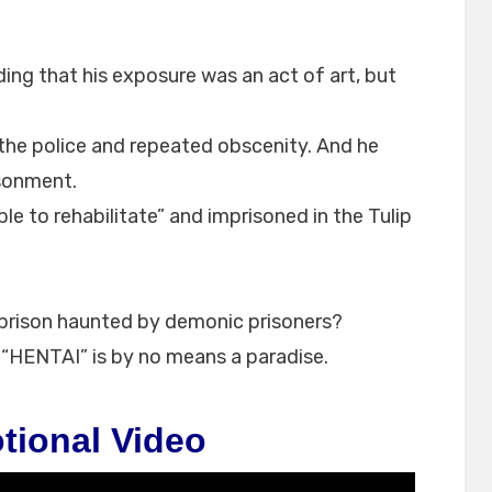
ing that his exposure was an act of art, but
 the police and repeated obscenity. And he
isonment.
e to rehabilitate” and imprisoned in the Tulip
is prison haunted by demonic prisoners?
d “HENTAI” is by no means a paradise.
tional Video