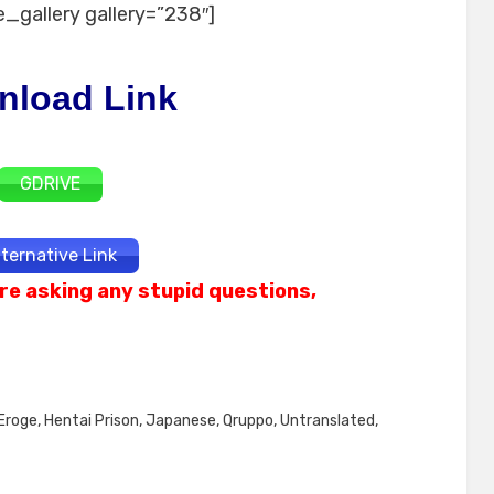
_gallery gallery=”238″]
nload Link
GDRIVE
lternative Link
re asking any stupid questions,
Eroge
,
Hentai Prison
,
Japanese
,
Qruppo
,
Untranslated
,