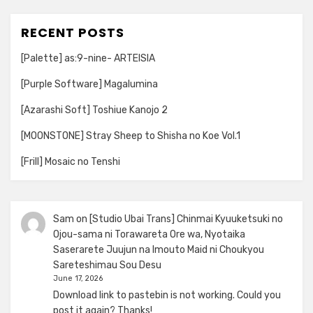
RECENT POSTS
[Palette] as:9-nine- ARTEISIA
[Purple Software] Magalumina
[Azarashi Soft] Toshiue Kanojo 2
[MOONSTONE] Stray Sheep to Shisha no Koe Vol.1
[Frill] Mosaic no Tenshi
Sam
on
[Studio Ubai Trans] Chinmai Kyuuketsuki no
Ojou-sama ni Torawareta Ore wa, Nyotaika
Saserarete Juujun na Imouto Maid ni Choukyou
Sareteshimau Sou Desu
June 17, 2026
Download link to pastebin is not working. Could you
post it again? Thanks!