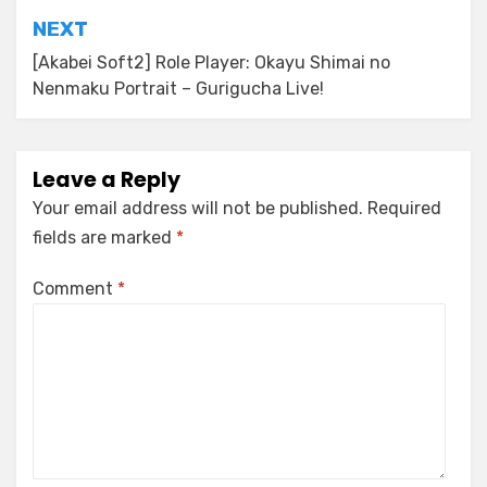
NEXT
[Akabei Soft2] Role Player: Okayu Shimai no
Nenmaku Portrait – Gurigucha Live!
Leave a Reply
Your email address will not be published.
Required
fields are marked
*
Comment
*