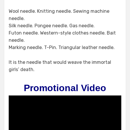
Wool needle. Knitting needle​. Sewing machine
needle.
Silk needle. Pongee needle. Gas needle.
Futon needle. Western-style clothes needle. Bait
needle.
Marking needle. T-Pin. Triangular leather needle.
It is the needle that would weave the immortal
girls’ death.
Promotional Video