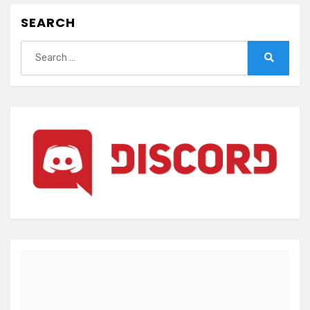
SEARCH
Search
for:
Search