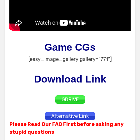
Game CGs
[easy_image_gallery gallery=”771″]
Download Link
GDRIVE
Alternative Link
Please Read Our FAQ First before asking any
stupid questions