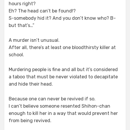
hours right?
Eh? The head can’t be found!?
S-somebody hid it? And you don’t know who? B-
but that’s…”
A murder isn’t unusual.
After all, there’s at least one bloodthirsty killer at
school.
Murdering people is fine and all but it’s considered
a taboo that must be never violated to decapitate
and hide their head.
Because one can never be revived if so.
I can’t believe someone resented Shihon-chan
enough to kill her in a way that would prevent her
from being revived.