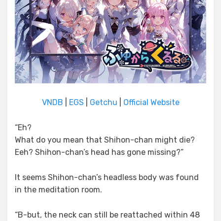
VNDB
|
EGS
|
Getchu
|
Official Website
“Eh?
What do you mean that Shihon-chan might die?
Eeh? Shihon-chan’s head has gone missing?”
It seems Shihon-chan’s headless body was found
in the meditation room.
“B-but, the neck can still be reattached within 48