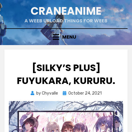
Skip
CRANEANIME
to
content
A WEEB UPLOAD THINGS FOR WEEB
MENU
[SILKY’S PLUS]
FUYUKARA, KURURU.
Posted
by
Chyvalle
October 24, 2021
on