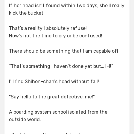
If her head isn’t found within two days, she’ll really
kick the bucket!
That’s a reality I absolutely refuse!
Now’s not the time to cry or be confused!
There should be something that I am capable of!
“That’s something I haven’t done yet but… I-I!”
I’ll find Shihon-chan’s head without fail!
“Say hello to the great detective, me!”
A boarding system school isolated from the
outside world.