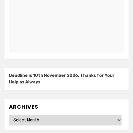
Deadline is 10th November 2026, Thanks for Your
Help as Always
ARCHIVES
Archives