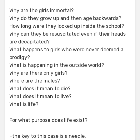
Why are the girls immortal?
Why do they grow up and then age backwards?
How long were they locked up inside the school?
Why can they be resuscitated even if their heads
are decapitated?
What happens to girls who were never deemed a
prodigy?
What is happening in the outside world?
Why are there only girls?
Where are the males?
What does it mean to die?
What does it mean to live?
What is life?
For what purpose does life exist?
–the key to this case is a needle.