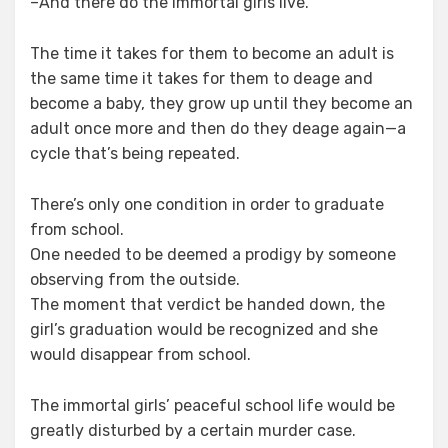
–And there do the immortal girls live.
The time it takes for them to become an adult is
the same time it takes for them to deage and
become a baby, they grow up until they become an
adult once more and then do they deage again⁠—a
cycle that’s being repeated.
There’s only one condition in order to graduate
from school.
One needed to be deemed a prodigy by someone
observing from the outside.
The moment that verdict be handed down, the
girl’s graduation would be recognized and she
would disappear from school.
The immortal girls’ peaceful school life would be
greatly disturbed by a certain murder case.