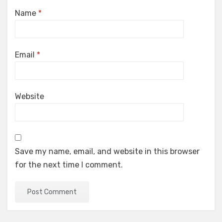
Name
*
Email
*
Website
Save my name, email, and website in this browser
for the next time I comment.