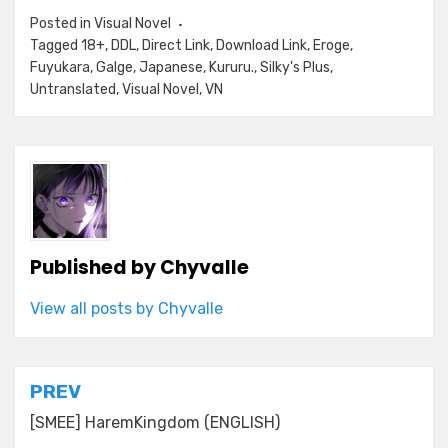
Posted in
Visual Novel
Tagged
18+
,
DDL
,
Direct Link
,
Download Link
,
Eroge
,
Fuyukara
,
Galge
,
Japanese
,
Kururu.
,
Silky's Plus
,
Untranslated
,
Visual Novel
,
VN
Published by
Chyvalle
View all posts by Chyvalle
Post
PREV
navigation
[SMEE] HaremKingdom (ENGLISH)