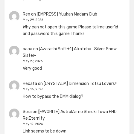
Ren
on
[EMPRESS] Yuukan Madam Club
May 29, 2026
Why can not open this game Please tellme user'id
and password this game Thanks
aaaa
on
[Azarashi Soft+1] Aikotoba -Silver Snow
Sister-
May 27, 2026
Very good
Hecata
on
[CRYSTALiA] Dimension Totsu Lovers!!
May 16, 2026
How to bypass the DMM dialog?
Sora
on
[FAVORITE] AstralAir no Shiroki Towa FHD
Re:Eternity
May 12, 2026
Link seems to be down