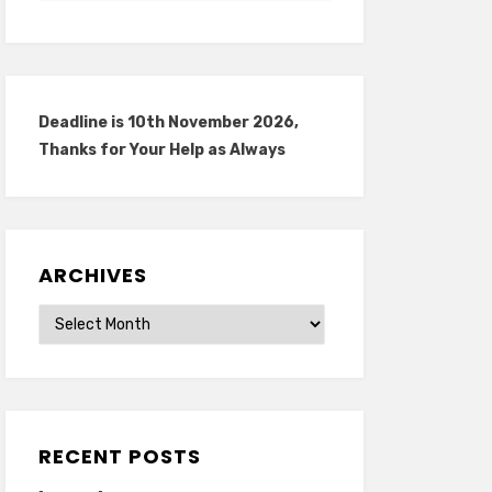
Deadline is 10th November 2026,
Thanks for Your Help as Always
ARCHIVES
Archives
RECENT POSTS