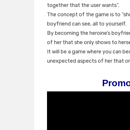
together that the user wants”.
The concept of the game is to “sho
boyfriend can see, all to yourself.
By becoming the heroine’s boyfrie
of her that she only shows to herse
It will be a game where you can b
unexpected aspects of her that on
Promo