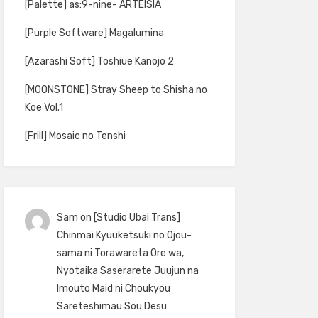
[Palette] as:9-nine- ARTEISIA
[Purple Software] Magalumina
[Azarashi Soft] Toshiue Kanojo 2
[MOONSTONE] Stray Sheep to Shisha no
Koe Vol.1
[Frill] Mosaic no Tenshi
Sam
on
[Studio Ubai Trans]
Chinmai Kyuuketsuki no Ojou-
sama ni Torawareta Ore wa,
Nyotaika Saserarete Juujun na
Imouto Maid ni Choukyou
Sareteshimau Sou Desu