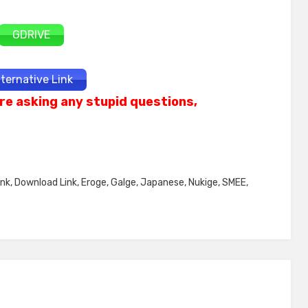
GDRIVE
lternative Link
re asking any stupid questions,
ink
,
Download Link
,
Eroge
,
Galge
,
Japanese
,
Nukige
,
SMEE
,