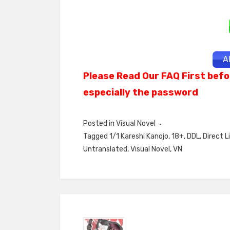
A
Please Read Our FAQ First befo
especially the password
Posted in
Visual Novel
Tagged
1/1 Kareshi Kanojo
,
18+
,
DDL
,
Direct L
Untranslated
,
Visual Novel
,
VN