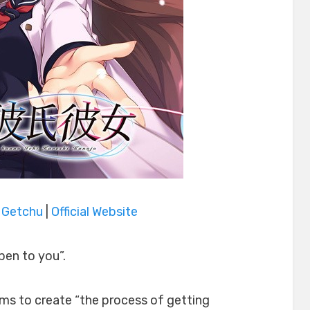
|
Getchu
|
Official Website
pen to you”.
aims to create “the process of getting