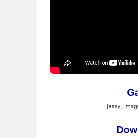
G
[easy_image
Dow