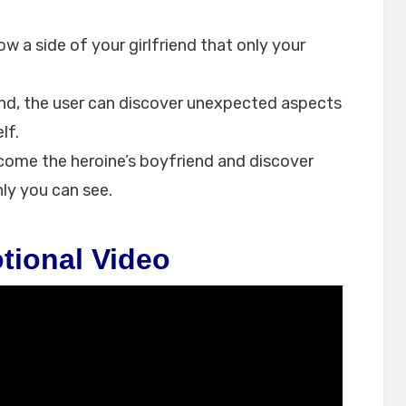
w a side of your girlfriend that only your
nd, the user can discover unexpected aspects
lf.
ecome the heroine’s boyfriend and discover
ly you can see.
tional Video