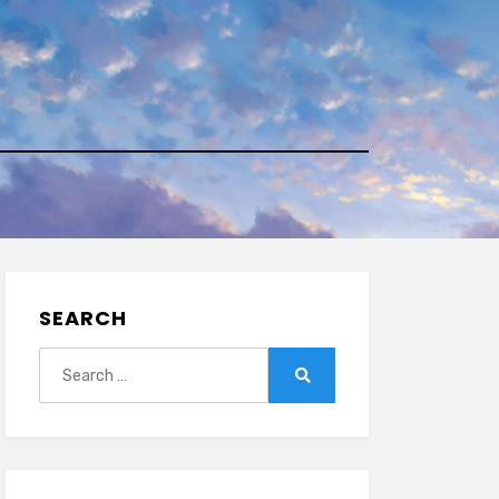
SEARCH
Search
for:
Search