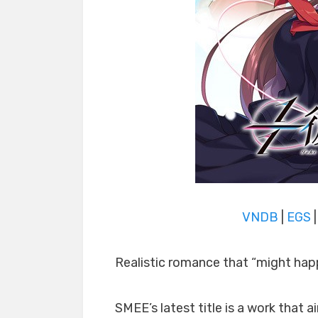
VNDB
|
EGS
Realistic romance that “might hap
SMEE’s latest title is a work that 