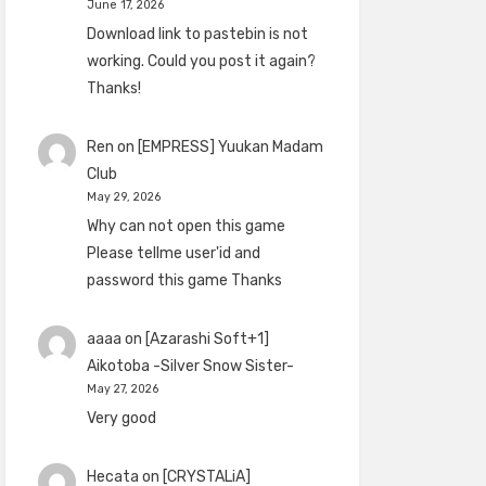
June 17, 2026
Download link to pastebin is not
working. Could you post it again?
Thanks!
Ren
on
[EMPRESS] Yuukan Madam
Club
May 29, 2026
Why can not open this game
Please tellme user'id and
password this game Thanks
aaaa
on
[Azarashi Soft+1]
Aikotoba -Silver Snow Sister-
May 27, 2026
Very good
Hecata
on
[CRYSTALiA]