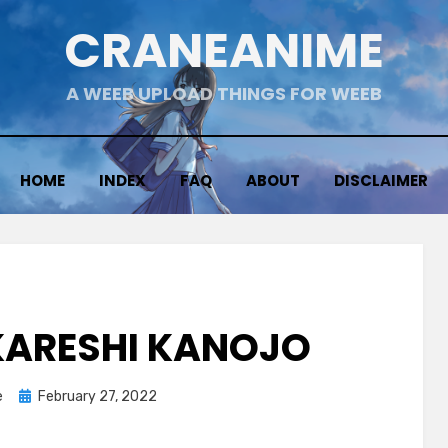
CRANEANIME
A WEEB UPLOAD THINGS FOR WEEB
HOME
INDEX
FAQ
ABOUT
DISCLAIMER
 KARESHI KANOJO
Posted
e
February 27, 2022
on