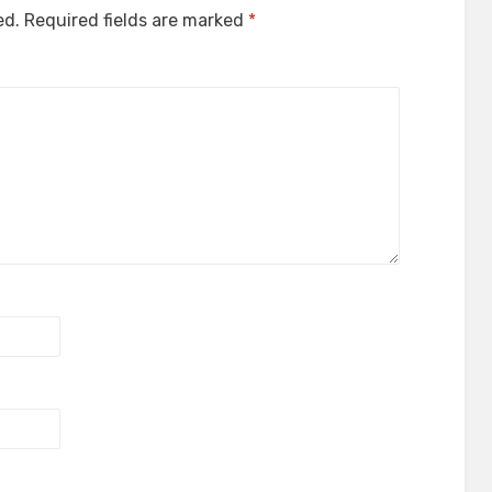
ed.
Required fields are marked
*