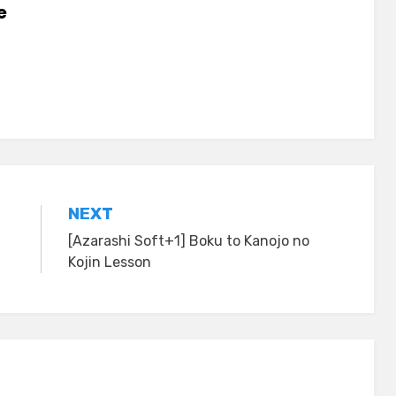
e
NEXT
[Azarashi Soft+1] Boku to Kanojo no
Kojin Lesson