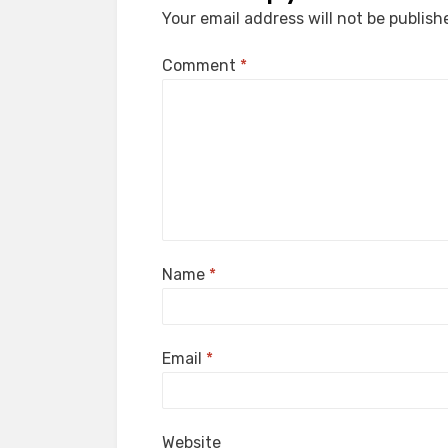
Your email address will not be publish
Comment
*
Name
*
Email
*
Website