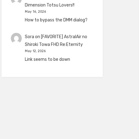
Dimension Totsu Lovers!!
May 16, 2026
How to bypass the DMM dialog?
Sora
on
[FAVORITE] AstralAir no
Shiroki Towa FHD Re:Eternity
May 12, 2026
Link seems to be down