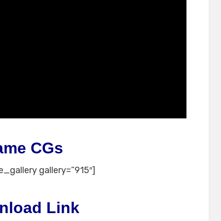
ame CGs
_gallery gallery=”915″]
nload Link