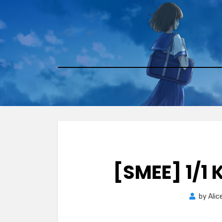
Skip
to
content
[SMEE] 1/1
by
Alic