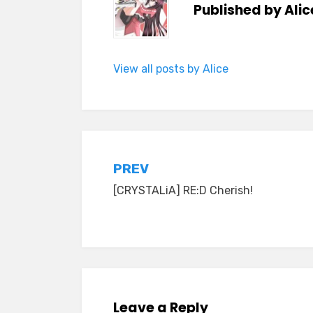
Published by
Alic
View all posts by Alice
Post
PREV
[CRYSTALiA] RE:D Cherish!
navigation
Leave a Reply