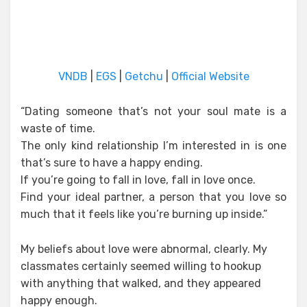
VNDB
|
EGS
|
Getchu
|
Official Website
“Dating someone that’s not your soul mate is a
waste of time.
The only kind relationship I’m interested in is one
that’s sure to have a happy ending.
If you’re going to fall in love, fall in love once.
Find your ideal partner, a person that you love so
much that it feels like you’re burning up inside.”
My beliefs about love were abnormal, clearly. My
classmates certainly seemed willing to hookup
with anything that walked, and they appeared
happy enough.