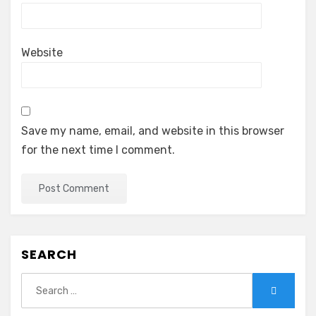
Website
Save my name, email, and website in this browser
for the next time I comment.
SEARCH
Search
Search
for: