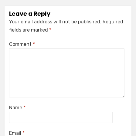
Leave a Reply
Your email address will not be published.
Required
fields are marked
*
Comment
*
Name
*
Email
*