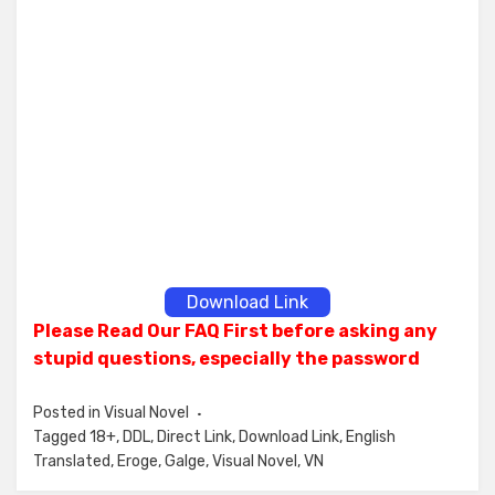
Download Link
Please Read Our FAQ First before asking any
stupid questions, especially the password
Posted in
Visual Novel
Tagged
18+
,
DDL
,
Direct Link
,
Download Link
,
English
Translated
,
Eroge
,
Galge
,
Visual Novel
,
VN