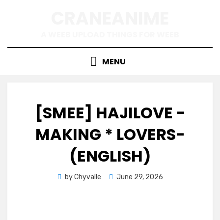
Skip
CRANEANIME
to
content
A WEEB UPLOAD THINGS FOR WEEB
MENU
[SMEE] HAJILOVE -
MAKING * LOVERS-
(ENGLISH)
Posted
by
Chyvalle
June 29, 2026
on