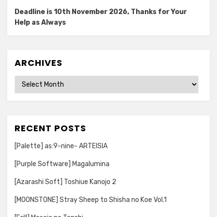
Deadline is 10th November 2026, Thanks for Your
Help as Always
ARCHIVES
Archives
RECENT POSTS
[Palette] as:9-nine- ARTEISIA
[Purple Software] Magalumina
[Azarashi Soft] Toshiue Kanojo 2
[MOONSTONE] Stray Sheep to Shisha no Koe Vol.1