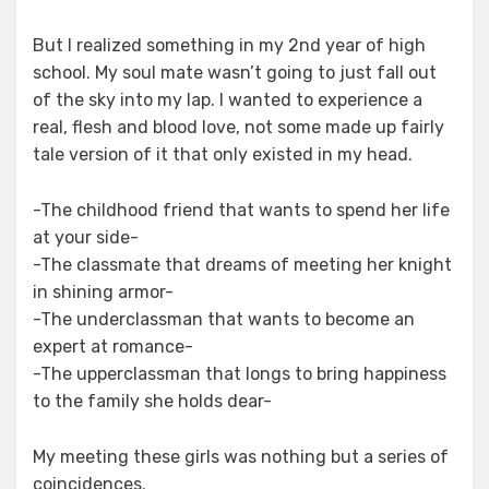
But I realized something in my 2nd year of high
school. My soul mate wasn’t going to just fall out
of the sky into my lap. I wanted to experience a
real, flesh and blood love, not some made up fairly
tale version of it that only existed in my head.
-The childhood friend that wants to spend her life
at your side-
-The classmate that dreams of meeting her knight
in shining armor-
-The underclassman that wants to become an
expert at romance-
-The upperclassman that longs to bring happiness
to the family she holds dear-
My meeting these girls was nothing but a series of
coincidences.