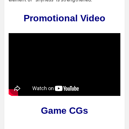
Promotional Video
Game CGs