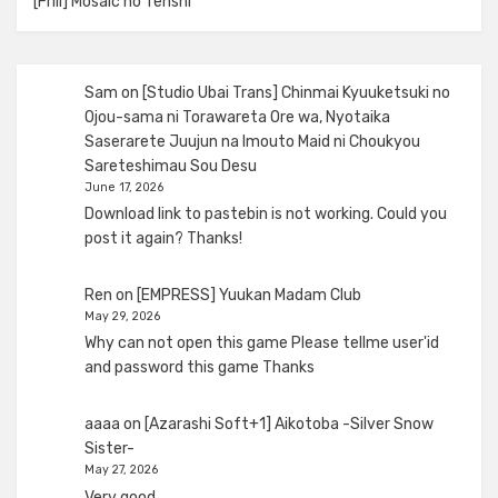
[Frill] Mosaic no Tenshi
Sam
on
[Studio Ubai Trans] Chinmai Kyuuketsuki no
Ojou-sama ni Torawareta Ore wa, Nyotaika
Saserarete Juujun na Imouto Maid ni Choukyou
Sareteshimau Sou Desu
June 17, 2026
Download link to pastebin is not working. Could you
post it again? Thanks!
Ren
on
[EMPRESS] Yuukan Madam Club
May 29, 2026
Why can not open this game Please tellme user'id
and password this game Thanks
aaaa
on
[Azarashi Soft+1] Aikotoba -Silver Snow
Sister-
May 27, 2026
Very good