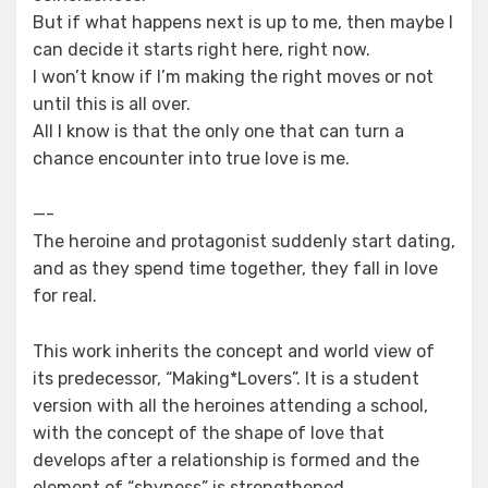
But if what happens next is up to me, then maybe I
can decide it starts right here, right now.
I won’t know if I’m making the right moves or not
until this is all over.
All I know is that the only one that can turn a
chance encounter into true love is me.
—-
The heroine and protagonist suddenly start dating,
and as they spend time together, they fall in love
for real.
This work inherits the concept and world view of
its predecessor, “Making*Lovers”. It is a student
version with all the heroines attending a school,
with the concept of the shape of love that
develops after a relationship is formed and the
element of “shyness” is strengthened.