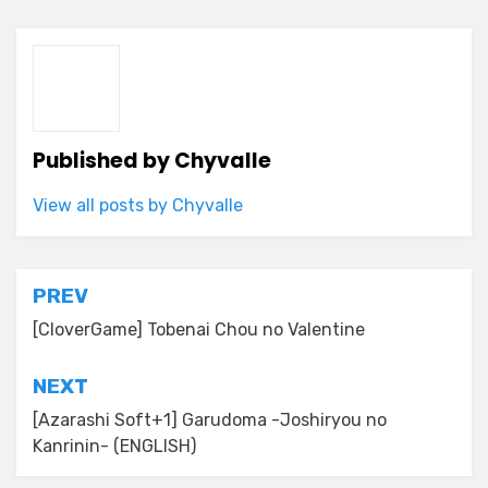
Published by
Chyvalle
View all posts by Chyvalle
Post
PREV
navigation
[CloverGame] Tobenai Chou no Valentine
NEXT
[Azarashi Soft+1] Garudoma -Joshiryou no
Kanrinin- (ENGLISH)