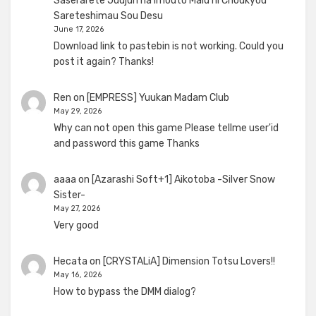
Saserarete Juujun na Imouto Maid ni Choukyou
Sareteshimau Sou Desu
June 17, 2026
Download link to pastebin is not working. Could you
post it again? Thanks!
Ren
on
[EMPRESS] Yuukan Madam Club
May 29, 2026
Why can not open this game Please tellme user'id
and password this game Thanks
aaaa
on
[Azarashi Soft+1] Aikotoba -Silver Snow
Sister-
May 27, 2026
Very good
Hecata
on
[CRYSTALiA] Dimension Totsu Lovers!!
May 16, 2026
How to bypass the DMM dialog?