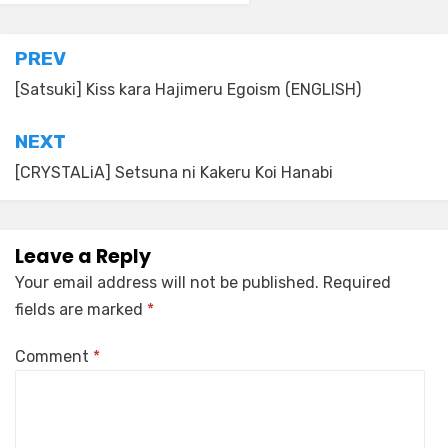
Post
PREV
navigation
[Satsuki] Kiss kara Hajimeru Egoism (ENGLISH)
NEXT
[CRYSTALiA] Setsuna ni Kakeru Koi Hanabi
Leave a Reply
Your email address will not be published.
Required
fields are marked
*
Comment
*