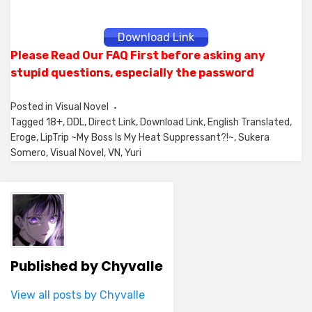
Download Link
Please Read Our FAQ First before asking any
stupid questions, especially the password
Posted in
Visual Novel
Tagged
18+
,
DDL
,
Direct Link
,
Download Link
,
English Translated
,
Eroge
,
LipTrip ~My Boss Is My Heat Suppressant?!~
,
Sukera
Somero
,
Visual Novel
,
VN
,
Yuri
Published by
Chyvalle
View all posts by Chyvalle