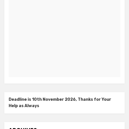
Deadline is 10th November 2026, Thanks for Your
Help as Always