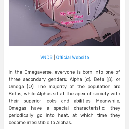
VNDB
|
Official Website
In the Omegaverse, everyone is born into one of
three secondary genders: Alpha (α), Beta (β), or
Omega (Ω). The majority of the population are
Betas, while Alphas sit at the apex of society with
their superior looks and abilities. Meanwhile,
Omegas have a special characteristic: they
periodically go into heat, at which time they
become irresistible to Alphas.