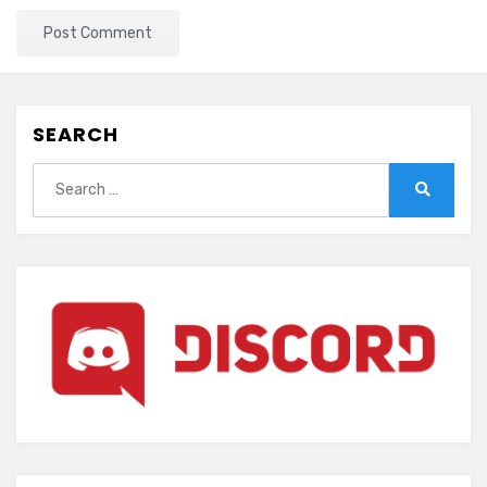
SEARCH
Search
for:
Search