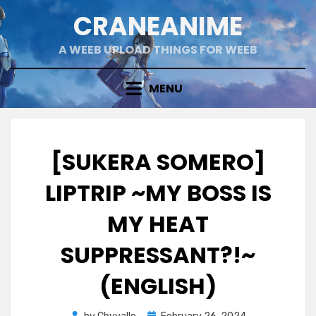
Skip
CRANEANIME
to
content
A WEEB UPLOAD THINGS FOR WEEB
MENU
[SUKERA SOMERO]
LIPTRIP ~MY BOSS IS
MY HEAT
SUPPRESSANT?!~
(ENGLISH)
Posted