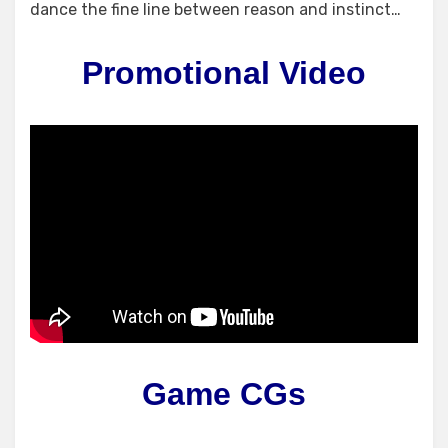
dance the fine line between reason and instinct…
Promotional Video
Game CGs