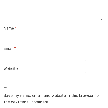
Name
*
Email
*
Website
Save my name, email, and website in this browser for
the next time I comment.