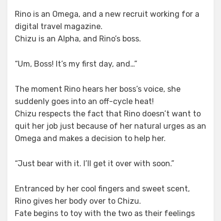
Rino is an Omega, and a new recruit working for a
digital travel magazine.
Chizu is an Alpha, and Rino’s boss.
“Um, Boss! It’s my first day, and…”
The moment Rino hears her boss’s voice, she
suddenly goes into an off-cycle heat!
Chizu respects the fact that Rino doesn’t want to
quit her job just because of her natural urges as an
Omega and makes a decision to help her.
“Just bear with it. I’ll get it over with soon.”
Entranced by her cool fingers and sweet scent,
Rino gives her body over to Chizu.
Fate begins to toy with the two as their feelings