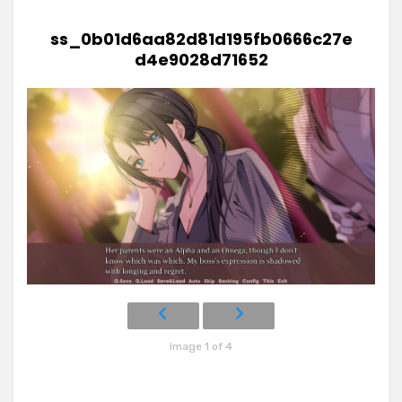
ss_0b01d6aa82d81d195fb0666c27e
d4e9028d71652
Image 1 of 4