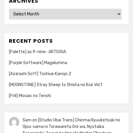
ARCHIVES
Archives
RECENT POSTS
[Palette] as:9-nine- ARTEISIA
[Purple Software] Magalumina
[Azarashi Soft] Toshiue Kanojo 2
[MOONSTONE] Stray Sheep to Shisha no Koe Vol.1
[Frill] Mosaic no Tenshi
Sam
on
[Studio Ubai Trans] Chinmai Kyuuketsuki no
Ojou-sama ni Torawareta Ore wa, Nyotaika