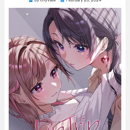
by
Chyvalle
February 26, 2024
on