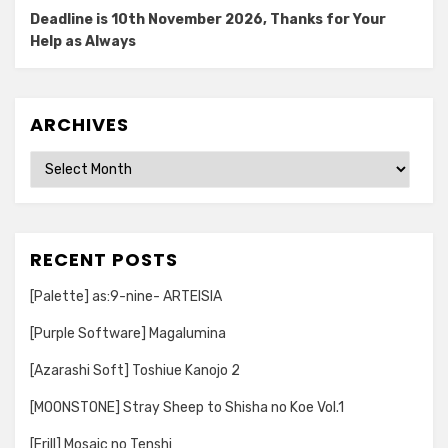
Deadline is 10th November 2026, Thanks for Your
Help as Always
ARCHIVES
Archives
RECENT POSTS
[Palette] as:9-nine- ARTEISIA
[Purple Software] Magalumina
[Azarashi Soft] Toshiue Kanojo 2
[MOONSTONE] Stray Sheep to Shisha no Koe Vol.1
[Frill] Mosaic no Tenshi