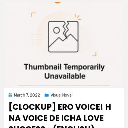
Posted
March 7, 2022
Visual Novel
on
[CLOCKUP] ERO VOICE! H
NA VOICE DE ICHA LOVE