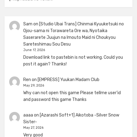
Sam
on
[Studio Ubai Trans] Chinmai Kyuuketsuki no
Ojou-sama ni Torawareta Ore wa, Nyotaika
Saserarete Juujun na Imouto Maid ni Choukyou
Sareteshimau Sou Desu
June 17, 2026
Download link to pastebin is not working. Could you
post it again? Thanks!
Ren
on
[EMPRESS] Yuukan Madam Club
May 29, 2026
Why can not open this game Please tellme user'id
and password this game Thanks
aaaa
on
[Azarashi Soft+1] Aikotoba -Silver Snow
Sister-
May 27, 2026
Very good