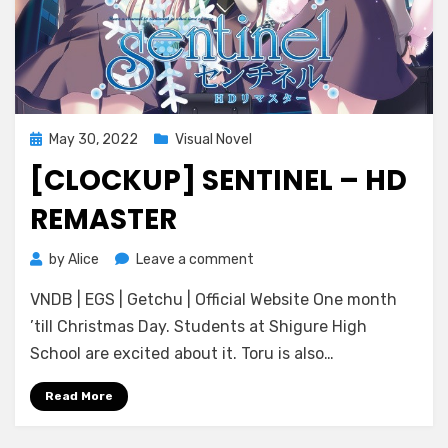
Posted
May 30, 2022
Visual Novel
on
[CLOCKUP] SENTINEL – HD
REMASTER
on
by
Alice
Leave a comment
[CLOCKUP]
VNDB | EGS | Getchu | Official Website One month
Sentinel
–
’till Christmas Day. Students at Shigure High
HD
School are excited about it. Toru is also…
Remaster
Read More